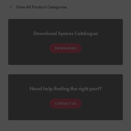
View All Product Categories
Download Spares Catalogue
DOWNLOAD
Need help finding the right part?
CONTACT US