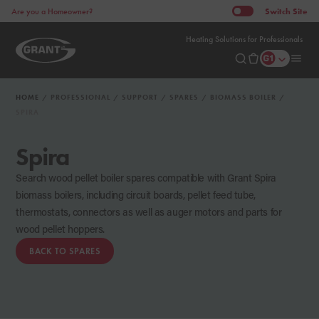
Switch
Site
Are you a Homeowner?
Heating Solutions for Professionals
HOME
PROFESSIONAL
SUPPORT
SPARES
BIOMASS BOILER
SPIRA
Spira
Search wood pellet boiler spares compatible with Grant Spira
biomass boilers, including circuit boards, pellet feed tube,
thermostats, connectors as well as auger motors and parts for
wood pellet hoppers.
BACK TO SPARES