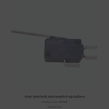
door interlock microswitch wp boilers
Product Code:
WPS88
Suitable for: