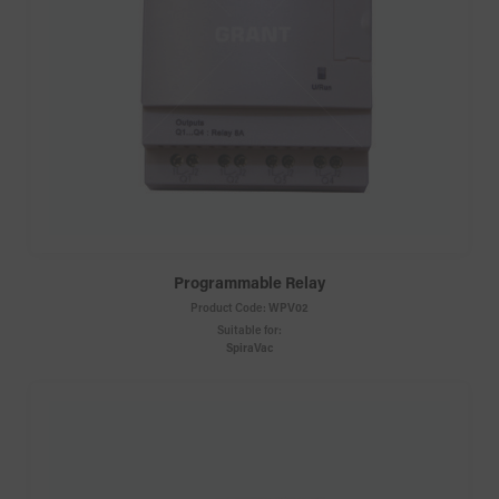
Programmable Relay
Product Code:
WPV02
Suitable for:
SpiraVac