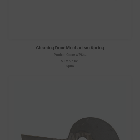
Cleaning Door Mechanism Spring
Product Code:
WPS82
Suitable for:
Spira