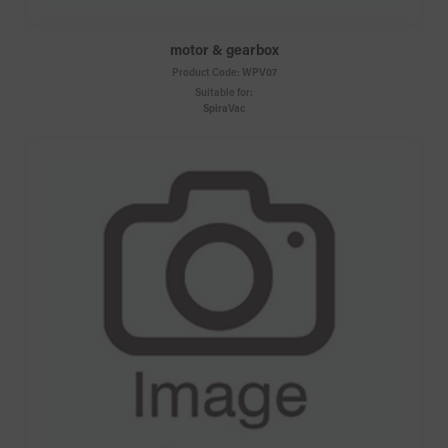
motor & gearbox
Product Code:
WPV07
Suitable for:
SpiraVac