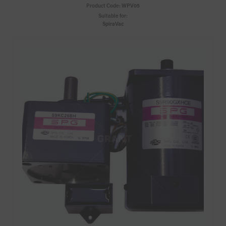
Product Code:
WPV05
Suitable for:
SpiraVac