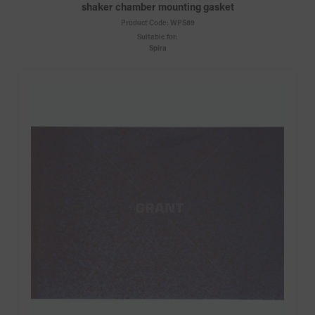
shaker chamber mounting gasket
Product Code:
WPS89
Suitable for:
Spira