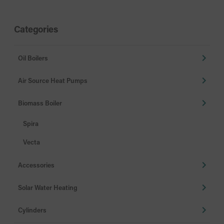
Categories
Oil Boilers
Air Source Heat Pumps
Biomass Boiler
Spira
Vecta
Accessories
Solar Water Heating
Cylinders