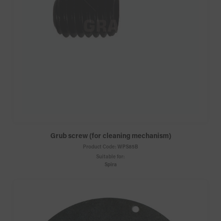
Grub screw (for cleaning mechanism)
Product Code:
WPS85B
Suitable for:
Spira