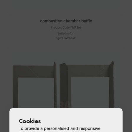
combustion chamber baffle
Product Code:
WPS97
Suitable for:
Spira 5-26KW
Cookies
To provide a personalised and responsive