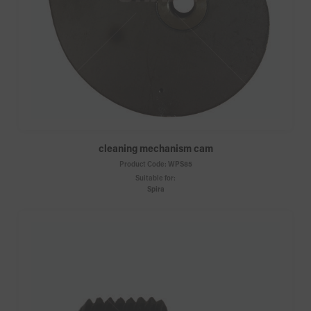
cleaning mechanism cam
Product Code:
WPS85
Suitable for:
Spira