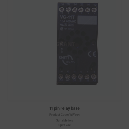
11 pin relay base
Product Code:
WPV04
Suitable for:
SpiraVac