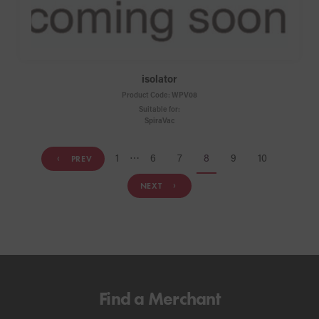
isolator
Product Code:
WPV08
Suitable for:
SpiraVac
1
⋯
6
7
8
9
10
PREV
NEXT
Find a Merchant