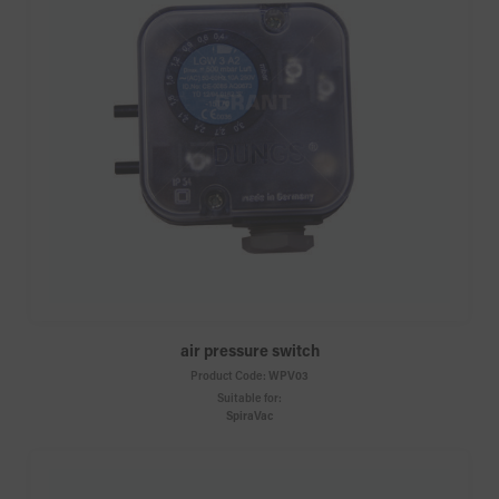
air pressure switch
Product Code:
WPV03
Suitable for:
SpiraVac