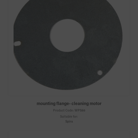
mounting flange- cleaning motor
Product Code:
WPS86
Suitable for:
Spira