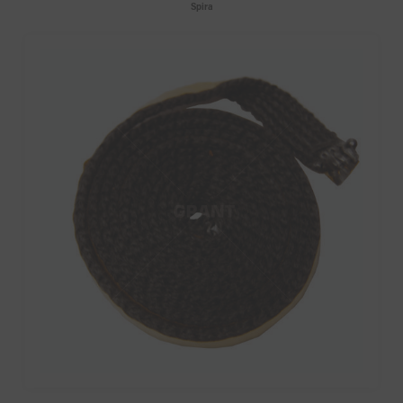
Spira