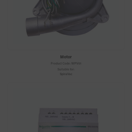
Motor
Product Code:
WPV01
Suitable for:
SpiraVac