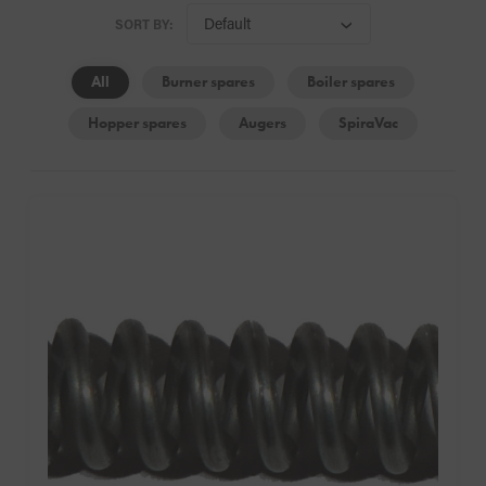
SORT BY:
All
Burner spares
Boiler spares
Hopper spares
Augers
SpiraVac