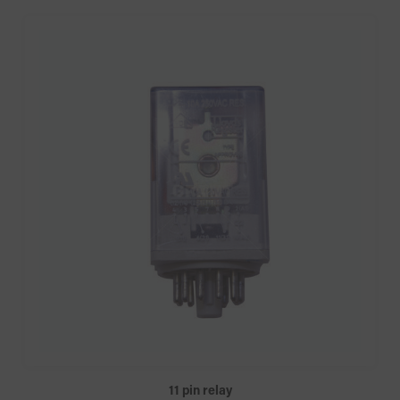
11 pin relay