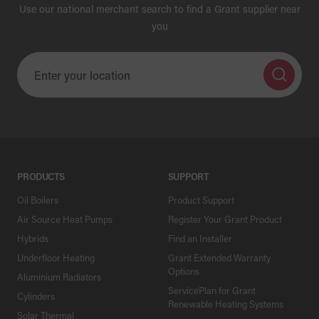
Use our national merchant search to find a Grant supplier near
you
PRODUCTS
SUPPORT
Oil Boilers
Product Support
Air Source Heat Pumps
Register Your Grant Product
Hybrids
Find an Installer
Underfloor Heating
Grant Extended Warranty
Options
Aluminium Radiators
ServicePlan for Grant
Cylinders
Renewable Heating Systems
Solar Thermal