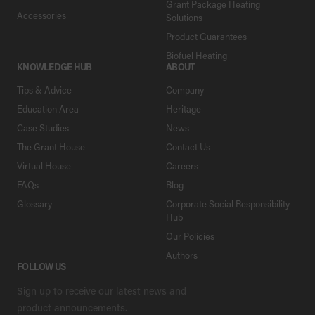
Grant Package Heating
Accessories
Solutions
Product Guarantees
Biofuel Heating
KNOWLEDGE HUB
ABOUT
Tips & Advice
Company
Education Area
Heritage
Case Studies
News
The Grant House
Contact Us
Virtual House
Careers
FAQs
Blog
Glossary
Corporate Social Responsibility
Hub
Our Policies
Authors
FOLLOW US
Sign up to receive our latest news and
product announcements.