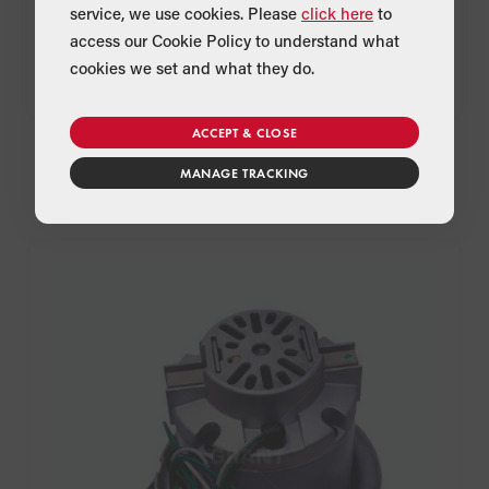
service, we use cookies. Please
click here
to
access our Cookie Policy to understand what
cookies we set and what they do.
ACCEPT & CLOSE
ash pan handles
Product Code:
WPS99
MANAGE TRACKING
Suitable for:
Spira