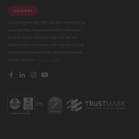
SUBSCRIBE
Grant Engineering (UK) Ltd are committed to
ensuring that any personal information you
provide will be held securely and will not
disclose this information with any third party
without your consent. For more information,
please read our
privacy policy
.