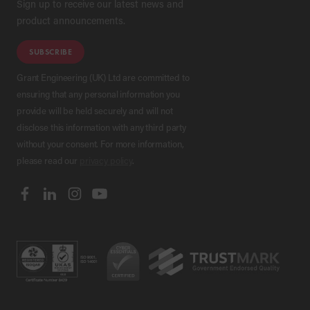
Sign up to receive our latest news and
product announcements.
SUBSCRIBE
Grant Engineering (UK) Ltd are committed to
ensuring that any personal information you
provide will be held securely and will not
disclose this information with any third party
without your consent. For more information,
please read our
privacy policy
.