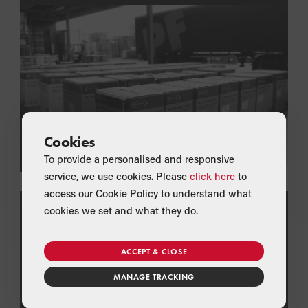
Cookies
To provide a personalised and responsive
service, we use cookies. Please
click here
to
access our Cookie Policy to understand what
cookies we set and what they do.
TECHNICAL LITERATURE
Download Technical Specifications
View and download the latest product brochures,
ACCEPT & CLOSE
data sheets and installation manuals for all of
Grant's oil boilers and renewable technologies
MANAGE TRACKING
including heat pump schematics