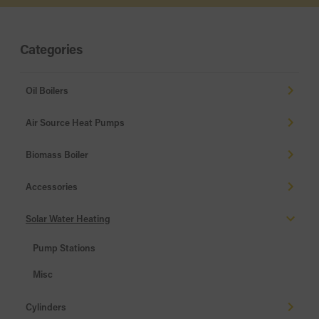
Categories
Oil Boilers
Air Source Heat Pumps
Biomass Boiler
Accessories
Solar Water Heating
Pump Stations
Misc
Cylinders