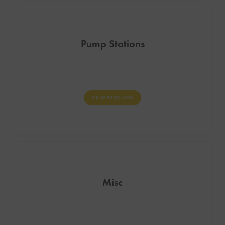
Pump Stations
VIEW PRODUCTS
Misc