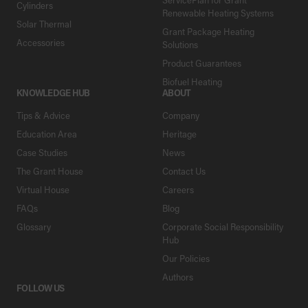
Cylinders
Renewable Heating Systems
Solar Thermal
Grant Package Heating
Accessories
Solutions
Product Guarantees
Biofuel Heating
KNOWLEDGE HUB
ABOUT
Tips & Advice
Company
Education Area
Heritage
Case Studies
News
The Grant House
Contact Us
Virtual House
Careers
FAQs
Blog
Glossary
Corporate Social Responsibility
Hub
Our Policies
Authors
FOLLOW US