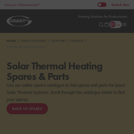
Switch
Site
Are you a Homeowner?
Heating Solutions for Professionals
HOME
PROFESSIONAL
SUPPORT
SPARES
SOLAR WATER HEATING
Solar Thermal Heating
Spares & Parts
Use our online spares catalogue to find spares and parts for Grant
Solar Thermal Systems. Scroll through the catalogue below to find
your spares.
BACK TO SPARES