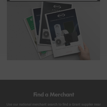
Find a Merchant
Use our national merchant search to find a Grant supplier near