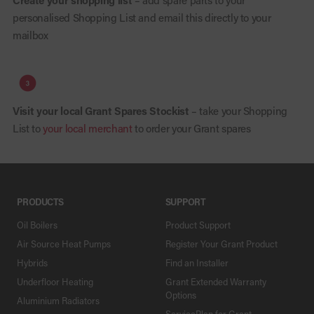
Create your shopping list
– add spare parts to your
personalised Shopping List and email this directly to your
mailbox
Visit your local Grant Spares Stockist
– take your Shopping
List to
your local merchant
to order your Grant spares
PRODUCTS
SUPPORT
Oil Boilers
Product Support
Air Source Heat Pumps
Register Your Grant Product
Hybrids
Find an Installer
Underfloor Heating
Grant Extended Warranty
Options
Aluminium Radiators
ServicePlan for Grant