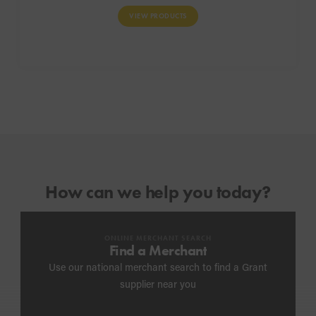
VIEW PRODUCTS
How can we help you today?
ONLINE MERCHANT SEARCH
Find a Merchant
Use our national merchant search to find a Grant
supplier near you