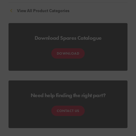
View All Product Categories
Download Spares Catalogue
DOWNLOAD
Need help finding the right part?
CONTACT US