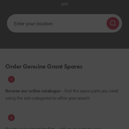
you
Order Genuine Grant Spares
Browse our online catalogue
– find the spare parts you need
using the sub-categories to refine your search