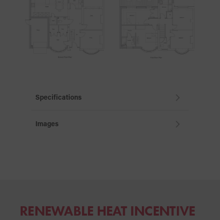
Specifications
Images
RENEWABLE HEAT
INCENTIVE