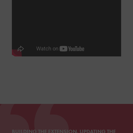
BUILDING THE EXTENSION, UPDATING THE