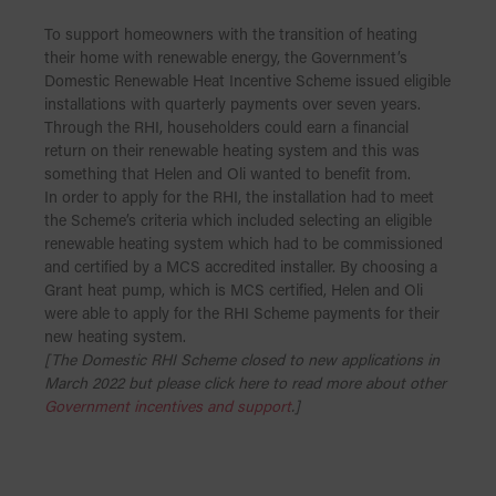
To support homeowners with the transition of heating
their home with renewable energy, the Government’s
Domestic Renewable Heat Incentive Scheme issued eligible
installations with quarterly payments over seven years.
Through the RHI, householders could earn a financial
return on their renewable heating system and this was
something that Helen and Oli wanted to benefit from.
In order to apply for the RHI, the installation had to meet
the Scheme’s criteria which included selecting an eligible
renewable heating system which had to be commissioned
and certified by a MCS accredited installer. By choosing a
Grant heat pump, which is MCS certified, Helen and Oli
were able to apply for the RHI Scheme payments for their
new heating system.
[The Domestic RHI Scheme closed to new applications in
March 2022 but please click here to read more about other
Government incentives and support
.]