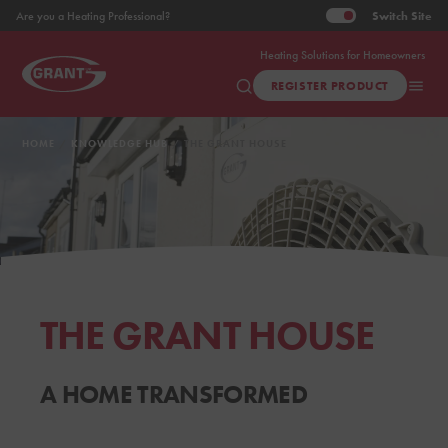
Switch
Site
Are you a Heating Professional?
Heating Solutions for Homeowners
REGISTER PRODUCT
HOME
KNOWLEDGE HUB
THE GRANT HOUSE
THE GRANT HOUSE
A HOME TRANSFORMED