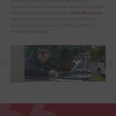
Based in Chippenham and providing heating and
plumbing services to the local area, Meadows Plumbing &
Heating are members of Grant UK’s
G1 Installer
Scheme
.
Jake and his team cover all aspects of plumbing and
heating including traditional fuel heating systems and
renewable technologies.