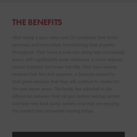
THE BENEFITS
After nearly a year, Helen and Oli completed their home
extension and renovation, transforming their property
throughout. Their home is now also being kept sustainably
warm, with significantly lower emissions, a much reduced
carbon footprint and lower fuel bills. They have already
received their first RHI payment, a financial reward for
their green decision that they will continue to receive for
the next seven years. The family has adjusted to the
differences between their old gas central heating system
and their new heat pump system, and they are enjoying
the comfort that renewable heating brings.