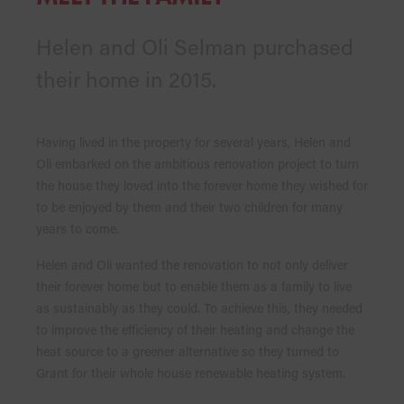
Helen and Oli Selman purchased
their home in 2015.
Having lived in the property for several years, Helen and
Oli embarked on the ambitious renovation project to turn
the house they loved into the forever home they wished for
to be enjoyed by them and their two children for many
years to come.
Helen and Oli wanted the renovation to not only deliver
their forever home but to enable them as a family to live
as sustainably as they could. To achieve this, they needed
to improve the efficiency of their heating and change the
heat source to a greener alternative so they turned to
Grant for their whole house renewable heating system.