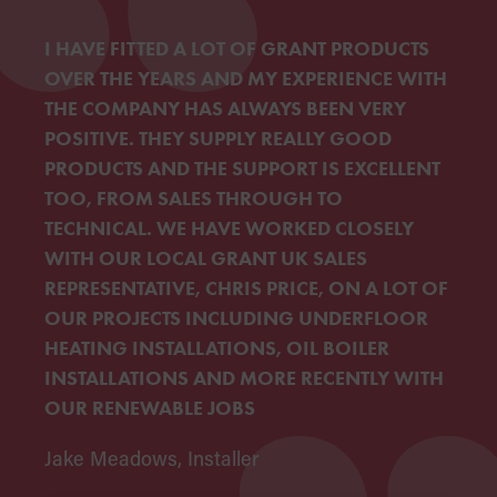
I HAVE FITTED A LOT OF GRANT PRODUCTS
OVER THE YEARS AND MY EXPERIENCE WITH
THE COMPANY HAS ALWAYS BEEN VERY
POSITIVE. THEY SUPPLY REALLY GOOD
PRODUCTS AND THE SUPPORT IS EXCELLENT
TOO, FROM SALES THROUGH TO
TECHNICAL. WE HAVE WORKED CLOSELY
WITH OUR LOCAL GRANT UK SALES
REPRESENTATIVE, CHRIS PRICE, ON A LOT OF
OUR PROJECTS INCLUDING UNDERFLOOR
HEATING INSTALLATIONS, OIL BOILER
INSTALLATIONS AND MORE RECENTLY WITH
OUR RENEWABLE JOBS
Jake Meadows, Installer