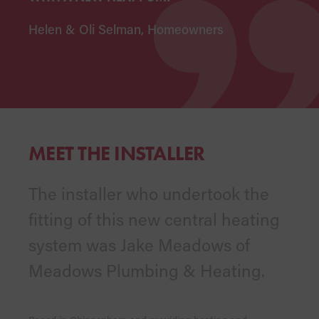
Helen & Oli Selman, Homeowners
MEET THE INSTALLER
The installer who undertook the
fitting of this new central heating
system was Jake Meadows of
Meadows Plumbing & Heating.