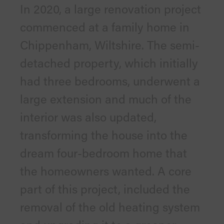
In 2020, a large renovation project
commenced at a family home in
Chippenham, Wiltshire. The semi-
detached property, which initially
had three bedrooms, underwent a
large extension and much of the
interior was also updated,
transforming the house into the
dream four-bedroom home that
the homeowners wanted. A core
part of this project, included the
removal of the old heating system