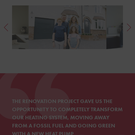
THE RENOVATION PROJECT GAVE US THE
OPPORTUNITY TO COMPLETELY TRANSFORM
OUR HEATING SYSTEM, MOVING AWAY
FROM A FOSSIL FUEL AND GOING GREEN
WITH A NEW HEAT PUMP