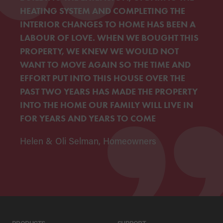
HEATING SYSTEM AND COMPLETING THE
INTERIOR CHANGES TO HOME HAS BEEN A
LABOUR OF LOVE. WHEN WE BOUGHT THIS
PROPERTY, WE KNEW WE WOULD NOT
WANT TO MOVE AGAIN SO THE TIME AND
EFFORT PUT INTO THIS HOUSE OVER THE
PAST TWO YEARS HAS MADE THE PROPERTY
INTO THE HOME OUR FAMILY WILL LIVE IN
FOR YEARS AND YEARS TO COME
Helen & Oli Selman, Homeowners