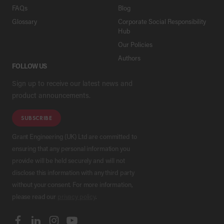
FAQs
Blog
Glossary
Corporate Social Responsibility
Hub
Our Policies
Authors
FOLLOW US
Sign up to receive our latest news and
product announcements.
SUBSCRIBE
Grant Engineering (UK) Ltd are committed to
ensuring that any personal information you
provide will be held securely and will not
disclose this information with any third party
without your consent. For more information,
please read our
privacy policy
.