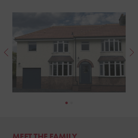
MEET THE FAMILY