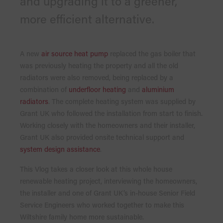
and upgrading it to a greener,
more efficient alternative.
A new
air source heat pump
replaced the gas boiler that
was previously heating the property and all the old
radiators were also removed, being replaced by a
combination of
underfloor heating
and
aluminium
radiators
. The complete heating system was supplied by
Grant UK who followed the installation from start to finish.
Working closely with the homeowners and their installer,
Grant UK also provided onsite technical support and
system design assistance
.
This Vlog takes a closer look at this whole house
renewable heating project, interviewing the homeowners,
the installer and one of Grant UK’s in-house Senior Field
Service Engineers who worked together to make this
Wiltshire family home more sustainable.