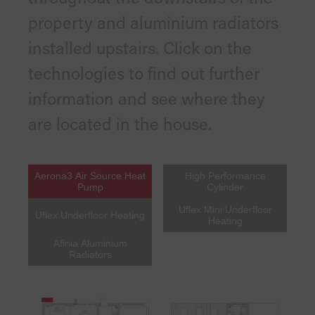
property and aluminium radiators
installed upstairs. Click on the
technologies to find out further
information and see where they
are located in the house.
Aerona3 Air Source Heat
High Performance
Pump
Cylinder
Uflex Mini Underfloor
Uflex Underfloor Heating
Heating
Afinia Aluminium
Radiators