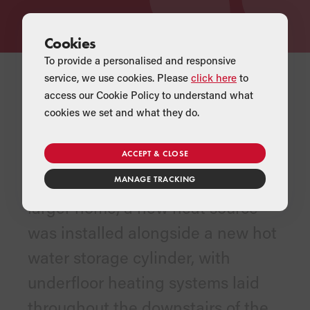
Cookies
To provide a personalised and responsive
service, we use cookies. Please
click here
to
access our Cookie Policy to understand what
cookies we set and what they do.
THE PRODUCTS
To fulfil the heating and hot water
ACCEPT & CLOSE
requirements for Helen and Oli’s
MANAGE TRACKING
larger home, a new heat source
was installed alongside a new hot
water storage cylinder, with
underfloor heating systems laid
throughout the downstairs of the