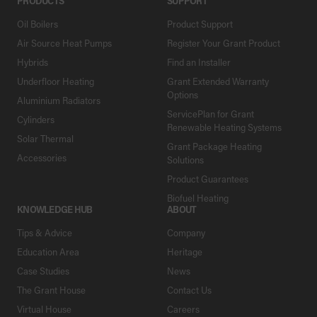
PRODUCTS
SUPPORT
Oil Boilers
Product Support
Air Source Heat Pumps
Register Your Grant Product
Hybrids
Find an Installer
Underfloor Heating
Grant Extended Warranty
Options
Aluminium Radiators
ServicePlan for Grant
Cylinders
Renewable Heating Systems
Solar Thermal
Grant Package Heating
Accessories
Solutions
Product Guarantees
Biofuel Heating
KNOWLEDGE HUB
ABOUT
Tips & Advice
Company
Education Area
Heritage
Case Studies
News
The Grant House
Contact Us
Virtual House
Careers