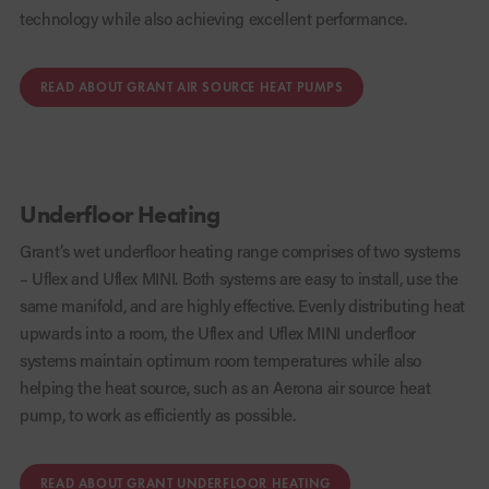
technology while also achieving excellent performance.
READ ABOUT GRANT AIR SOURCE HEAT PUMPS
Underfloor Heating
Grant’s wet underfloor heating range comprises of two systems
– Uflex and Uflex MINI. Both systems are easy to install, use the
same manifold, and are highly effective. Evenly distributing heat
upwards into a room, the Uflex and Uflex MINI underfloor
systems maintain optimum room temperatures while also
helping the heat source, such as an Aerona air source heat
pump, to work as efficiently as possible.
READ ABOUT GRANT UNDERFLOOR HEATING