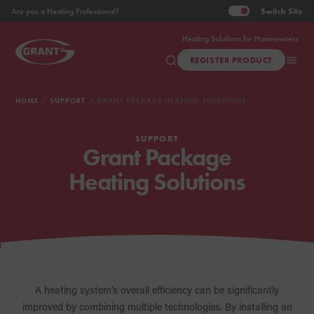
Switch
Site
Are you a Heating Professional?
Heating Solutions for Homeowners
REGISTER PRODUCT
HOME
SUPPORT
GRANT PACKAGE HEATING SOLUTIONS
SUPPORT
Grant Package
Heating Solutions
A heating system’s overall efficiency can be significantly
improved by combining multiple technologies. By installing an