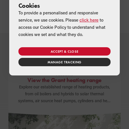
To find out more about the package solutions available from
Cookies
Grant UK, contact
info@grantuk.com
.
To provide a personalised and responsive
service, we use cookies. Please
click here
to
access our Cookie Policy to understand what
cookies we set and what they do.
ACCEPT & CLOSE
How can we help you today?
MANAGE TRACKING
PRODUCTS
View the Grant heating range
Explore our established range of heating products,
from oil boilers and hybrids to solar thermal
systems, air source heat pumps, cylinders and heat
emitters