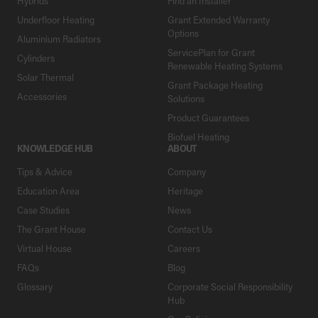
Hybrids
Find an Installer
Underfloor Heating
Grant Extended Warranty
Options
Aluminium Radiators
ServicePlan for Grant
Cylinders
Renewable Heating Systems
Solar Thermal
Grant Package Heating
Accessories
Solutions
Product Guarantees
Biofuel Heating
KNOWLEDGE HUB
ABOUT
Tips & Advice
Company
Education Area
Heritage
Case Studies
News
The Grant House
Contact Us
Virtual House
Careers
FAQs
Blog
Glossary
Corporate Social Responsibility
Hub