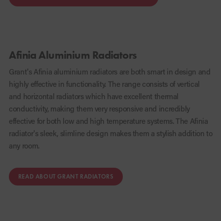
Afinia Aluminium Radiators
Grant's Afinia aluminium radiators are both smart in design and
highly effective in functionality. The range consists of vertical
and horizontal radiators which have excellent thermal
conductivity, making them very responsive and incredibly
effective for both low and high temperature systems. The Afinia
radiator's sleek, slimline design makes them a stylish addition to
any room.
READ ABOUT GRANT RADIATORS