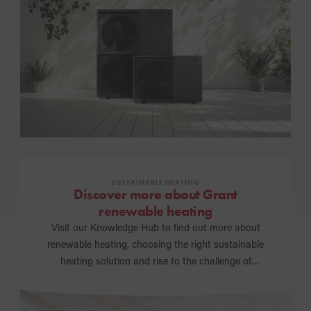
SUSTAINABLE HEATING
Discover more about Grant
renewable heating
Visit our Knowledge Hub to find out more about
renewable heating, choosing the right sustainable
heating solution and rise to the challenge of
achieving a net zero carbon future.