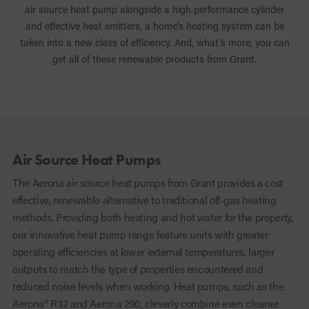
air source heat pump alongside a high performance cylinder
and effective heat emitters, a home’s heating system can be
taken into a new class of efficiency. And, what’s more, you can
get all of these renewable products from Grant.
Air Source Heat Pumps
The Aerona
air source heat pumps from Grant provides a cost
effective, renewable alternative to traditional off-gas heating
methods. Providing both heating and hot water for the property,
our innovative heat pump range feature units with greater
operating efficiencies at lower external temperatures, larger
outputs to match the type of properties encountered and
reduced noise levels when working.
Heat pumps, such as the
Aerona³ R32 and Aerona 290, cleverly combine even cleaner