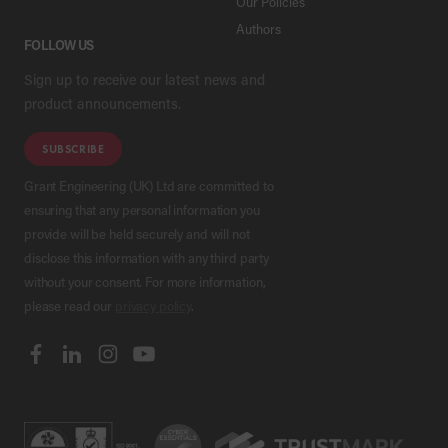
Our Policies
Authors
FOLLOW US
Sign up to receive our latest news and
product announcements.
SUBSCRIBE
Grant Engineering (UK) Ltd are committed to
ensuring that any personal information you
provide will be held securely and will not
disclose this information with any third party
without your consent. For more information,
please read our
privacy policy
.