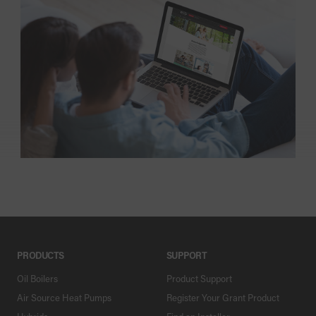
PRODUCTS
SUPPORT
Oil Boilers
Product Support
Air Source Heat Pumps
Register Your Grant Product