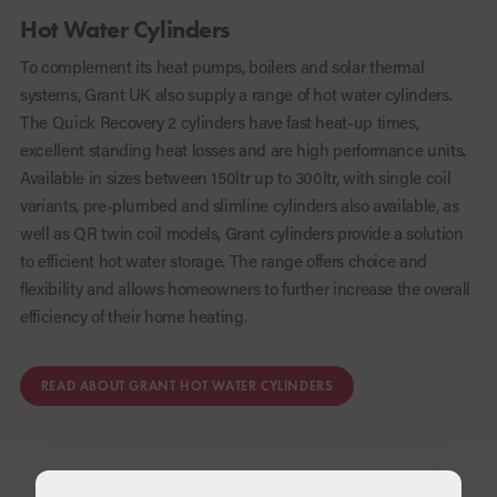
Hot Water Cylinders
To complement its heat pumps, boilers and solar thermal
systems, Grant UK also supply a range of hot water cylinders.
The Quick Recovery 2 cylinders have fast heat-up times,
excellent standing heat losses and are high performance units.
Available in sizes between 150ltr up to 300ltr, with single coil
variants, pre-plumbed and slimline cylinders also available, as
well as QR twin coil models, Grant cylinders provide a solution
to efficient hot water storage. The range offers choice and
flexibility and allows homeowners to further increase the overall
efficiency of their home heating.
READ ABOUT GRANT HOT WATER CYLINDERS