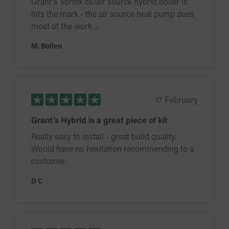
Grant's Vortex oil/air source hybrid boiler is
hits the mark - the air source heat pump does
most of the work ...
M. Bollen
17 February
Grant's Hybrid is a great piece of kit
Really easy to install - great build quality.
Would have no hesitation recommending to a
customer.
D C