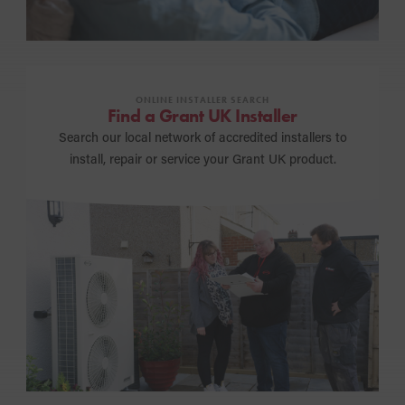
ONLINE INSTALLER SEARCH
Find a Grant UK Installer
Search our local network of accredited installers to
install, repair or service your Grant UK product.