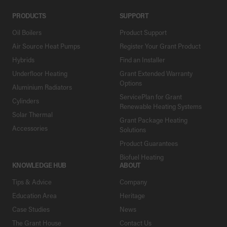
PRODUCTS
SUPPORT
Oil Boilers
Product Support
Air Source Heat Pumps
Register Your Grant Product
Hybrids
Find an Installer
Underfloor Heating
Grant Extended Warranty
Options
Aluminium Radiators
ServicePlan for Grant
Cylinders
Renewable Heating Systems
Solar Thermal
Grant Package Heating
Accessories
Solutions
Product Guarantees
Biofuel Heating
KNOWLEDGE HUB
ABOUT
Tips & Advice
Company
Education Area
Heritage
Case Studies
News
The Grant House
Contact Us