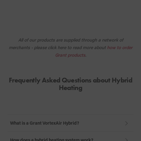
All of our products are supplied through a network of
merchants - please click here to read more about
how to order
Grant products
.
Frequently Asked Questions about Hybrid
Heating
What is a Grant VortexAir Hybrid?
How does a hybrid heating system work?