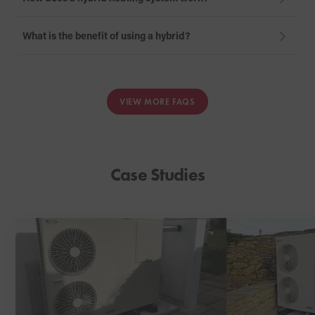
What is the benefit of using a hybrid?
VIEW MORE FAQS
Case Studies