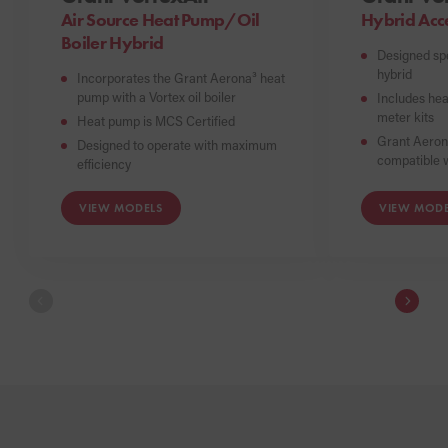
Air Source Heat Pump/Oil
Hybrid Acc
Boiler Hybrid
Designed spe
hybrid
Incorporates the Grant Aerona³ heat
pump with a Vortex oil boiler
Includes hea
meter kits
Heat pump is MCS Certified
Grant Aeron
Designed to operate with maximum
compatible w
efficiency
VIEW MODELS
VIEW MODE