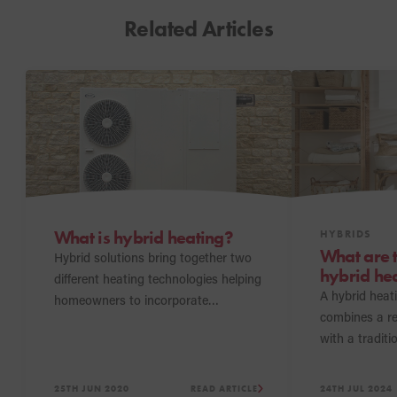
Related Articles
What is hybrid heating?
HYBRIDS
What are 
Hybrid solutions bring together two
hybrid he
different heating technologies helping
A hybrid heat
homeowners to incorporate
combines a r
renewable energy into their homes.
with a traditio
help homeown
sustainable h
25TH JUN 2020
READ ARTICLE
24TH JUL 2024