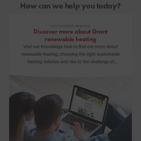
How can we help you today?
SUSTAINABLE HEATING
Discover more about Grant
renewable heating
Visit our Knowledge Hub to find out more about
renewable heating, choosing the right sustainable
heating solution and rise to the challenge of
achieving a net zero carbon future.