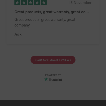
15 November
Great products, great warranty, great company.
Great products, great warranty, great
company.
Jack
READ CUSTOMER REVIEWS
POWERED BY