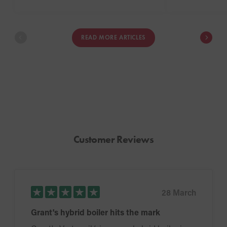
may not be po
completely s
energy. In this
READ MORE ARTICLES
the advantage
the types of pr
for.
Customer Reviews
28 March
Grant's hybrid boiler hits the mark