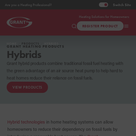
Switch
Site
Are you a Heating Professional?
Heating Solutions for Homeowners
REGISTER PRODUCT
HOME
PRODUCTS
HYBRIDS
GRANT HEATING PRODUCTS
Hybrids
Grant hybrid products combine traditional fossil fuel heating with
the green advantage of an air source heat pump to help hard to
heat homes reduce their reliance on fossil fuels.
VIEW PRODUCTS
Hybrid technologies
in home heating systems can allow
homeowners to reduce their dependency on fossil fuels by