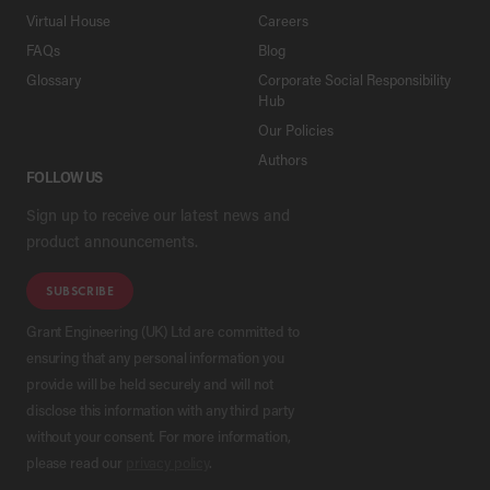
Virtual House
Careers
FAQs
Blog
Glossary
Corporate Social Responsibility
Hub
Our Policies
Authors
FOLLOW US
Sign up to receive our latest news and
product announcements.
SUBSCRIBE
Grant Engineering (UK) Ltd are committed to
ensuring that any personal information you
provide will be held securely and will not
disclose this information with any third party
without your consent. For more information,
please read our
privacy policy
.