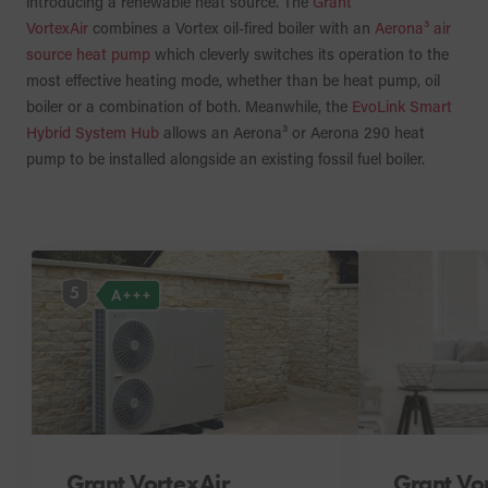
introducing a renewable heat source. The
Grant
VortexAir
combines a Vortex oil-fired boiler with an
Aerona³ air
source heat pump
which cleverly switches its operation to the
most effective heating mode, whether than be heat pump, oil
boiler or a combination of both. Meanwhile, the
EvoLink Smart
Hybrid System Hub
allows an Aerona³ or Aerona 290 heat
pump to be installed alongside an existing fossil fuel boiler.
5
A+++
Grant VortexAir
Grant Vo