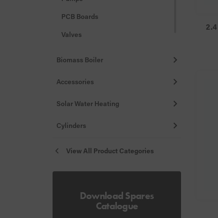
PCB Boards
2.4
Valves
Misc
Biomass Boiler
Accessories
Solar Water Heating
Cylinders
View All Product Categories
Download Spares
Catalogue