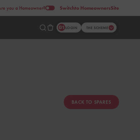
Are you a Homeowner?
Switch
to Homeowners
Site
LOGIN
THE SCHEME
BACK TO SPARES