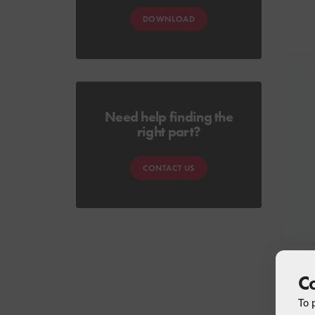
DOWNLOAD
Need help finding the
right part?
CONTACT US
C
To 