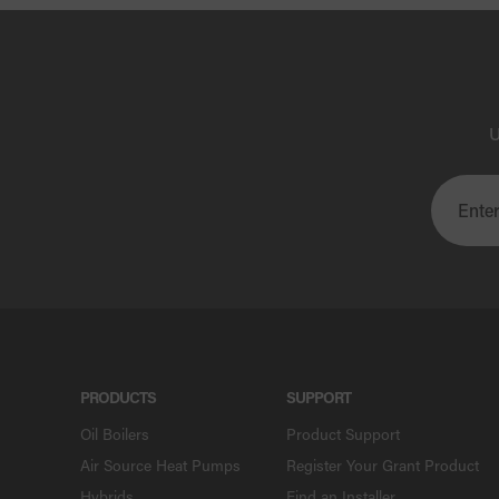
U
PRODUCTS
SUPPORT
Oil Boilers
Product Support
Air Source Heat Pumps
Register Your Grant Product
Hybrids
Find an Installer