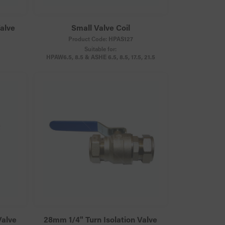
Valve
Small Valve Coil
Product Code:
HPAS127
Suitable for:
HPAW6.5, 8.5 & ASHE 6.5, 8.5, 17.5, 21.5
Valve
28mm 1/4" Turn Isolation Valve