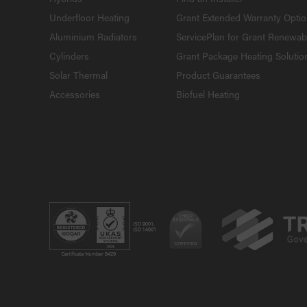
Underfloor Heating
Grant Extended Warranty Opti
Aluminium Radiators
ServicePlan for Grant Renewab
Cylinders
Grant Package Heating Solutio
Solar Thermal
Product Guarantees
Accessories
Biofuel Heating