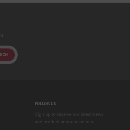
ou
ARCH
FOLLOW US
Sign up to receive our latest news
and product announcements.