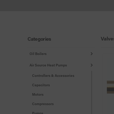
Valve
Categories
Oil Boilers
Air Source Heat Pumps
Controllers & Accessories
Capacitors
Motors
Compressors
Pumps