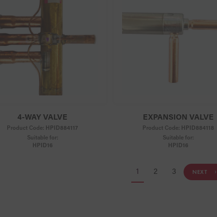
4-WAY VALVE
EXPANSION VALVE
Product Code:
HPID884117
Product Code:
HPID884118
Suitable for:
Suitable for:
HPID16
HPID16
1
2
3
NEXT