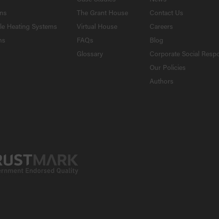
ons
The Grant House
Contact Us
le Heating Systems
Virtual House
Careers
ns
FAQs
Blog
Glossary
Corporate Social Respo
Our Policies
Authors