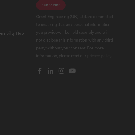
SUBSCRIBE
Grant Engineering (UK) Ltd are committed
to ensuring that any personal information
you provide will be held securely and will
nsibility Hub
not disclose this information with any third
party without your consent. For more
information, please read our
privacy policy
.