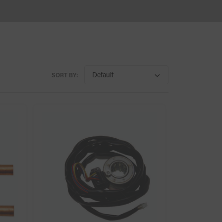
SORT BY: