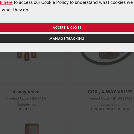
ck here
to access our Cookie Policy to understand what cookies we 
 what they do.
ACCEPT & CLOSE
MANAGE TRACKING
4-way Valve
COIL, 4-WAY VALVE
Product Code:
HPAS48A
Product Code:
HPID883796
Suitable for:
Suitable for:
ASHE175
HPID6 HPID10 HPID16