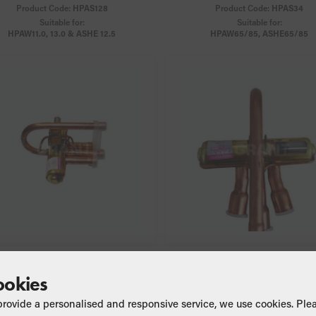
Product Code:
HPAS128
Product Code:
HPAS34
Suitable for:
Suitable for:
HPAW11.0, 13.0 & ASHE 12.5
HPAW65/85, ASHE65/85
4-way Valve
4-way Valve
ookies
Product Code:
HPAS45
Product Code:
HPAS45A
Suitable for:
Suitable for:
provide a personalised and responsive service, we use cookies. Ple
HPAW65/85
ASHE65/85/125