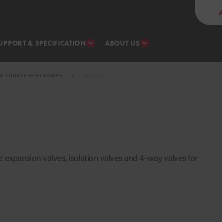
UPPORT & SPECIFICATION
ABOUT US
IR SOURCE HEAT PUMPS
VALVES
 expansion valves, isolation valves and 4-way valves for