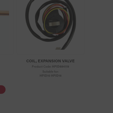
COIL, EXPANSION VALVE
Product Code:
HPID884119
Suitable for:
HPID10 HPID16