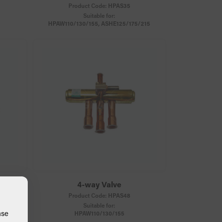
Product Code:
HPAS35
Suitable for:
HPAW110/130/155, ASHE125/175/215
4-way Valve
Product Code:
HPAS48
Suitable for:
ase
HPAW110/130/155