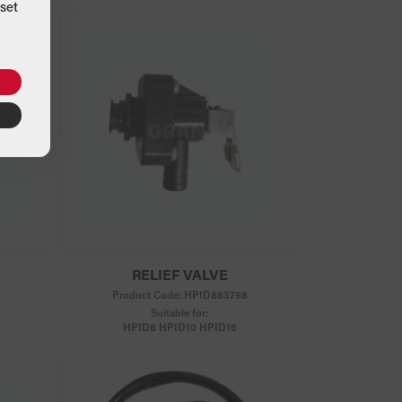
set
RELIEF VALVE
Product Code:
HPID883798
Suitable for:
HPID6 HPID10 HPID16