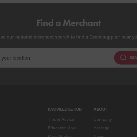
Find a Merchant
se our national merchant search to find a Grant supplier near y
SE
KNOWLEDGE HUB
ABOUT
Tips & Advice
Company
Education Area
Heritage
Case Studies
News