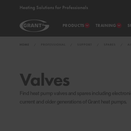
Heating Solutions for Professionals
PRODUCTS
TRAINING
S
HOME
PROFESSIONAL
SUPPORT
SPARES
A
Valves
Find heat pump valves and spares including electronic
current and older generations of Grant heat pumps.