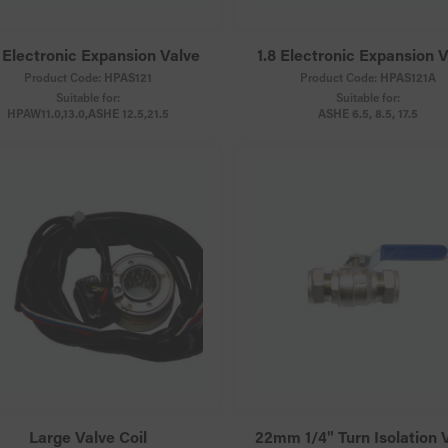
 Electronic Expansion Valve
1.8 Electronic Expansion 
Product Code:
HPAS121
Product Code:
HPAS121A
Suitable for:
Suitable for:
HPAW11.0,13.0,ASHE 12.5,21.5
ASHE 6.5, 8.5, 17.5
Large Valve Coil
22mm 1/4" Turn Isolation 