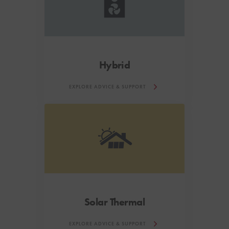
Hybrid
EXPLORE ADVICE & SUPPORT
Solar Thermal
EXPLORE ADVICE & SUPPORT