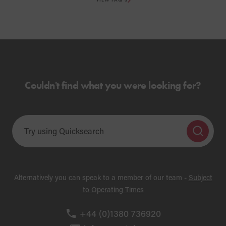
Couldn't find what you were looking for?
Alternatively you can speak to a member of our team -
Subject
to Operating Times
+44 (0)1380 736920