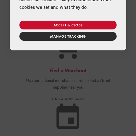
cookies we set and what they do.
ACCEPT & CLOSE
MANAGE TRACKING
Find a Merchant
Use our national merchant search to find a Grant
supplier near you
FIND A MERCHANT