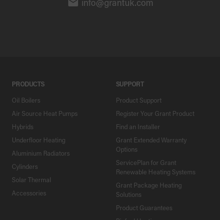
info@grantuk.com
PRODUCTS
SUPPORT
Oil Boilers
Product Support
Air Source Heat Pumps
Register Your Grant Product
Hybrids
Find an Installer
Underfloor Heating
Grant Extended Warranty
Options
Aluminium Radiators
ServicePlan for Grant
Cylinders
Renewable Heating Systems
Solar Thermal
Grant Package Heating
Accessories
Solutions
Product Guarantees