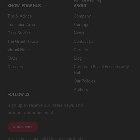
Biofuel Heating
KNOWLEDGE HUB
ABOUT
Tips & Advice
Company
Education Area
Heritage
Case Studies
News
The Grant House
Contact Us
Virtual House
Careers
FAQs
Blog
Glossary
Corporate Social Responsibility
Hub
Our Policies
Authors
FOLLOW US
Sign up to receive our latest news and
product announcements.
SUBSCRIBE
Grant Engineering (UK) Ltd are committed to