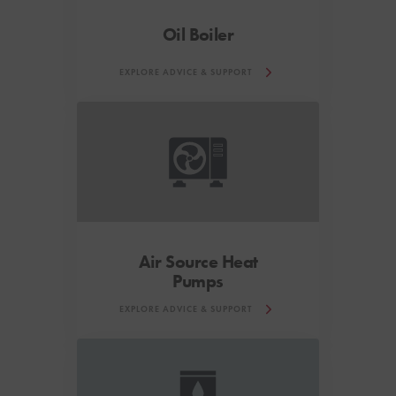
Oil Boiler
EXPLORE ADVICE & SUPPORT
Air Source Heat
Pumps
EXPLORE ADVICE & SUPPORT