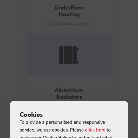
Underfloor
Heating
EXPLORE ADVICE & SUPPORT
Aluminium
Radiators
EXPLORE ADVICE & SUPPORT
Cookies
To provide a personalised and responsive
service, we use cookies. Please
click here
to
Looking for further information?
access our Cookie Policy to understand what