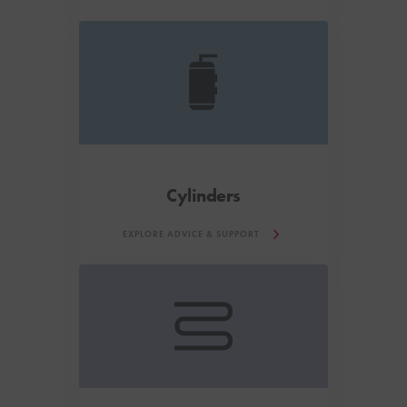
Cylinders
EXPLORE ADVICE & SUPPORT