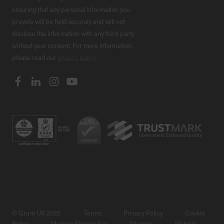
ensuring that any personal information you
provide will be held securely and will not
disclose this information with any third party
without your consent. For more information,
please read our
privacy policy
.
© Grant UK 2026
Terms
Privacy Policy
Cookie
Policy
Modern Slavery Act
Sitemap
Website