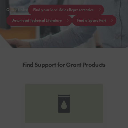
Quick Links:
Find your local Sales Representative
Download Technical Literature
Find a Spare Part
Find Support for Grant Products