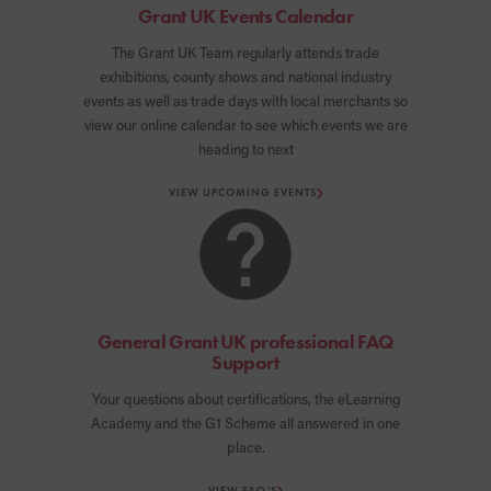
Grant UK Events Calendar
The Grant UK Team regularly attends trade
exhibitions, county shows and national industry
events as well as trade days with local merchants so
view our online calendar to see which events we are
heading to next
VIEW UPCOMING EVENTS
General Grant UK professional FAQ
Support
Your questions about certifications, the eLearning
Academy and the G1 Scheme all answered in one
place.
VIEW FAQ’S