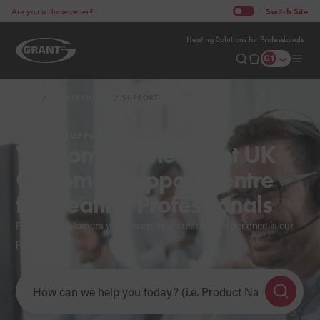
Switch
Site
Are you a Homeowner?
Heating Solutions for Professionals
HOME
PROFESSIONAL
SUPPORT
PRODUCT SUPPORT
Welcome to the Grant UK
Customer Support Centre
for Heating Professionals
Providing customers with exceptional customer experience is our
priority.