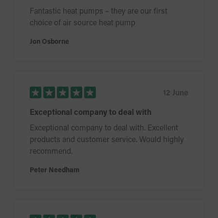
Fantastic heat pumps – they are our first
choice of air source heat pump
Jon Osborne
12 June
Exceptional company to deal with
Exceptional company to deal with. Excellent
products and customer service. Would highly
recommend.
Peter Needham