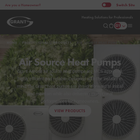
Switch
Site
Are you a Homeowner?
Heating Solutions for Professionals
HOME
PROFESSIONAL
PRODUCTS
AIR SOURCE HEAT PUMPS
Air Source Heat Pumps
Grant Aerona air source heat pumps are MCS approved,
highly efficient and reliable. Designed with the installer in
mind, the Grant heat pumps are straightforward to install
and maintain while also delivering exceptional
performances for homeowners.
VIEW PRODUCTS