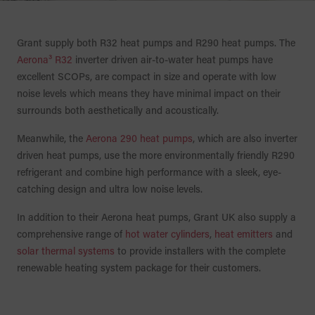
Grant supply both R32 heat pumps and R290 heat pumps. The
Aerona³ R32
inverter driven air-to-water heat pumps have
excellent SCOPs, are compact in size and operate with low
noise levels which means they have minimal impact on their
surrounds both aesthetically and acoustically.
Meanwhile, the
Aerona 290 heat pumps
, which are also inverter
driven heat pumps, use the more environmentally friendly R290
refrigerant and combine high performance with a sleek, eye-
catching design and ultra low noise levels.
In addition to their Aerona heat pumps, Grant UK also supply a
comprehensive range of
hot water cylinders
,
heat emitters
and
solar thermal systems
to provide installers with the complete
renewable heating system package for their customers.