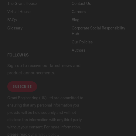
The Grant House
Contact Us
Virtual House
Careers
FAQs
Blog
Glossary
Corporate Social Responsibility
Hub
Our Policies
Authors
FOLLOW US
Sign up to receive our latest news and
product announcements.
SUBSCRIBE
Grant Engineering (UK) Ltd are committed to
ensuring that any personal information you
provide will be held securely and will not
disclose this information with any third party
without your consent. For more information,
please read our
privacy policy
.