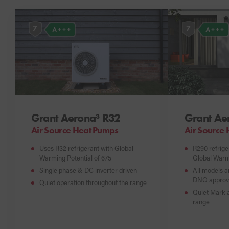
7
7
A+++
A+++
Grant Aerona³ R32
Grant Ae
Air Source Heat Pumps
Air Source
Uses R32 refrigerant with Global
R290 refrige
Warming Potential of 675
Global Warmi
Single phase & DC inverter driven
All models a
DNO approv
Quiet operation throughout the range
Quiet Mark a
range