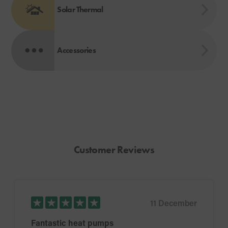
Solar Thermal
Accessories
Customer Reviews
11 December
Fantastic heat pumps