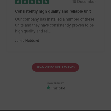
10 December
Consistently high quality and reliable unit
Our company has installed a number of these
units and they have consistently proven to be
high quality and rel...
Jamie Hubbard
READ CUSTOMER REVIEWS
POWERED BY