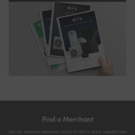
Find a Merchant
Use our national merchant search to find a Grant supplier near