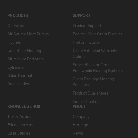
PRODUCTS
SUPPORT
Oil Boilers
Product Support
Air Source Heat Pumps
Register Your Grant Product
Hybrids
Find an Installer
Underfloor Heating
Grant Extended Warranty
Options
Aluminium Radiators
ServicePlan for Grant
Cylinders
Renewable Heating Systems
Solar Thermal
Grant Package Heating
Accessories
Solutions
Product Guarantees
Biofuel Heating
KNOWLEDGE HUB
ABOUT
Tips & Advice
Company
Education Area
Heritage
Case Studies
News