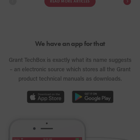
READ MORE ARTICLES
heat pump system in their own home
innovation me
with full technical support.
We have an app for that
Grant TechBox is exactly what its name suggests
– an electronic source which stores all the Grant
product technical manuals as downloads.