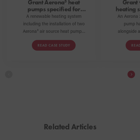
Grant Aerona³ heat
Grant
pumps specified for
heating s
school in Milton Keynes
at sel
A renewable heating system
An Aerona 
including the installation of two
pump ha
Aerona³ air source heat pumps,
alongside a
a QR hot water cylinder and a
solar th
READ CASE STUDY
REA
low loss header has been
underfloor
specified and installed at a
supplied by 
school in Milton Keynes as part
space hea
of a development project to
requirement
expand the premises.
Cornwall. 
heating s
the ho
sustainabl
home heati
the build’
Related Articles