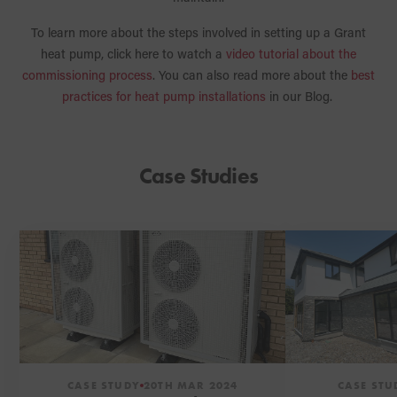
To learn more about the steps involved in setting up a Grant
heat pump, click here to watch a
video tutorial about the
commissioning process
. You can also read more about the
best
practices for heat pump installations
in our Blog.
Case Studies
CASE STUDY
20TH MAR 2024
CASE STU