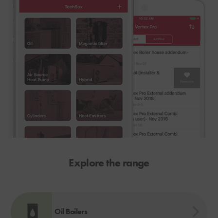
Explore the range
Oil Boilers