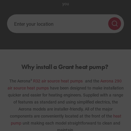
you
Why install a Grant heat pump?
The Aerona³
R32 air source heat pumps
and the
Aerona 290
air source heat pumps
have been designed to make installation
quicker and easier for heating engineers. Supplied with a range
of features as standard and using simplified electrics, the
Aerona models are installer-friendly. All of the major
components are conveniently located at the front of the
heat
pump
unit making each model straightforward to clean and
maintain.