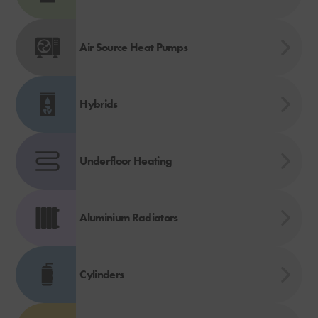
Air Source Heat Pumps
Hybrids
Underfloor Heating
Aluminium Radiators
Cylinders