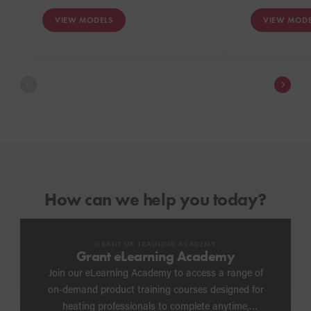
VIEW MODELS
VIEW MODE
How can we help you today?
GRANT UK TRAINING ACADEMY
Grant eLearning Academy
Join our eLearning Academy to access a range of
on-demand product training courses designed for
heating professionals to complete anytime,