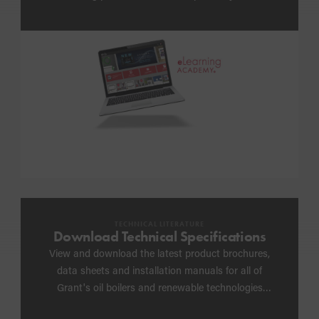
anywhere
TECHNICAL LITERATURE
Download Technical Specifications
View and download the latest product brochures,
data sheets and installation manuals for all of
Grant's oil boilers and renewable technologies
including heat pump schematics