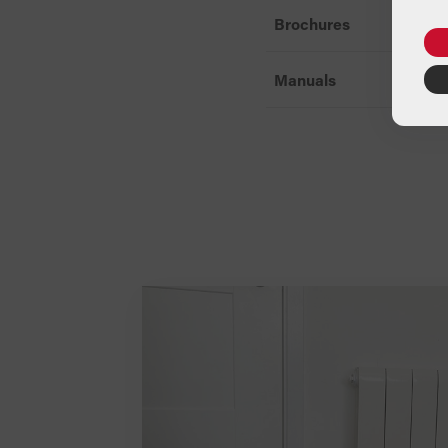
Brochures
Manuals