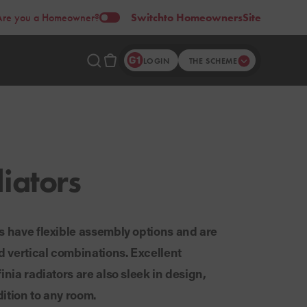
Are you a Homeowner?
Switch
to Homeowners
Site
LOGIN
THE SCHEME
iators
s have flexible assembly options and are
nd vertical combinations. Excellent
inia radiators are also sleek in design,
ition to any room.