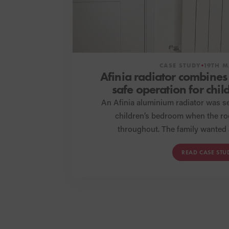
CASE STUDY
19TH M
Afinia radiator combines
safe operation for chi
renovati
An Afinia aluminium radiator was se
children’s bedroom when the r
throughout. The family wanted 
aesthetically pleasing radiator t
READ CASE STU
Afinia has exceeded their