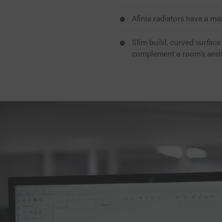
Afinia radiators have a m
Slim build, curved surface 
complement a room’s aest