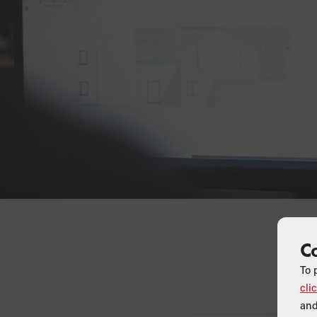
C
To 
cli
and