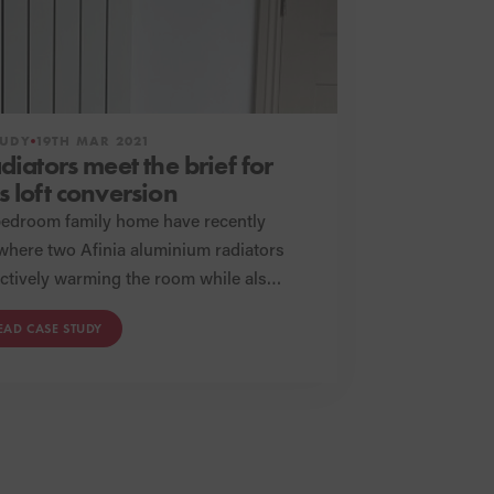
TUDY
19TH MAR 2021
adiators meet the brief for
s loft conversion
bedroom family home have recently
 where two Afinia aluminium radiators
and design of the space, these Afinia
EAD CASE STUDY
efficient functionality without
sing on appearances.