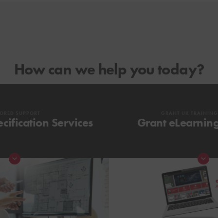
How can we help you today?
LORED SUPPORT
GRANT UK TRAININ
cification Services
Grant eLearnin