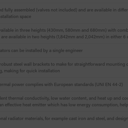
ed fully assembled (valves not included) and are available in diffe
nstallation space
available in three heights (430mm, 580mm and 680mm) with comb
rs are available in two heights (1,842mm and 2,042mm) in either 6
iators can be installed by a single engineer
obust steel wall brackets to make for straightforward mounting of
ng, making for quick installation
hermal power complies with European standards (UNI EN 44-2)
llent thermal conductivity, low water content, and heat up and co
n effective heat emitter which has low energy consumption, helpi
onal radiator materials, for example cast iron and steel, and desi