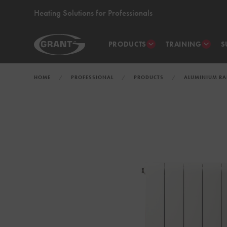
Heating Solutions for Professionals
PRODUCTS
TRAINING
S
HOME
PROFESSIONAL
PRODUCTS
ALUMINIUM RA