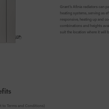
Grant’s Afinia radiators can p
heating systems, serving as ef
responsive, heating up and coo
combinations and heights avai
suit the location where it will b
fits
ct to Terms and Conditions)