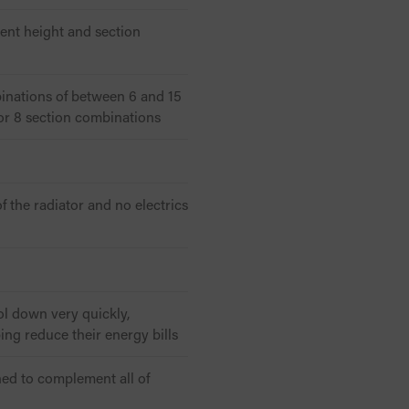
rent height and section
inations of between 6 and 15
 or 8 section combinations
 the radiator and no electrics
ol down very quickly,
ng reduce their energy bills
gned to complement all of