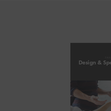
TAI
Design & Spe