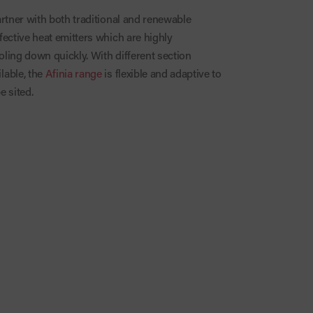
artner with both traditional and renewable
fective heat emitters which are highly
ling down quickly. With different section
lable, the
Afinia range
is flexible and adaptive to
e sited.