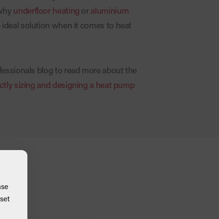
 why
underfloor heating
or
aluminium
 ideal solution when it comes to heat
fessionals blog to read more about the
ctly sizing and designing a heat pump
ase
set