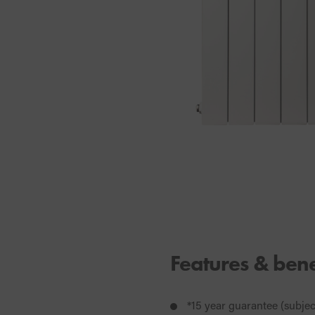
Features & bene
*15 year guarantee (subje