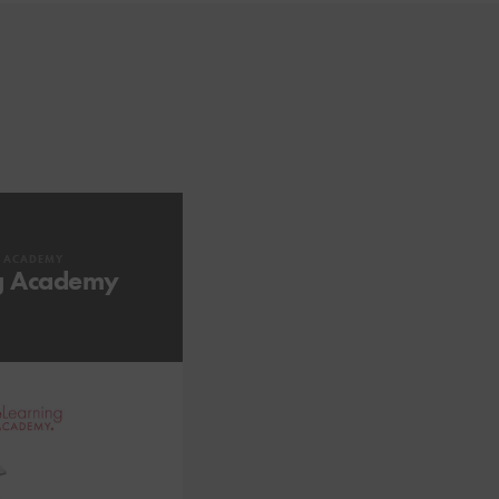
G ACADEMY
g Academy