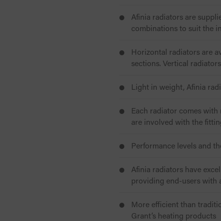
Afinia radiators are suppli
combinations to suit the i
Horizontal radiators are 
sections. Vertical radiato
Light in weight, Afinia rad
Each radiator comes with r
are involved with the fitti
Performance levels and t
Afinia radiators have exce
providing end-users with a
More efficient than traditi
Grant’s heating products