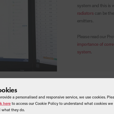
system and this is
radiators
can be the
emitters.
Please read our Pro
importance of corre
system
.
ookies
Downloads
provide a personalised and responsive service, we use cookies. Ple
ck here
to access our Cookie Policy to understand what cookies we 
 what they do.