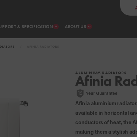
UPPORT & SPECIFICATION
ABOUT US
DIATORS
AFINIA RADIATORS
ALUMINIUM RADIATORS
Afinia Rad
Year Guarantee
15
Afinia aluminium radiator
available in horizontal a
conductors of heat, the Af
making them a stylish add