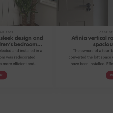
AR 2021
CASE S
 sleek design and
Afinia vertical r
ldren’s bedroom
spaciou
on
lected and installed in a
The owners of a four-
oom was redecorated
converted the loft space
a more efficient and
have been installed. Effectively warming the room while also
o warm the room and the
complementing the style 
DY
R
 expectations.
radiators combine 
compromi