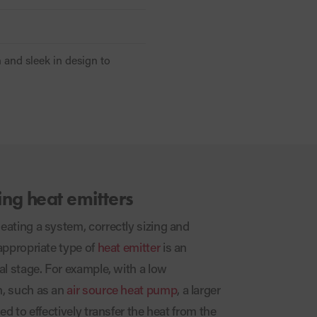
h and sleek in design to
ing heat emitters
ating a system, correctly sizing and
appropriate type of
heat emitter
is an
al stage. For example, with a low
, such as an
air source heat pump
, a larger
ed to effectively transfer the heat from the