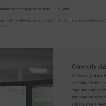
aximum operating pressure of 600kPa (6bar)
and with a white powder coated finish, Afinia radiators are stylis
hetics
Correctly siz
When designing a he
selecting the most 
important and cruci
temperature system
surface area is need