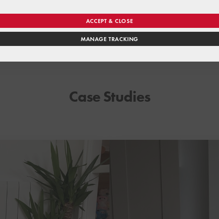
ACCEPT & CLOSE
MANAGE TRACKING
Case Studies