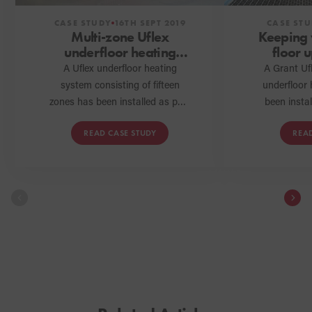
CASE STUDY
16TH SEPT 2019
CASE ST
Multi-zone Uflex
Keeping
underfloor heating
floor 
system installed in
Grant
A Uflex underfloor heating
A Grant Ufl
Yorkshire barn
system consisting of fifteen
underfloor
conversion
zones has been installed as part
been insta
of a barn conversion project in
entire downs
READ CASE STUDY
REA
Thirsk, North Yorkshire. Here,
old prope
we talk to Oliver Carter
homeowne
Plumbing and Heating, the G1
comfort 
installer who completed the
occupy th
installation, to discover how
they found working with the
new Uflex underfloor heating
range from Grant.