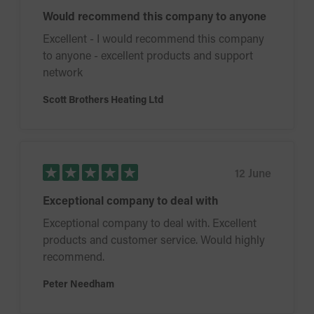
Would recommend this company to anyone
Excellent - I would recommend this company
to anyone - excellent products and support
network
Scott Brothers Heating Ltd
12 June
Exceptional company to deal with
Exceptional company to deal with. Excellent
products and customer service. Would highly
recommend.
Peter Needham