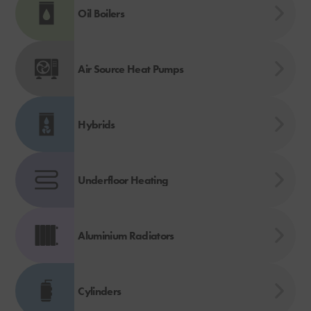
Oil Boilers
Air Source Heat Pumps
Hybrids
Underfloor Heating
Aluminium Radiators
Cylinders