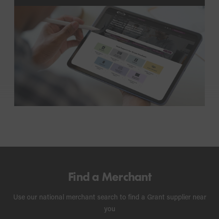
troubleshooting advice, FAQs and videos.
Find a Merchant
Use our national merchant search to find a Grant supplier near
you