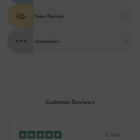
Solar Thermal
Accessories
Customer Reviews
12 June