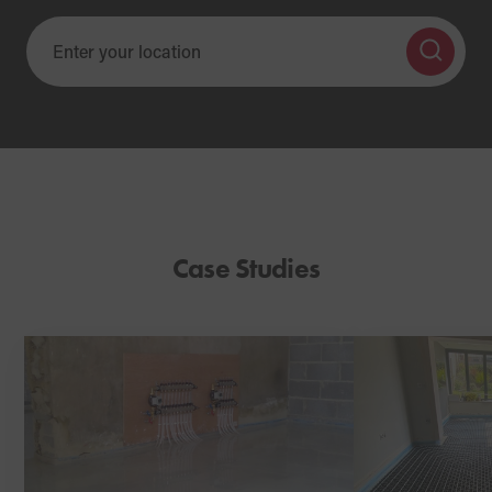
Case Studies