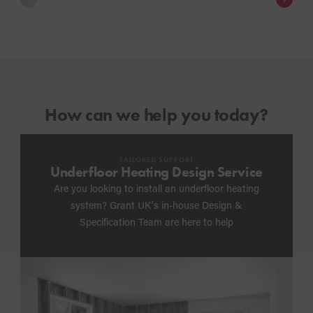
How can we help you today?
TAILORED SUPPORT
Underfloor Heating Design Service
Are you looking to install an underfloor heating
system? Grant UK's in-house Design &
Specification Team are here to help