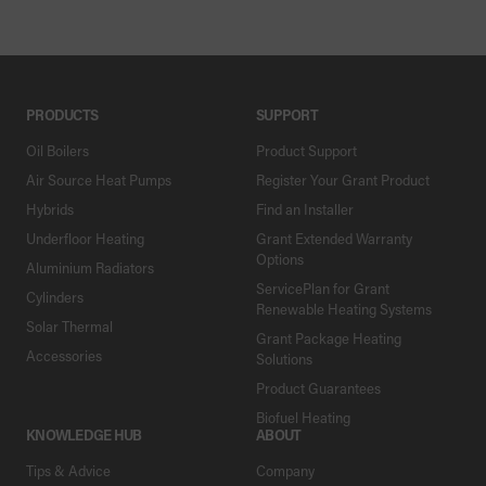
PRODUCTS
SUPPORT
Oil Boilers
Product Support
Air Source Heat Pumps
Register Your Grant Product
Hybrids
Find an Installer
Underfloor Heating
Grant Extended Warranty
Options
Aluminium Radiators
ServicePlan for Grant
Cylinders
Renewable Heating Systems
Solar Thermal
Grant Package Heating
Accessories
Solutions
Product Guarantees
Biofuel Heating
KNOWLEDGE HUB
ABOUT
Tips & Advice
Company