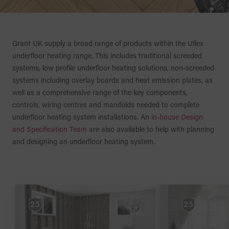
Grant UK supply a broad range of products within the Uflex
underfloor heating range. This includes traditional screeded
systems, low profile underfloor heating solutions, non-screeded
systems including overlay boards and heat emission plates, as
well as a comprehensive range of the key components,
controls, wiring centres and manifolds needed to complete
underfloor heating system installations. An
in-house Design
and Specification Team
are also available to help with planning
and designing an underfloor heating system.
25
25