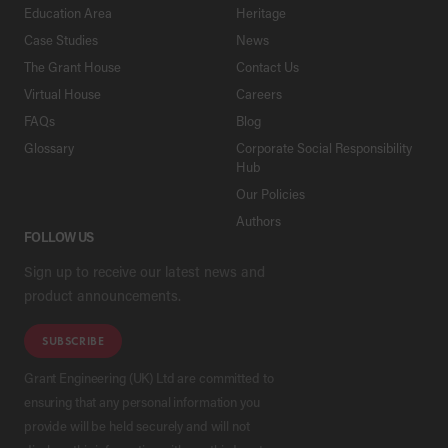
Education Area
Heritage
Case Studies
News
The Grant House
Contact Us
Virtual House
Careers
FAQs
Blog
Glossary
Corporate Social Responsibility
Hub
Our Policies
Authors
FOLLOW US
Sign up to receive our latest news and
product announcements.
SUBSCRIBE
Grant Engineering (UK) Ltd are committed to
ensuring that any personal information you
provide will be held securely and will not