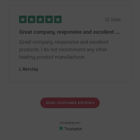
12 June
Great company, responsive and excellent products
Great company, responsive and excellent
products. I do not recommend any other
heating product manufacturer.
L Barclay
READ CUSTOMER REVIEWS
POWERED BY