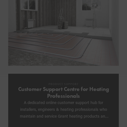
PRODUCT SUPPORT
Customer Support Centre for Heating
Professionals
A dedicated online customer support hub for
installers, engineers & heating professionals who
maintain and service Grant heating products and
need post-installation support, including