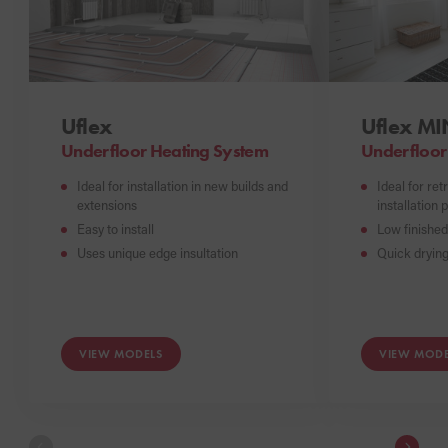
Uflex
Uflex MI
Underfloor Heating System
Underfloor
Ideal for installation in new builds and
Ideal for ret
extensions
installation 
Easy to install
Low finished 
Uses unique edge insultation
Quick drying
VIEW MODELS
VIEW MODE