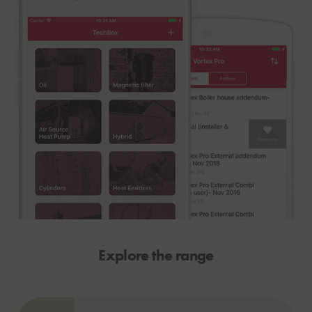
Explore the range