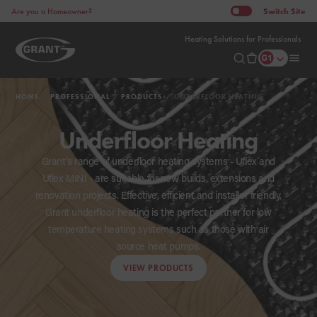
Switch
Site
Are you a Homeowner?
Heating Solutions for Professionals
HOME
PROFESSIONAL
PRODUCTS
UNDERFLOOR HEATING
Underfloor Heating
Grant’s range of underfloor heating systems - Uflex and
Uflex MINI - are suitable for new builds, extensions and
renovation projects. Effective, efficient and installer friendly,
Grant underfloor heating is the perfect partner for low
temperature heating systems such as those with air
source heat pumps.
VIEW PRODUCTS