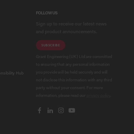
FOLLOW US
Sign up to receive our latest news
and product announcements.
SUBSCRIBE
Grant Engineering (UK) Ltd are committed
to ensuring that any personal information
you provide will be held securely and will
nsibility Hub
not disclose this information with any third
party without your consent. For more
information, please read our
privacy policy
.