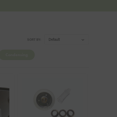
SORT BY:
Condensing