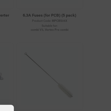
verter
6.3A Fuses (for PCB) (5 pack)
Product Code:
MPCBS35X
Suitable for:
combi V3, Vortex Pro combi