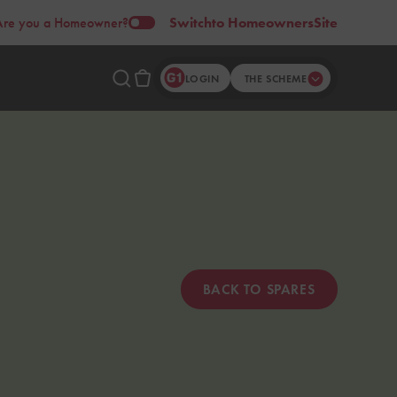
Are you a Homeowner?
Switch
to Homeowners
Site
LOGIN
THE SCHEME
BACK TO SPARES