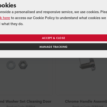
ookies
Flow Restrictor
High Temperature Vortex Si
Sealant (black)
Product Code:
MPCBS39
provide a personalised and responsive service, we use cookies. Ple
Suitable for:
Product Code:
VBS17
ck here
to access our Cookie Policy to understand what cookies we 
All combi models
Suitable for:
 what they do.
All models
ACCEPT & CLOSE
MANAGE TRACKING
and Washer Set Cleaning Door
Chrome Handle Assemb
Product Code:
EFBS14
Product Code:
EFBS29X