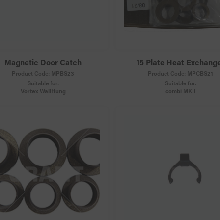
Magnetic Door Catch
15 Plate Heat Exchang
Product Code:
MPBS23
Product Code:
MPCBS21
Suitable for:
Suitable for:
Vortex WallHung
combi MKII