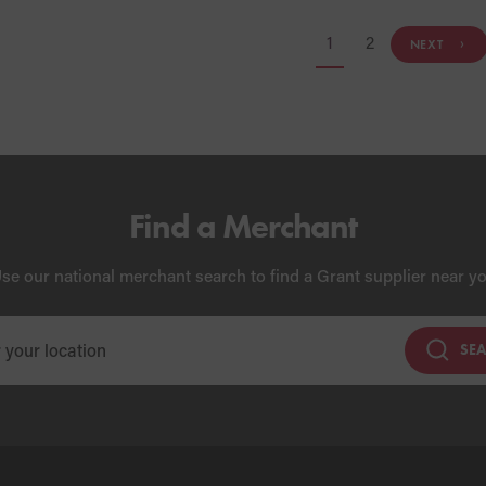
1
2
NEXT
Find a Merchant
se our national merchant search to find a Grant supplier near y
SE