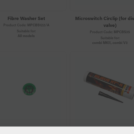
Fibre Washer Set
Microswitch Circlip (for di
valve)
Product Code:
MPCBS122/A
Suitable for:
Product Code:
MPCBS35
All models
Suitable for:
combi MKII, combi V3