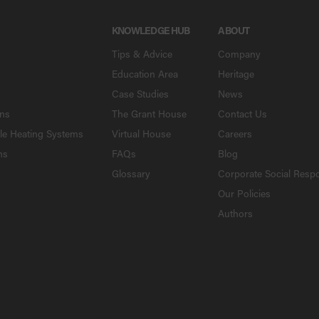
KNOWLEDGE HUB
ABOUT
Tips & Advice
Company
Education Area
Heritage
Case Studies
News
ons
The Grant House
Contact Us
le Heating Systems
Virtual House
Careers
ns
FAQs
Blog
Glossary
Corporate Social Respo
Our Policies
Authors