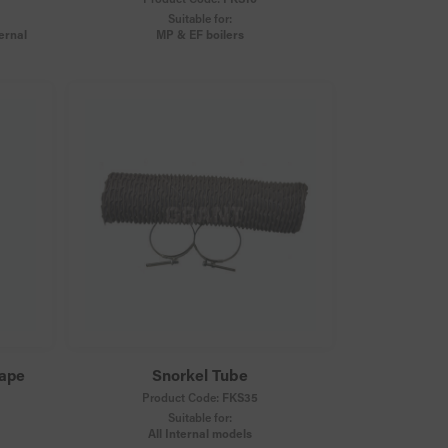
Suitable for:
ernal
MP & EF boilers
Tape
Snorkel Tube
Product Code:
FKS35
Suitable for:
All Internal models