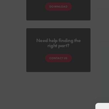
DOWNLOAD
Need help finding the
right part?
CONTACT US