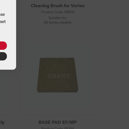
licone
Cleaning Brush for Vortex
Product Code:
VBS18
ase
Suitable for:
set
All Vortex models
ly
BASE PAD EF/MP
Product Code:
FKS10