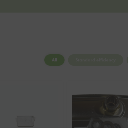
All
Standard efficiency