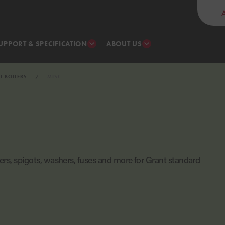
UPPORT & SPECIFICATION
ABOUT US
IL BOILERS
MISC
lters, spigots, washers, fuses and more for Grant standard