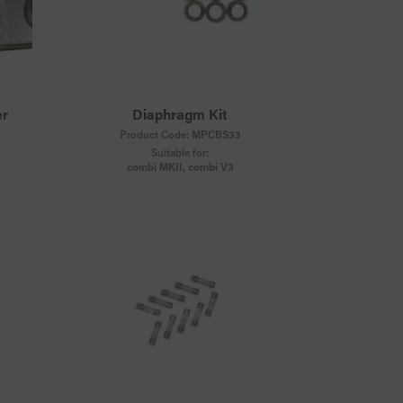
er
Diaphragm Kit
Product Code:
MPCBS33
Suitable for:
combi MKII, combi V3