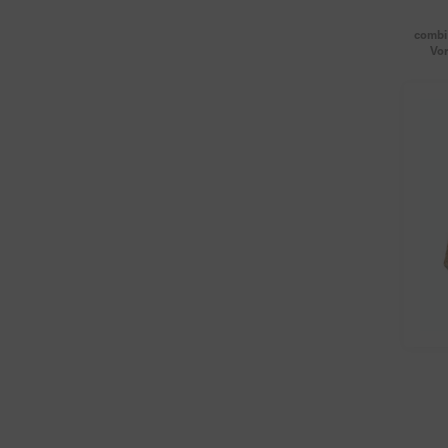
combi 
Vor