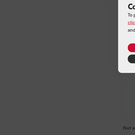
C
To 
cli
and
Nut 