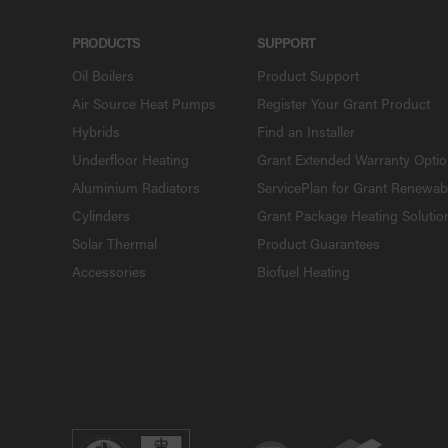
PRODUCTS
SUPPORT
Oil Boilers
Product Support
Air Source Heat Pumps
Register Your Grant Product
Hybrids
Find an Installer
Underfloor Heating
Grant Extended Warranty Opti
Aluminium Radiators
ServicePlan for Grant Renewab
Cylinders
Grant Package Heating Solutio
Solar Thermal
Product Guarantees
Accessories
Biofuel Heating