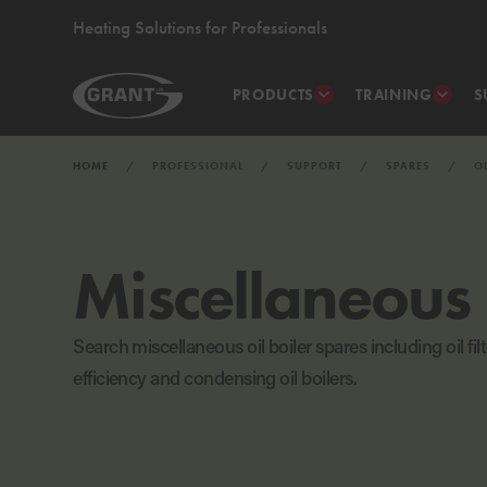
Heating Solutions for Professionals
PRODUCTS
TRAINING
S
HOME
PROFESSIONAL
SUPPORT
SPARES
O
Miscellaneous
Search miscellaneous oil boiler spares including oil fi
efficiency and condensing oil boilers.