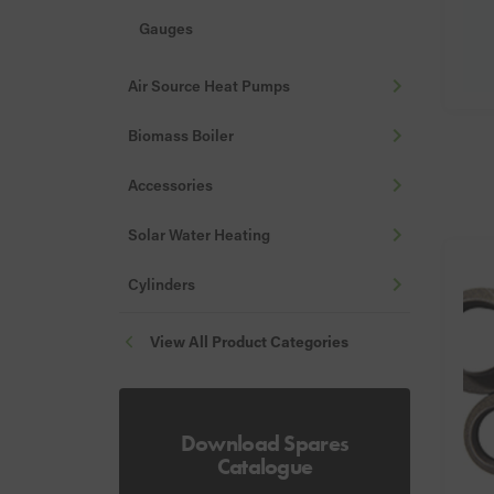
Gauges
Hoses & Filling Loops
Air Source Heat Pumps
Stats
Biomass Boiler
Valves, Vents & Drains
Accessories
Nozzles
Fire Valves
Solar Water Heating
Misc
Cylinders
Flue Guards
View All Product Categories
Download Spares
Catalogue