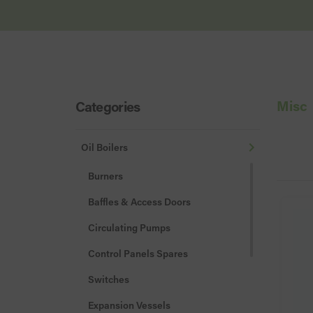
Misc
Categories
Oil Boilers
Burners
Baffles & Access Doors
Circulating Pumps
Control Panels Spares
Switches
Expansion Vessels