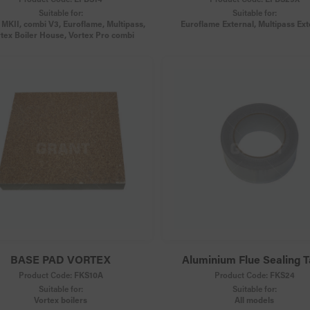
Suitable for:
Suitable for:
MKII, combi V3, Euroflame, Multipass,
Euroflame External, Multipass Ext
tex Boiler House, Vortex Pro combi
BASE PAD VORTEX
Aluminium Flue Sealing 
Product Code:
FKS10A
Product Code:
FKS24
Suitable for:
Suitable for:
Vortex boilers
All models