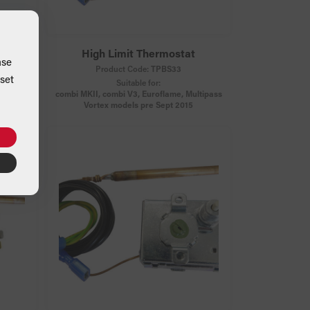
at
High Limit Thermostat
ase
Product Code:
TPBS33
set
Suitable for:
combi MKII, combi V3, Euroflame, Multipass
Vortex models pre Sept 2015