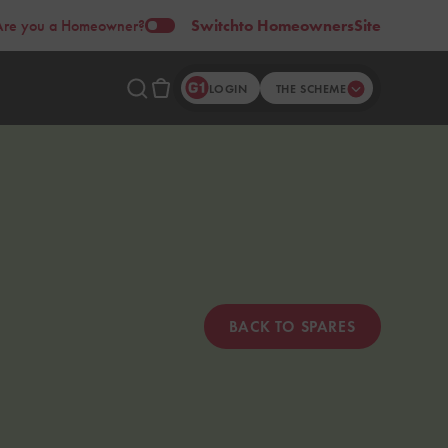
Are you a Homeowner?
Switch
to Homeowners
Site
LOGIN
THE SCHEME
BACK TO SPARES