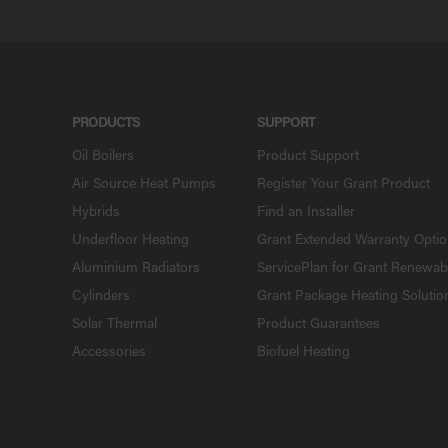
PRODUCTS
SUPPORT
Oil Boilers
Product Support
Air Source Heat Pumps
Register Your Grant Product
Hybrids
Find an Installer
Underfloor Heating
Grant Extended Warranty Opti
Aluminium Radiators
ServicePlan for Grant Renewab
Cylinders
Grant Package Heating Solutio
Solar Thermal
Product Guarantees
Accessories
Biofuel Heating