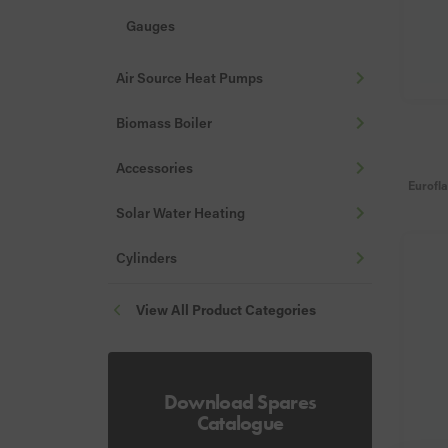
Gauges
Hoses & Filling Loops
Air Source Heat Pumps
Stats
Biomass Boiler
Valves, Vents & Drains
Accessories
Nozzles
Eurofl
Fire Valves
Solar Water Heating
Misc
Cylinders
Flue Guards
View All Product Categories
Download Spares
Catalogue