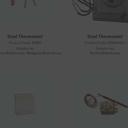
Dual Thermostat
Dual Thermostat
Product Code:
DSBH
Product Code:
DSBH03LC
Suitable for:
Suitable for:
ame Boilerhouse, Multipass Boilerhouse
Vortex Boilerhouse