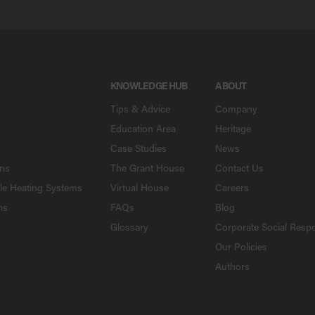
KNOWLEDGE HUB
ABOUT
Tips & Advice
Company
Education Area
Heritage
Case Studies
News
ons
The Grant House
Contact Us
le Heating Systems
Virtual House
Careers
ns
FAQs
Blog
Glossary
Corporate Social Respo
Our Policies
Authors