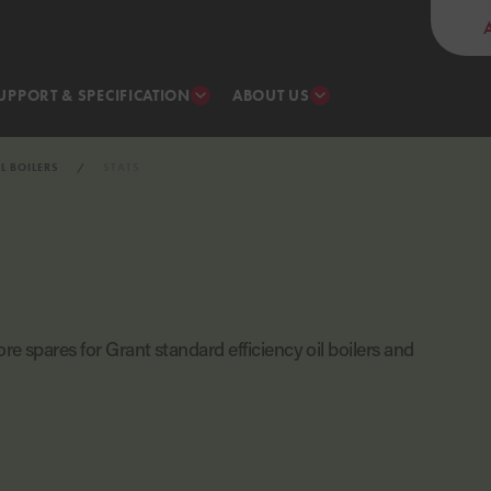
UPPORT & SPECIFICATION
ABOUT US
IL BOILERS
STATS
re spares for Grant standard efficiency oil boilers and