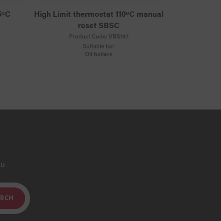
5ᵒC
High Limit thermostat 110ᵒC manual
reset SBSC
Product Code:
VBS147
Suitable for:
Oil boilers
ou
ARCH