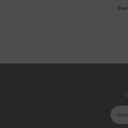
Dual
U