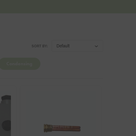
SORT BY:
Condensing