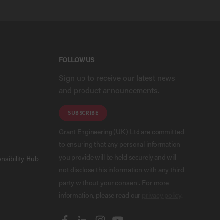
FOLLOW US
Sign up to receive our latest news
and product announcements.
SUBSCRIBE
Grant Engineering (UK) Ltd are committed
to ensuring that any personal information
you provide will be held securely and will
nsibility Hub
not disclose this information with any third
party without your consent. For more
information, please read our
privacy policy
.