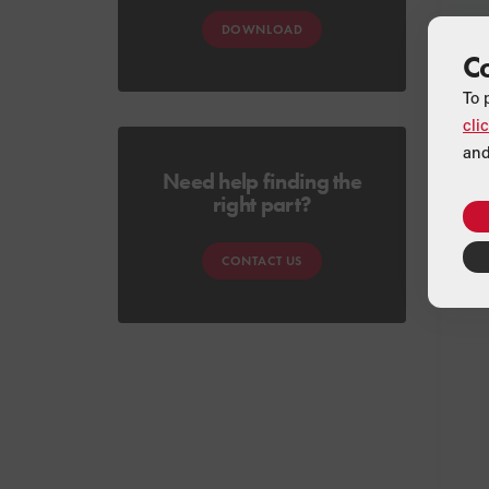
DOWNLOAD
C
To 
cli
and
Need help finding the
right part?
CONTACT US