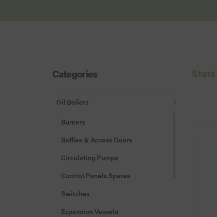
Stats
Categories
Oil Boilers
Burners
Baffles & Access Doors
Circulating Pumps
Control Panels Spares
Switches
Expansion Vessels