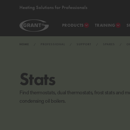
Heating Solutions for Professionals
PRODUCTS
TRAINING
S
HOME
PROFESSIONAL
SUPPORT
SPARES
O
Stats
Find thermostats, dual thermostats, frost stats and mo
condensing oil boilers.