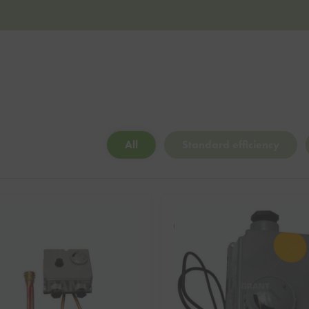
All
Standard efficiency