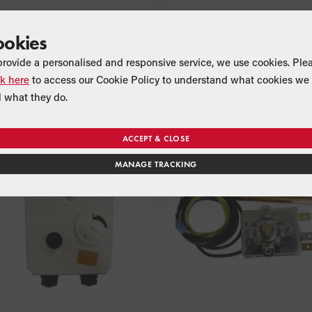
ookies
Frost Stat
Primary Store Thermost
provide a personalised and responsive service, we use cookies. Ple
Product Code:
EFBS23
Product Code:
MPCBS25
ck here
to access our Cookie Policy to understand what cookies we 
Suitable for:
Suitable for:
All External models
combi MKII
 what they do.
ACCEPT & CLOSE
MANAGE TRACKING