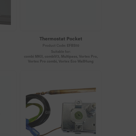
Thermostat Pocket
Product Code:
EFBS10
Suitable for:
combi MKII, combiV3, Multipass, Vortex Pro,
Vortex Pro combi, Vortex Eco WallHung