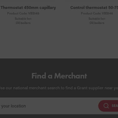
 Thermostat 450mm capillary
Control thermostat 50-7
Product Code:
VBS145
Product Code:
VBS146
Suitable for:
Suitable for:
Oil boilers
Oil boilers
Find a Merchant
se our national merchant search to find a Grant supplier near y
SE