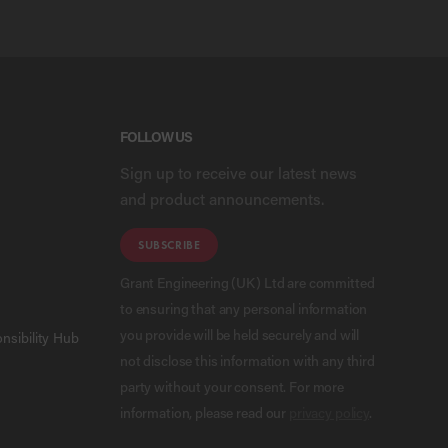
FOLLOW US
Sign up to receive our latest news
and product announcements.
SUBSCRIBE
Grant Engineering (UK) Ltd are committed
to ensuring that any personal information
you provide will be held securely and will
nsibility Hub
not disclose this information with any third
party without your consent. For more
information, please read our
privacy policy
.