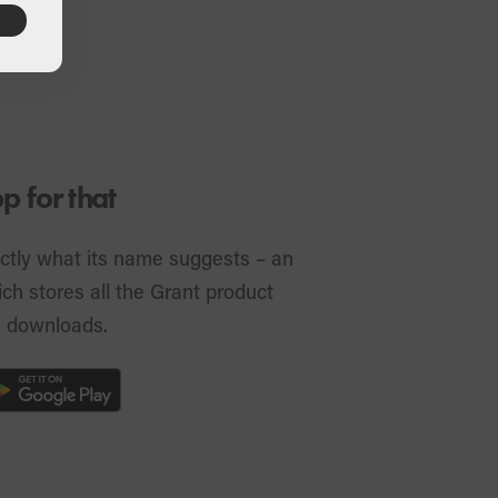
 for that
ctly what its name suggests – an
ch stores all the Grant product
s downloads.