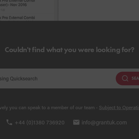
Couldn't find what you were looking for?
SE
ively you can speak to a member of our team -
Subject to Operat
+44 (0)1380 736920
info@grantuk.com