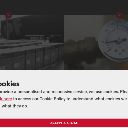
ookies
provide a personalised and responsive service, we use cookies. Ple
ck here
to access our Cookie Policy to understand what cookies we 
 what they do.
ACCEPT & CLOSE