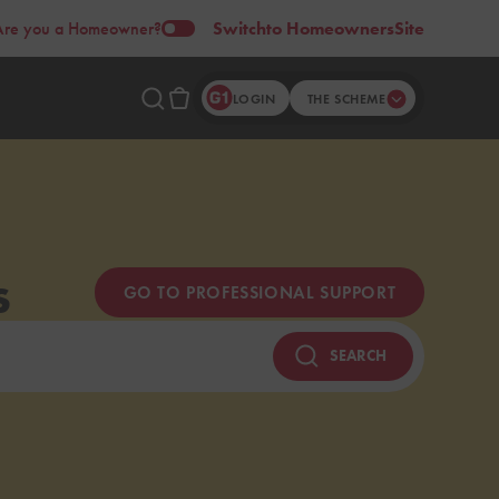
Are you a Homeowner?
Switch
to Homeowners
Site
LOGIN
THE SCHEME
s
GO TO PROFESSIONAL SUPPORT
SEARCH