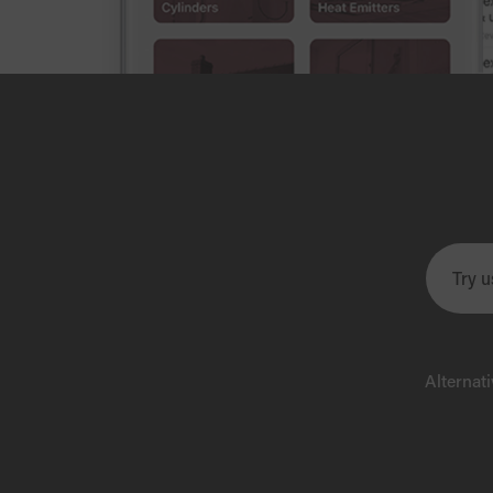
Alternat