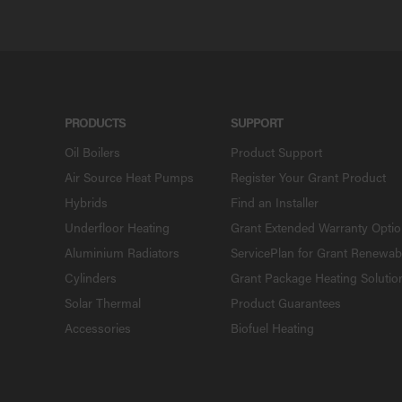
PRODUCTS
SUPPORT
Oil Boilers
Product Support
Air Source Heat Pumps
Register Your Grant Product
Hybrids
Find an Installer
Underfloor Heating
Grant Extended Warranty Opti
Aluminium Radiators
ServicePlan for Grant Renewab
Cylinders
Grant Package Heating Solutio
Solar Thermal
Product Guarantees
Accessories
Biofuel Heating