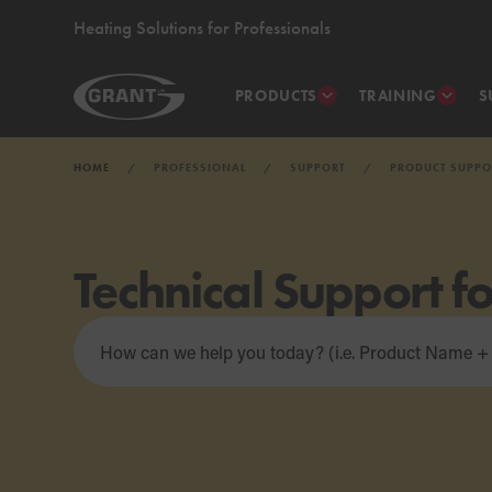
Heating Solutions for Professionals
PRODUCTS
TRAINING
S
HOME
PROFESSIONAL
SUPPORT
PRODUCT SUPPO
Technical Support f