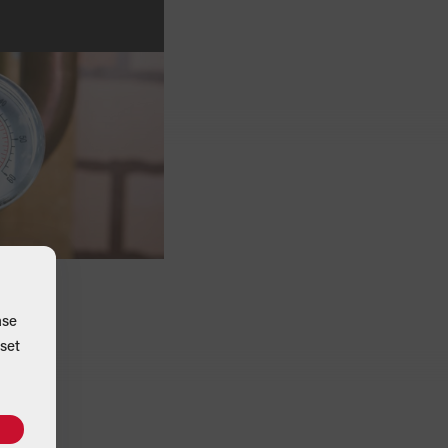
ase
set