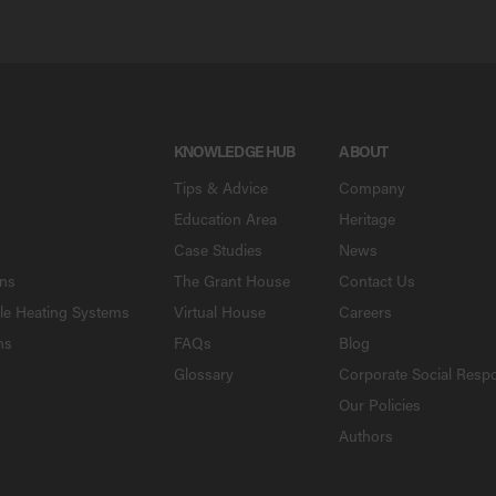
KNOWLEDGE HUB
ABOUT
Tips & Advice
Company
Education Area
Heritage
Case Studies
News
ons
The Grant House
Contact Us
le Heating Systems
Virtual House
Careers
ns
FAQs
Blog
Glossary
Corporate Social Respo
Our Policies
Authors