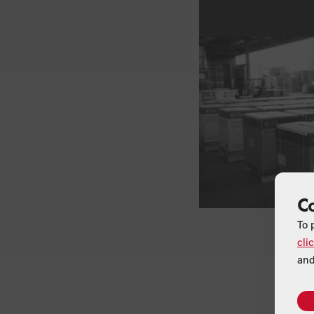
C
To 
cli
and