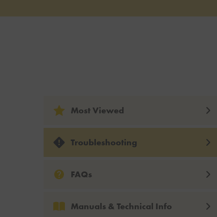
Most Viewed
Troubleshooting
FAQs
Manuals & Technical Info