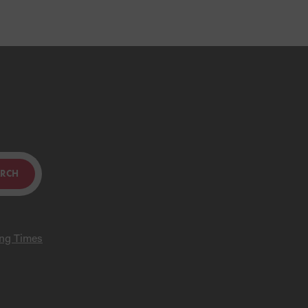
ARCH
ing Times