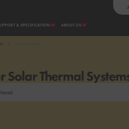
UPPORT & SPECIFICATION
ABOUT US
RT
SOLAR THERMAL
or Solar Thermal System