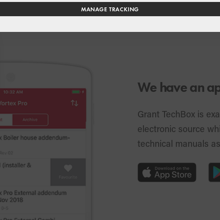
MANAGE TRACKING
We have an app
Grant TechBox is exa
electronic source whi
technical manuals a