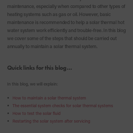
maintenance, especially when compared to other types of
heating systems such as gas or oil. However, basic
maintenance is recommended to help a solar thermal hot
water system work efficiently and trouble-free. In this blog
we cover some of the steps that should be carried out
annually to maintain a solar thermal system.
Quick links for this blog…
In this blog, we will explain:
How to maintain a solar thermal system
The essential system checks for solar thermal systems
How to test the solar fluid
Restarting the solar system after servicing