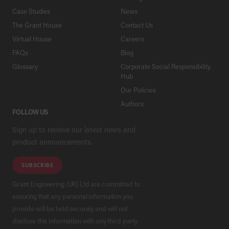
Case Studies
News
The Grant House
Contact Us
Virtual House
Careers
FAQs
Blog
Glossary
Corporate Social Responsibility
Hub
Our Policies
Authors
FOLLOW US
Sign up to receive our latest news and
product announcements.
SUBSCRIBE
Grant Engineering (UK) Ltd are committed to
ensuring that any personal information you
provide will be held securely and will not
disclose this information with any third party