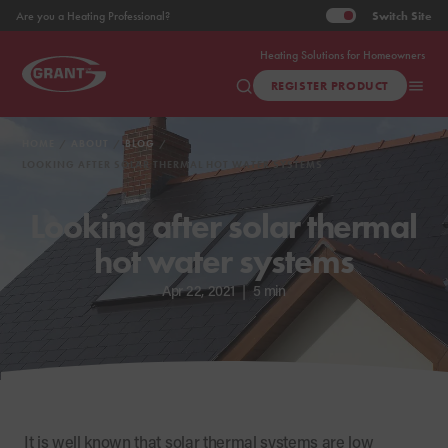
Switch
Site
Are you a Heating Professional?
Heating Solutions for Homeowners
REGISTER PRODUCT
HOME
ABOUT
BLOG
LOOKING AFTER SOLAR THERMAL HOT WATER SYSTEMS
Looking after solar thermal
hot water systems
Apr 22, 2021
|
5 min
It is well known that solar thermal systems are low