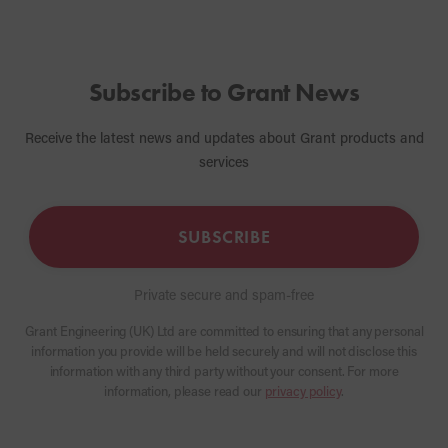
Subscribe to Grant News
Receive the latest news and updates about Grant products and
services
SUBSCRIBE
Private secure and spam-free
Grant Engineering (UK) Ltd are committed to ensuring that any personal
information you provide will be held securely and will not disclose this
information with any third party without your consent. For more
information, please read our
privacy policy
.