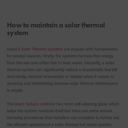
How to maintain a solar thermal
system
Grant’s
Solar Thermal Systems
are popular with homeowners
for several reasons. Firstly, the systems harness free energy
from the sun and utilise this to heat water. Secondly, a solar
thermal system can significantly reduce a household’s fuel bill.
And thirdly, minimal intervention is needed when it comes to
servicing and maintaining because solar thermal maintenance
is simple.
The
Grant Sahara collector
has 4mm self-cleaning glass which
helps the system maintain itself but there are some annual
servicing procedures that installers can complete to further aid
the efficient operation of a solar thermal hot water system.