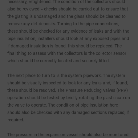
necessary, retightened. The condition of the collectors should
also be reviewed – checks should be carried out to ensure that
the glazing is undamaged and the glass should be cleaned to
remove any dirt deposits. Turning to the pipe connections,
these should be checked for any evidence of leaks and with the
pipe insulation, installers should look at any exposed pipes and
if damaged insulation is found, this should be replaced. The
final thing to assess with the collectors is the collector sensor
which should be correctly located and securely fitted.
The next place to turn to is the system pipework. The system
should be visually inspected to look for any leaks and, if found,
these should be resolved. The Pressure Reducing Valves (PRV)
operation should be tested by briefly rotating the plastic cap on
the valve to operate. The condition of pipe insulation here
should also be checked with any damaged sections replaced, if
required.
The pressure in the expansion vessel should also be monitored