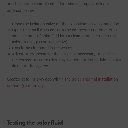
and this can be completed in four simple steps which are
outlined below:
Close the isolation valve on the expansion vessel connection
Open the small drain cock on the connector and drain off a
small amount of solar fluid into a clean container (keep this
aside to test, please see below)
Check the air charge in the vessel
Adjust or re-pressurise the vessel as necessary to achieve
the correct pressure (this may require putting additional solar
fluid into the system)
Greater detail is provided within the
Solar Thermal Installation
Manual (DOC 0073)
.
Testing the solar fluid