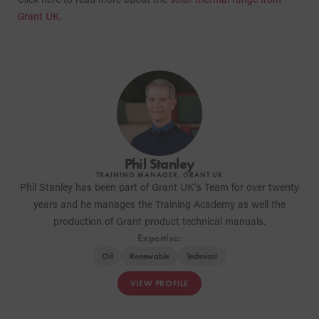
Grant UK
.
Phil Stanley
TRAINING MANAGER, GRANT UK
Phil Stanley has been part of Grant UK's Team for over twenty
years and he manages the Training Academy as well the
production of Grant product technical manuals.
Expertise:
Oil
Renewable
Technical
VIEW PROFILE