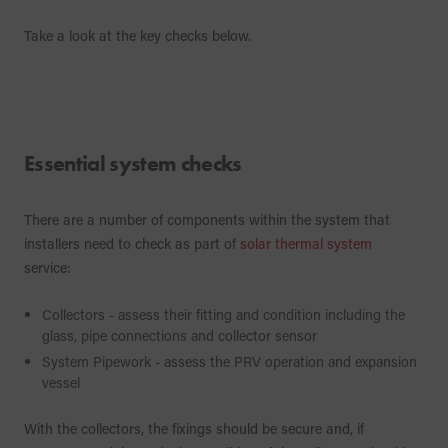
Take a look at the key checks below.
Essential system checks
There are a number of components within the system that
installers need to check as part of
solar thermal system
service:
Collectors - assess their fitting and condition including the
glass, pipe connections and collector sensor
System Pipework - assess the PRV operation and expansion
vessel
With the collectors, the fixings should be secure and, if