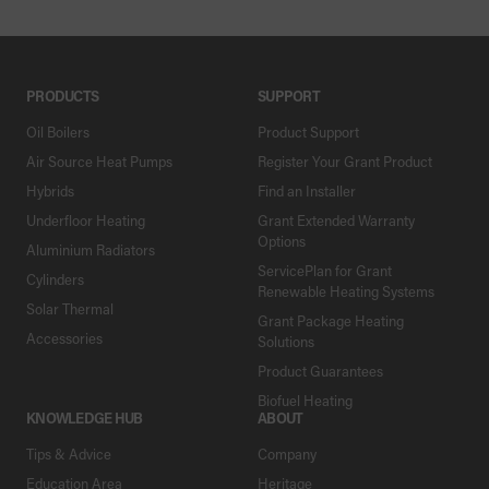
PRODUCTS
SUPPORT
Oil Boilers
Product Support
Air Source Heat Pumps
Register Your Grant Product
Hybrids
Find an Installer
Underfloor Heating
Grant Extended Warranty
Options
Aluminium Radiators
ServicePlan for Grant
Cylinders
Renewable Heating Systems
Solar Thermal
Grant Package Heating
Accessories
Solutions
Product Guarantees
Biofuel Heating
KNOWLEDGE HUB
ABOUT
Tips & Advice
Company
Education Area
Heritage