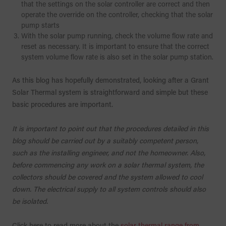
that the settings on the solar controller are correct and then
operate the override on the controller, checking that the solar
pump starts
With the solar pump running, check the volume flow rate and
reset as necessary. It is important to ensure that the correct
system volume flow rate is also set in the solar pump station.
As this blog has hopefully demonstrated, looking after a Grant
Solar Thermal system is straightforward and simple but these
basic procedures are important.
It is important to point out that the procedures detailed in this
blog should be carried out by a suitably competent person,
such as the installing engineer, and not the homeowner. Also,
before commencing any work on a solar thermal system, the
collectors should be covered and the system allowed to cool
down. The electrical supply to all system controls should also
be isolated.
Click here to read more about the
solar thermal range from