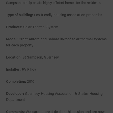
Sampson to help create highly efficient homes for the residents.
Type of building:
Eco-friendly housing association properties
Products:
Solar Thermal System
Model:
Grant Aurora and Sahara in-roof solar thermal systems
for each property
Location:
St Sampson, Guernsey
Installer:
JW Rihoy
Completion:
2010
Developer:
Guernsey Housing Association & States Housing
Department
Comments:
We learnt a great deal on this design and are now