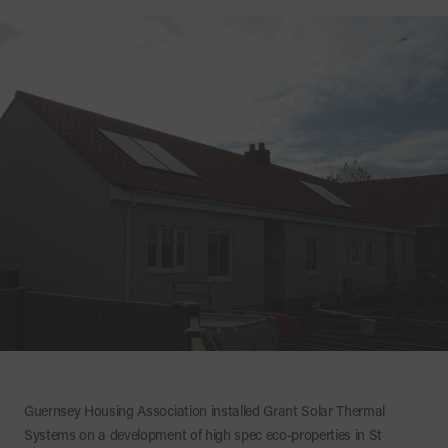
Guernsey Housing Association installed Grant Solar Thermal
Systems on a development of high spec eco-properties in St