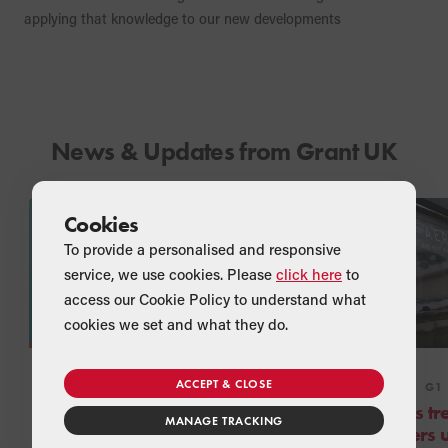
applying that knowledge to our new developments
News & Updates from Grant UK
Cookies
To provide a personalised and responsive
service, we use cookies. Please
click here
to
access our Cookie Policy to understand what
cookies we set and what they do.
ACCEPT & CLOSE
NEWS
COMPANY
NEWS
G1
Step back in time with
Greggs tre
MANAGE TRACKING
Grant UK’s 30th
Installers