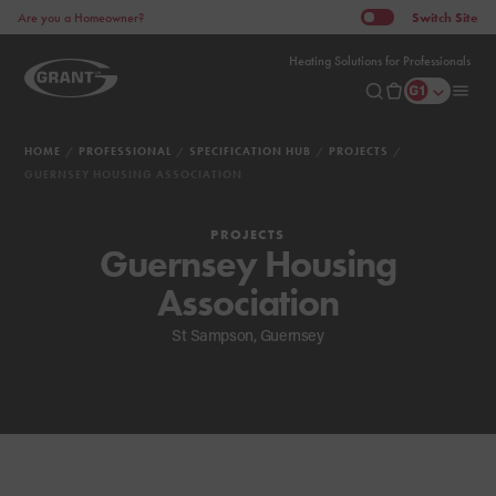
Switch
Site
Are you a Homeowner?
Heating Solutions for Professionals
HOME
PROFESSIONAL
SPECIFICATION HUB
PROJECTS
GUERNSEY HOUSING ASSOCIATION
PROJECTS
Guernsey Housing
Association
St Sampson, Guernsey