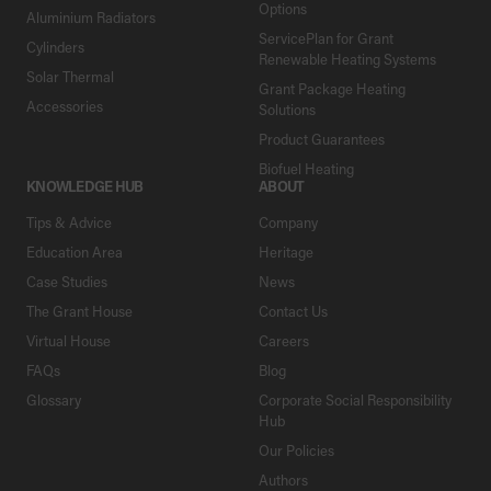
Options
Aluminium Radiators
ServicePlan for Grant
Cylinders
Renewable Heating Systems
Solar Thermal
Grant Package Heating
Accessories
Solutions
Product Guarantees
Biofuel Heating
KNOWLEDGE HUB
ABOUT
Tips & Advice
Company
Education Area
Heritage
Case Studies
News
The Grant House
Contact Us
Virtual House
Careers
FAQs
Blog
Glossary
Corporate Social Responsibility
Hub
Our Policies
Authors