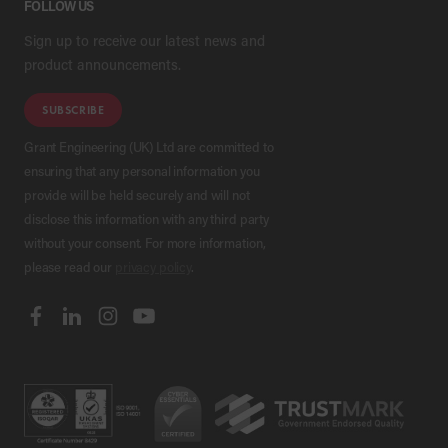
FOLLOW US
Sign up to receive our latest news and
product announcements.
SUBSCRIBE
Grant Engineering (UK) Ltd are committed to
ensuring that any personal information you
provide will be held securely and will not
disclose this information with any third party
without your consent. For more information,
please read our
privacy policy
.