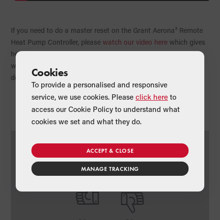
If you need to do a master reset on the Grant Aerona³ Remote
Heat Pump Controller, please
watch our video here
which gives
heating engineers further information about the master reset
which will restore the controller’s parameters back to the
Cookies
default settings.
To provide a personalised and responsive
service, we use cookies. Please
click here
to
access our Cookie Policy to understand what
cookies we set and what they do.
Was this article useful?
ACCEPT & CLOSE
MANAGE TRACKING