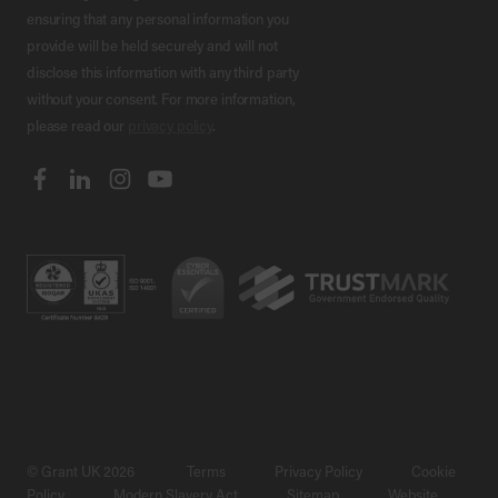
ensuring that any personal information you
provide will be held securely and will not
disclose this information with any third party
without your consent. For more information,
please read our
privacy policy
.
© Grant UK 2026
Terms
Privacy Policy
Cookie
Policy
Modern Slavery Act
Sitemap
Website