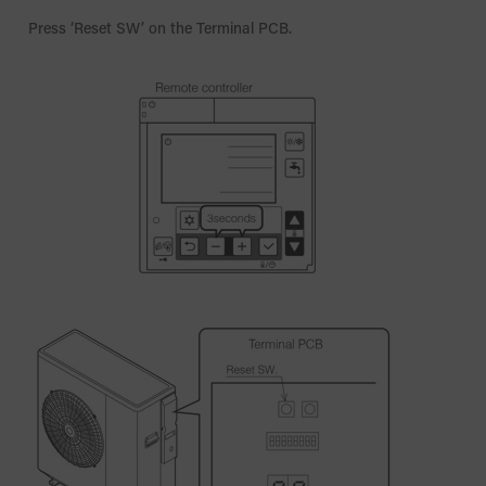
Press ‘Reset SW’ on the Terminal PCB.