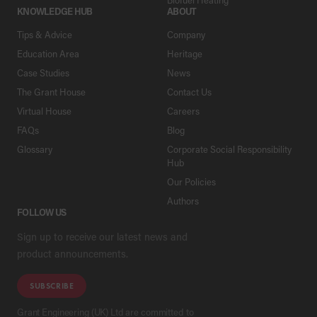
KNOWLEDGE HUB
ABOUT
Tips & Advice
Company
Education Area
Heritage
Case Studies
News
The Grant House
Contact Us
Virtual House
Careers
FAQs
Blog
Glossary
Corporate Social Responsibility
Hub
Our Policies
Authors
FOLLOW US
Sign up to receive our latest news and
product announcements.
SUBSCRIBE
Grant Engineering (UK) Ltd are committed to