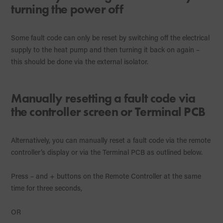
turning the power off
Some fault code can only be reset by switching off the electrical
supply to the heat pump and then turning it back on again –
this should be done via the external isolator.
Manually resetting a fault code via
the controller screen or Terminal PCB
Alternatively, you can manually reset a fault code via the remote
controller’s display or via the Terminal PCB as outlined below.
Press – and + buttons on the Remote Controller at the same
time for three seconds,
OR