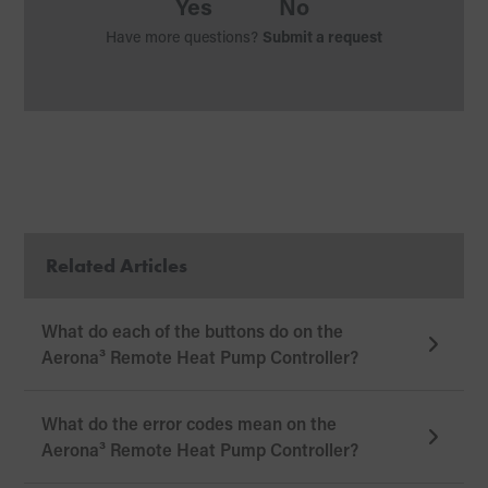
Yes
No
Have more questions?
Submit a request
Related Articles
What do each of the buttons do on the
Aerona³ Remote Heat Pump Controller?
What do the error codes mean on the
Aerona³ Remote Heat Pump Controller?