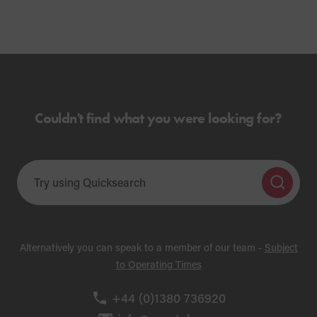
Couldn't find what you were looking for?
Alternatively you can speak to a member of our team -
Subject
to Operating Times
+44 (0)1380 736920