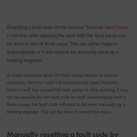
Resetting a fault code on the
Aerona³ Remote Heat Pump
Controller
after clearing the fault with the heat pump can
be done in one of three ways. This can either happen
automatically or it will need to be manually reset by a
heating engineer.
In some scenarios when the heat pump returns to normal
operation, the error code will automatically reset. However,
when a fault has caused the heat pump to stop working, it may
not be possible for the fault code to reset automatically and in
these cases, the fault code will need to be reset manually by a
heating engineer. This can be done in one of two ways.
Manually resetting a fault code by