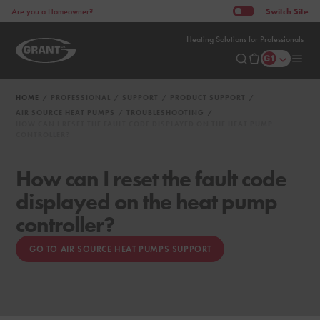
Switch
Site
Are you a Homeowner?
Heating Solutions for Professionals
HOME
PROFESSIONAL
SUPPORT
PRODUCT SUPPORT
AIR SOURCE HEAT PUMPS
TROUBLESHOOTING
HOW CAN I RESET THE FAULT CODE DISPLAYED ON THE HEAT PUMP
CONTROLLER?
How can I reset the fault code
displayed on the heat pump
controller?
GO TO AIR SOURCE HEAT PUMPS SUPPORT