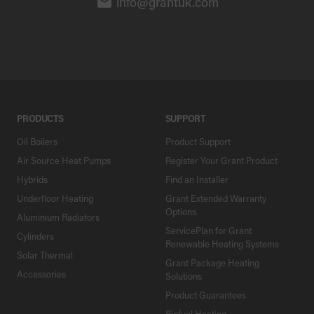
info@grantuk.com
PRODUCTS
SUPPORT
Oil Boilers
Product Support
Air Source Heat Pumps
Register Your Grant Product
Hybrids
Find an Installer
Underfloor Heating
Grant Extended Warranty
Options
Aluminium Radiators
ServicePlan for Grant
Cylinders
Renewable Heating Systems
Solar Thermal
Grant Package Heating
Accessories
Solutions
Product Guarantees
Biofuel Heating