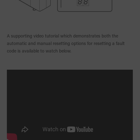
A supporting video tutorial which demonstrates both the
automatic and manual resetting options for resetting a fault
code is available to watch below.