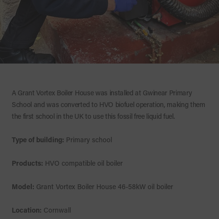
A Grant Vortex Boiler House was installed at Gwinear Primary
School and was converted to HVO biofuel operation, making them
the first school in the UK to use this fossil free liquid fuel.
Type of building:
Primary school
Products:
HVO compatible oil boiler
Model:
Grant Vortex Boiler House 46-58kW oil boiler
Location:
Cornwall