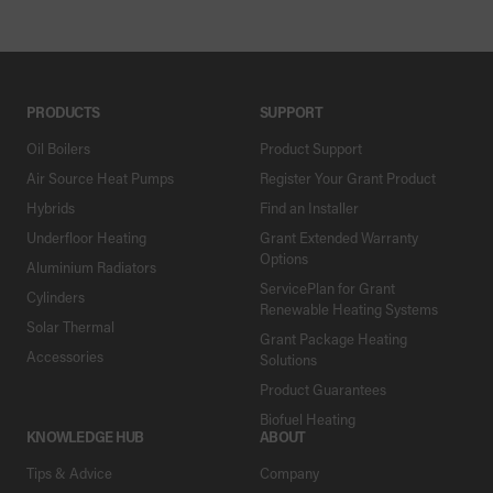
PRODUCTS
SUPPORT
Oil Boilers
Product Support
Air Source Heat Pumps
Register Your Grant Product
Hybrids
Find an Installer
Underfloor Heating
Grant Extended Warranty
Options
Aluminium Radiators
ServicePlan for Grant
Cylinders
Renewable Heating Systems
Solar Thermal
Grant Package Heating
Accessories
Solutions
Product Guarantees
Biofuel Heating
KNOWLEDGE HUB
ABOUT
Tips & Advice
Company