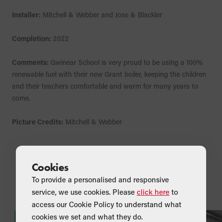
Installer:
Mitchell & Webber and Jose & Blackler
Completion:
2022
Comments:
Gwinear School is very proud to be using a 100%
renewable fuel with their new Grant boiler, keeping the children
and their teachers comfortable and warm for many years to
come.
Picture Credits:
Mitchell & Webber
Cookies
To provide a personalised and responsive
News & Updates from Grant UK
service, we use cookies. Please
click here
to
access our Cookie Policy to understand what
cookies we set and what they do.