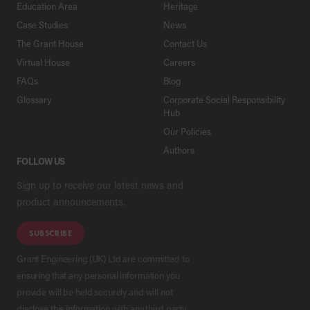
Education Area
Heritage
Case Studies
News
The Grant House
Contact Us
Virtual House
Careers
FAQs
Blog
Glossary
Corporate Social Responsibility
Hub
Our Policies
Authors
FOLLOW US
Sign up to receive our latest news and
product announcements.
SUBSCRIBE
Grant Engineering (UK) Ltd are committed to
ensuring that any personal information you
provide will be held securely and will not
disclose this information with any third party