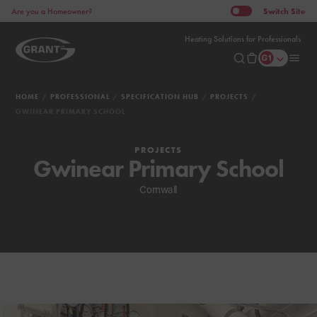
Switch
Site
Are you a Homeowner?
Heating Solutions for Professionals
HOME
PROFESSIONAL
SPECIFICATION HUB
PROJECTS
GWINEAR PRIMARY SCHOOL
PROJECTS
Gwinear Primary School
Cornwall