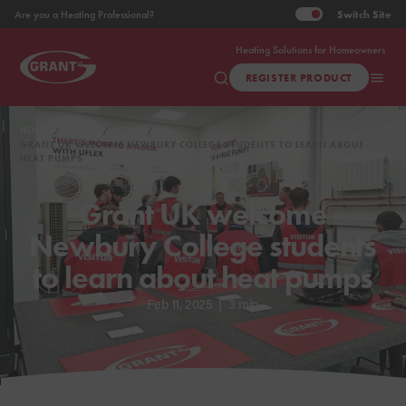
Switch
Site
Are you a Heating Professional?
Heating Solutions for Homeowners
REGISTER PRODUCT
HOME
ABOUT
NEWS
GRANT UK WELCOME NEWBURY COLLEGE STUDENTS TO LEARN ABOUT
HEAT PUMPS
Grant UK welcome
Newbury College students
to learn about heat pumps
Feb 11, 2025
|
3 min