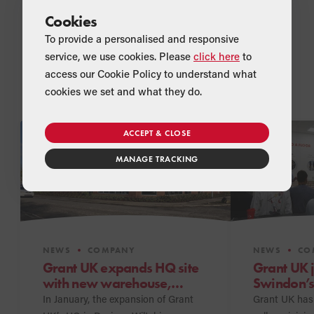
Cookies
To provide a personalised and responsive
service, we use cookies. Please
click here
to
access our Cookie Policy to understand what
Related Articles
cookies we set and what they do.
ACCEPT & CLOSE
MANAGE TRACKING
NEWS
COMPANY
NEWS
CO
Grant UK expands HQ site
Grant UK 
with new warehouse,
Swindon’s
meeting suites and
Program
In January, the expansion of Grant
Grant UK has 
showroom