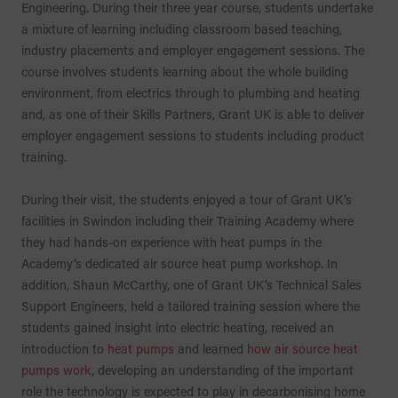
Engineering. During their three year course, students undertake
a mixture of learning including classroom based teaching,
industry placements and employer engagement sessions. The
course involves students learning about the whole building
environment, from electrics through to plumbing and heating
and, as one of their Skills Partners, Grant UK is able to deliver
employer engagement sessions to students including product
training.
During their visit, the students enjoyed a tour of Grant UK’s
facilities in Swindon including their Training Academy where
they had hands-on experience with heat pumps in the
Academy’s dedicated air source heat pump workshop. In
addition, Shaun McCarthy, one of Grant UK’s Technical Sales
Support Engineers, held a tailored training session where the
students gained insight into electric heating, received an
introduction to
heat pumps
and learned
how air source heat
pumps work
, developing an understanding of the important
role the technology is expected to play in decarbonising home