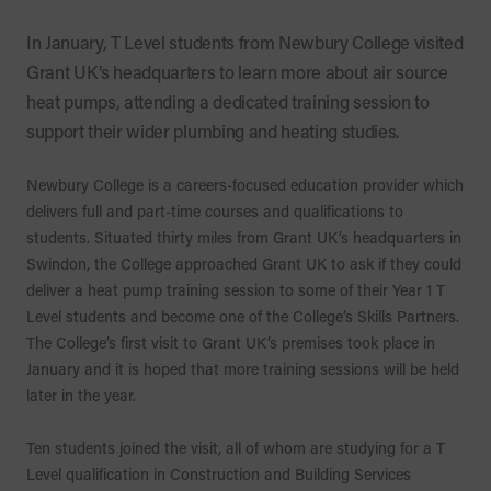
In January, T Level students from Newbury College visited
Grant UK’s headquarters to learn more about air source
heat pumps, attending a dedicated training session to
support their wider plumbing and heating studies.
Newbury College is a careers-focused education provider which
delivers full and part-time courses and qualifications to
students. Situated thirty miles from Grant UK’s headquarters in
Swindon, the College approached Grant UK to ask if they could
deliver a heat pump training session to some of their Year 1 T
Level students and become one of the College’s Skills Partners.
The College’s first visit to Grant UK’s premises took place in
January and it is hoped that more training sessions will be held
later in the year.
Ten students joined the visit, all of whom are studying for a T
Level qualification in Construction and Building Services