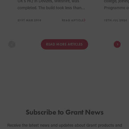
UK’s HQ in Devizes, Wiltshire, was
college, joini
completed. The build took less than a
Programme of
year and has increased the size of
which is base
21ST MAR 2018
READ ARTICLE
12TH JUL 2024
the storage facilities and offices by
Company’s He
over 40%, an expansion which will
Wiltshire. Th
enable Grant UK to enhance the level
Grant UK hope
of service it delivers to customers.
the students 
READ MORE ARTICLES
an interest i
heating sector
Subscribe to Grant News
Receive the latest news and updates about Grant products and