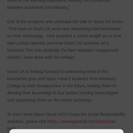
value to the learning experience, making the connection
between classroom and industry."
One of the students who attended the visit to Grant UK wrote:
“The team at Grant UK were very welcoming and informative
on their technology - they provided a useful insight as to how
heat pumps operate, and how Grant UK operates as a
business. This was probably the best employer engagement
activity I have done with the college.
Grant UK is looking forward to welcoming more of the
foundation year and Years 1 and 2 students from Newbury
College to their headquarters in the future, helping them to
develop their knowledge in low carbon heating technologies
and supporting them on the career pathways.
To learn more about Grant UK’s Corporate Social Responsibility
activities, please visit
https://www.grantuk.com/about/csr-
hub/
.