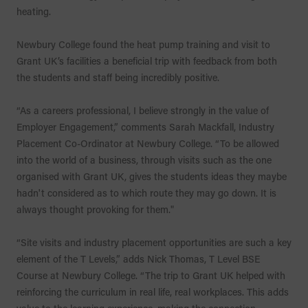
heating.
Newbury College found the heat pump training and visit to
Grant UK’s facilities a beneficial trip with feedback from both
the students and staff being incredibly positive.
“As a careers professional, I believe strongly in the value of
Employer Engagement,” comments Sarah Mackfall, Industry
Placement Co-Ordinator at Newbury College. “To be allowed
into the world of a business, through visits such as the one
organised with Grant UK, gives the students ideas they maybe
hadn't considered as to which route they may go down. It is
always thought provoking for them."
“Site visits and industry placement opportunities are such a key
element of the T Levels,” adds Nick Thomas, T Level BSE
Course at Newbury College. “The trip to Grant UK helped with
reinforcing the curriculum in real life, real workplaces. This adds