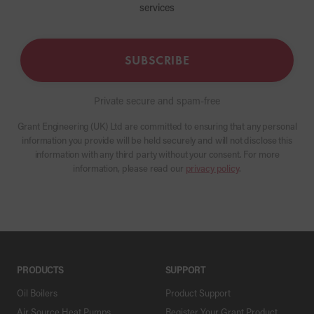
services
SUBSCRIBE
Private secure and spam-free
Grant Engineering (UK) Ltd are committed to ensuring that any personal
information you provide will be held securely and will not disclose this
information with any third party without your consent. For more
information, please read our
privacy policy
.
PRODUCTS
SUPPORT
Oil Boilers
Product Support
Air Source Heat Pumps
Register Your Grant Product