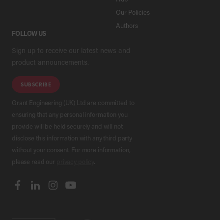
Our Policies
Authors
FOLLOW US
Sign up to receive our latest news and
product announcements.
SUBSCRIBE
Grant Engineering (UK) Ltd are committed to
ensuring that any personal information you
provide will be held securely and will not
disclose this information with any third party
without your consent. For more information,
please read our
privacy policy
.