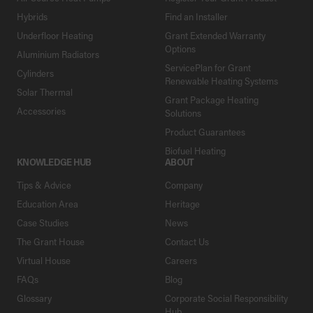
Hybrids
Find an Installer
Underfloor Heating
Grant Extended Warranty
Options
Aluminium Radiators
ServicePlan for Grant
Cylinders
Renewable Heating Systems
Solar Thermal
Grant Package Heating
Accessories
Solutions
Product Guarantees
Biofuel Heating
KNOWLEDGE HUB
ABOUT
Tips & Advice
Company
Education Area
Heritage
Case Studies
News
The Grant House
Contact Us
Virtual House
Careers
FAQs
Blog
Glossary
Corporate Social Responsibility
Hub