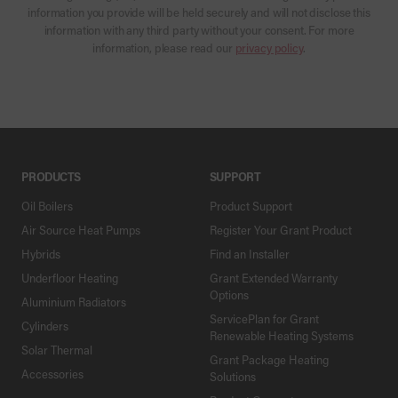
information you provide will be held securely and will not disclose this
information with any third party without your consent. For more
information, please read our
privacy policy
.
PRODUCTS
SUPPORT
Oil Boilers
Product Support
Air Source Heat Pumps
Register Your Grant Product
Hybrids
Find an Installer
Underfloor Heating
Grant Extended Warranty
Options
Aluminium Radiators
ServicePlan for Grant
Cylinders
Renewable Heating Systems
Solar Thermal
Grant Package Heating
Accessories
Solutions