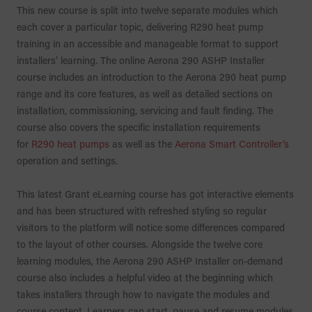
This new course is split into twelve separate modules which
each cover a particular topic, delivering R290 heat pump
training in an accessible and manageable format to support
installers’ learning. The online Aerona 290 ASHP Installer
course includes an introduction to the Aerona 290 heat pump
range and its core features, as well as detailed sections on
installation, commissioning, servicing and fault finding. The
course also covers the specific installation requirements
for
R290 heat pumps
as well as the
Aerona Smart Controller’s
operation and settings.
This latest Grant eLearning course has got interactive elements
and has been structured with refreshed styling so regular
visitors to the platform will notice some differences compared
to the layout of other courses. Alongside the twelve core
learning modules, the Aerona 290 ASHP Installer on-demand
course also includes a helpful video at the beginning which
takes installers through how to navigate the modules and
course content. Learners can start, pause and resume modules