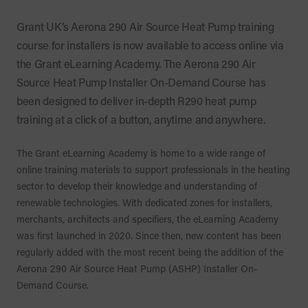
Grant UK’s Aerona 290 Air Source Heat Pump training
course for installers is now available to access online via
the Grant eLearning Academy. The Aerona 290 Air
Source Heat Pump Installer On-Demand Course has
been designed to deliver in-depth R290 heat pump
training at a click of a button, anytime and anywhere.
The Grant eLearning Academy is home to a wide range of
online training materials to support professionals in the heating
sector to develop their knowledge and understanding of
renewable technologies. With dedicated zones for installers,
merchants, architects and specifiers, the eLearning Academy
was first launched in 2020. Since then, new content has been
regularly added with the most recent being the addition of the
Aerona 290 Air Source Heat Pump (ASHP) Installer On-
Demand Course.