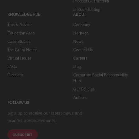
Product Guarantees
Biofuel Heating
KNOWLEDGE HUB
ABOUT
Tips & Advice
Company
Education Area
Heritage
Case Studies
News
The Grant House
Contact Us
Virtual House
Careers
FAQs
Blog
Glossary
Corporate Social Responsibility
Hub
Our Policies
Authors
FOLLOW US
Sign up to receive our latest news and
product announcements.
SUBSCRIBE