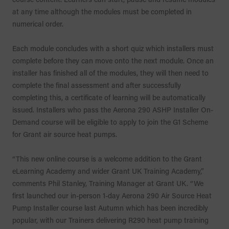
at any time although the modules must be completed in
numerical order.
Each module concludes with a short quiz which installers must
complete before they can move onto the next module. Once an
installer has finished all of the modules, they will then need to
complete the final assessment and after successfully
completing this, a certificate of learning will be automatically
issued. Installers who pass the Aerona 290 ASHP Installer On-
Demand course will be eligible to apply to join the G1 Scheme
for Grant air source heat pumps.
“This new online course is a welcome addition to the Grant
eLearning Academy and wider Grant UK Training Academy,”
comments Phil Stanley, Training Manager at Grant UK. “We
first launched our in-person 1-day Aerona 290 Air Source Heat
Pump Installer course last Autumn which has been incredibly
popular, with our Trainers delivering R290 heat pump training