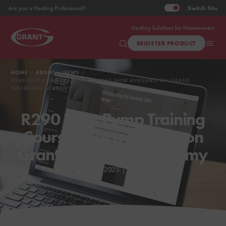
Switch
Site
Are you a Heating Professional?
Heating Solutions for Homeowners
REGISTER PRODUCT
HOME
ABOUT
NEWS
R290 HEAT PUMP TRAINING COURSE NOW AVAILABLE ON GRANT
ELEARNING ACADEMY
R290 Heat Pump Training
Course now available on
Grant eLearning Academy
Apr 25, 2025
|
3 min