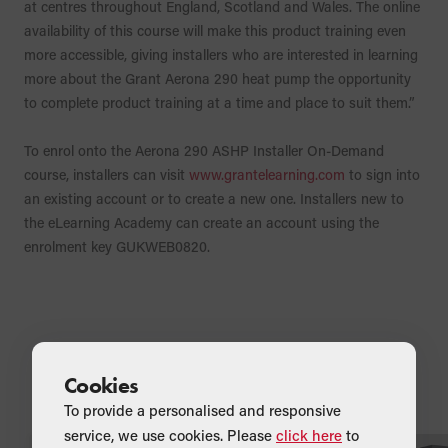
at centres throughout England, Scotland and Wales. The online
availability of this course will make this product training even
more accessible, giving installers who are interested in learning
more about the Grant Aerona 290 heat pump the opportunity
to complete product training at a time and place to suit them.”
To enrol onto the Aerona 290 ASHP Installer On-Demand
course, installers can visit
www.grantelearning.com
to sign into
an existing account or to create a new one. Installers new to
the eLearning Academy can create an account using the
enrolment key GUKWEB0820.
Related Articles
Cookies
To provide a personalised and responsive
service, we use cookies. Please
click here
to