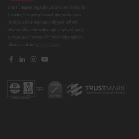
Grant Engineering (UK) Ltd are committed to
ensuring that any personal information you
provide will be held securely and will not
disclose this information with any third party
without your consent. For more information,
please read our
privacy policy
.