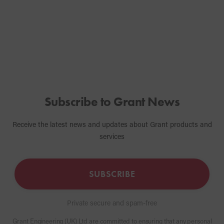
providing a l
solution for t
Subscribe to Grant News
Receive the latest news and updates about Grant products and
services
SUBSCRIBE
Private secure and spam-free
Grant Engineering (UK) Ltd are committed to ensuring that any personal