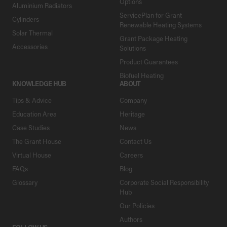
Options
Aluminium Radiators
ServicePlan for Grant
Cylinders
Renewable Heating Systems
Solar Thermal
Grant Package Heating
Accessories
Solutions
Product Guarantees
Biofuel Heating
KNOWLEDGE HUB
ABOUT
Tips & Advice
Company
Education Area
Heritage
Case Studies
News
The Grant House
Contact Us
Virtual House
Careers
FAQs
Blog
Glossary
Corporate Social Responsibility
Hub
Our Policies
Authors