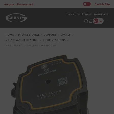
Switch
Site
Are you a Homeowner?
Heating Solutions for Professionals
HOME
PROFESSIONAL
SUPPORT
SPARES
SOLAR WATER HEATING
PUMP STATIONS
HE PUMP + 1 INCH LEAD - GS200030