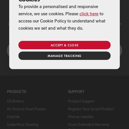
To provide a personalised and responsive
Find a Merchant
service, we use cookies. Please
click here
to
access our Cookie Policy to understand what
Use our national merchant search to find a Grant supplier near
cookies we set and what they do.
you
ACCEPT & CLOSE
MANAGE TRACKING
PRODUCTS
SUPPORT
Oil Boilers
Product Support
Air Source Heat Pumps
Register Your Grant Product
Hybrids
Find an Installer
Underfloor Heating
Grant Extended Warranty