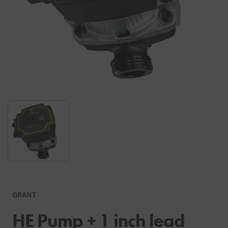
GRANT
HE Pump + 1 inch lead