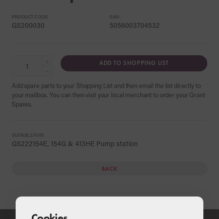
PRODUCT CODE:
EAN:
GS200030
5056003704532
+
ADD TO SHOPPING LIST
−
Add spare parts to your Shopping List and then email the list directly to
your mailbox. You can then visit your local merchant to order your Grant
Spares.
SUITABLE FOR:
GS222154E, 154G & 413HE Pump station
BACK
Cookies