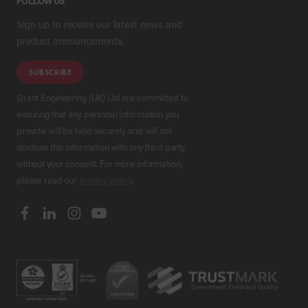
FOLLOW US
Sign up to receive our latest news and
product announcements.
SUBSCRIBE
Grant Engineering (UK) Ltd are committed to
ensuring that any personal information you
provide will be held securely and will not
disclose this information with any third party
without your consent. For more information,
please read our
privacy policy
.