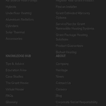
Air Source Heat Pumps
Register Your Grant Product
Hybrids
Find an Installer
Underfloor Heating
Grant Extended Warranty
Options
Aluminium Radiators
ServicePlan for Grant
Cylinders
Renewable Heating Systems
Solar Thermal
Grant Package Heating
Accessories
Solutions
Product Guarantees
Biofuel Heating
KNOWLEDGE HUB
ABOUT
Tips & Advice
Company
Education Area
Heritage
Case Studies
News
The Grant House
Contact Us
Virtual House
Careers
FAQs
Blog
Glossary
Corporate Social Responsibility