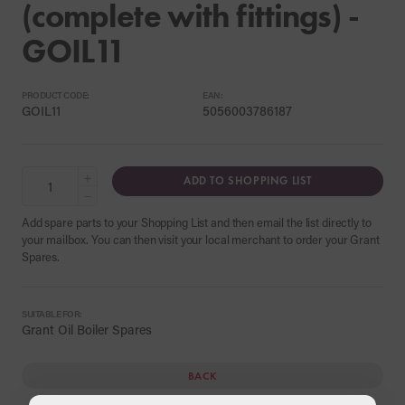
(complete with fittings) -
GOIL11
PRODUCT CODE:
EAN:
GOIL11
5056003786187
+
ADD TO SHOPPING LIST
−
Add spare parts to your Shopping List and then email the list directly to
your mailbox. You can then visit your local merchant to order your Grant
Spares.
SUITABLE FOR:
Grant Oil Boiler Spares
BACK