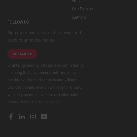
Hub
Our Policies
Authors
FOLLOW US
Sign up to receive our latest news and
product announcements.
SUBSCRIBE
Grant Engineering (UK) Ltd are committed to
ensuring that any personal information you
provide will be held securely and will not
disclose this information with any third party
without your consent. For more information,
please read our
privacy policy
.