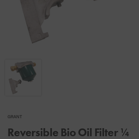
GRANT
Reversible Bio Oil Filter ¼