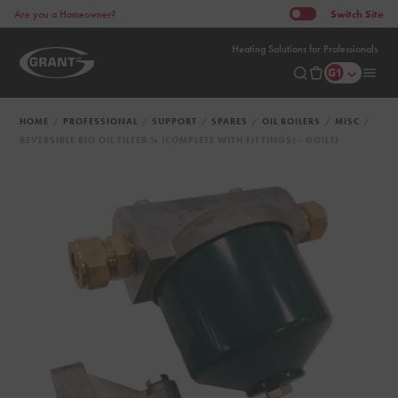
Switch
Site
Are you a Homeowner?
Heating Solutions for Professionals
HOME
PROFESSIONAL
SUPPORT
SPARES
OIL BOILERS
MISC
REVERSIBLE BIO OIL FILTER ¼ (COMPLETE WITH FITTINGS) - GOIL11