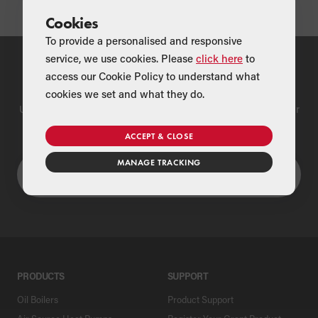
Cookies
To provide a personalised and responsive
service, we use cookies. Please
click here
to
Find a Merchant
access our Cookie Policy to understand what
cookies we set and what they do.
Use our national merchant search to find a Grant supplier near
you
ACCEPT & CLOSE
MANAGE TRACKING
PRODUCTS
SUPPORT
Oil Boilers
Product Support