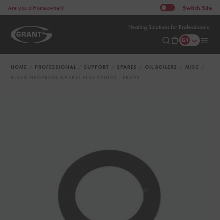
Switch
Site
Are you a Homeowner?
Heating Solutions for Professionals
HOME
PROFESSIONAL
SUPPORT
SPARES
OIL BOILERS
MISC
BLACK NEOPRENE GASKET FLUE SPIGOT - FKS92