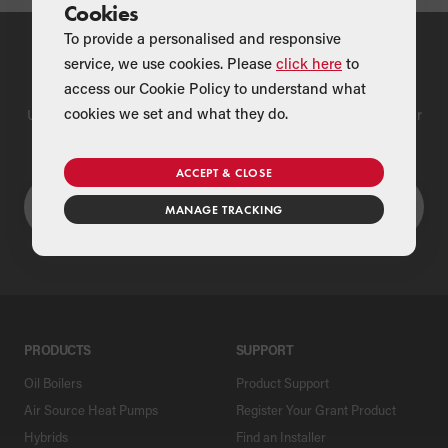
Cookies
To provide a personalised and responsive
service, we use cookies. Please
click here
to
Find a Merchant
access our Cookie Policy to understand what
cookies we set and what they do.
Use our national merchant search to find a Grant supplier near
you
ACCEPT & CLOSE
MANAGE TRACKING
PRODUCTS
SUPPORT
Oil Boilers
Product Support
Air Source Heat Pumps
Register Your Grant Product
Hybrids
Find an Installer