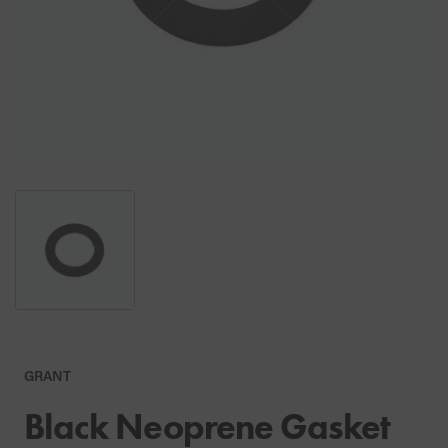
GRANT
Black Neoprene Gasket