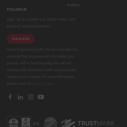
Authors
FOLLOW US
Sign up to receive our latest news and
product announcements.
SUBSCRIBE
Grant Engineering (UK) Ltd are committed to
ensuring that any personal information you
provide will be held securely and will not
disclose this information with any third party
without your consent. For more information,
please read our
privacy policy
.