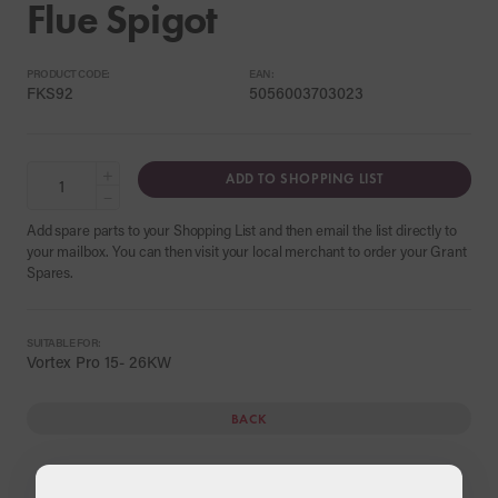
Flue Spigot
PRODUCT CODE:
EAN:
FKS92
5056003703023
+
ADD TO SHOPPING LIST
−
Add spare parts to your Shopping List and then email the list directly to
your mailbox. You can then visit your local merchant to order your Grant
Spares.
SUITABLE FOR:
Vortex Pro 15- 26KW
BACK