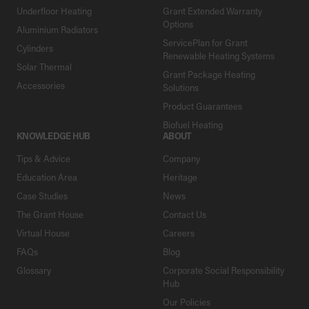
Underfloor Heating
Grant Extended Warranty
Options
Aluminium Radiators
ServicePlan for Grant
Cylinders
Renewable Heating Systems
Solar Thermal
Grant Package Heating
Accessories
Solutions
Product Guarantees
Biofuel Heating
KNOWLEDGE HUB
ABOUT
Tips & Advice
Company
Education Area
Heritage
Case Studies
News
The Grant House
Contact Us
Virtual House
Careers
FAQs
Blog
Glossary
Corporate Social Responsibility
Hub
Our Policies