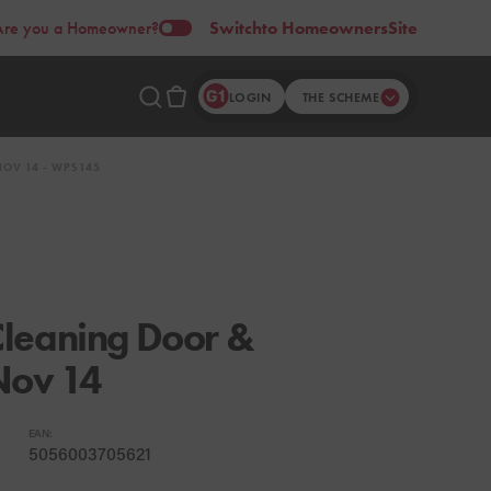
Are you a Homeowner?
Switch
to Homeowners
Site
LOGIN
THE SCHEME
OV 14 - WPS145
leaning Door &
Nov 14
EAN:
5056003705621