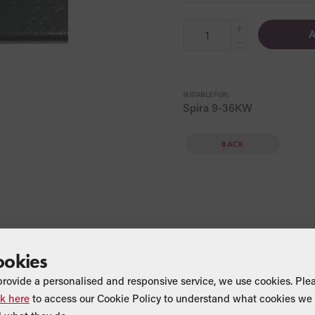
+
A
−
SUITABLE FOR:
Spira 9-36KW
BACK
ookies
provide a personalised and responsive service, we use cookies. Ple
ck here
to access our Cookie Policy to understand what cookies we 