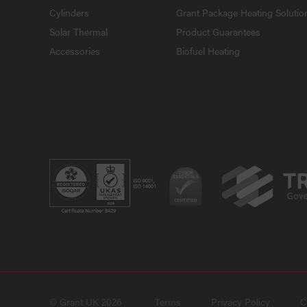
Cylinders
Grant Package Heating Solutio
Solar Thermal
Product Guarantees
Accessories
Biofuel Heating
© Grant UK 2026
Terms
Privacy Policy
C