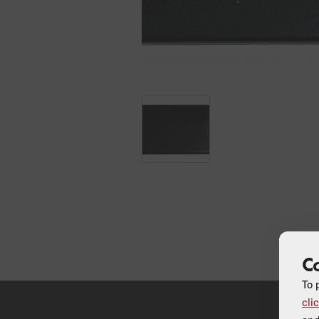
C
To 
cli