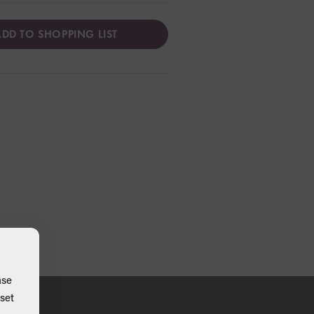
DD TO SHOPPING LIST
ase
set