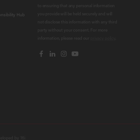
to ensuring that any personal information
you provide will be held securely and will
nsibility Hub
not disclose this information with any third
party without your consent. For more
information, please read our
privacy policy
.
veloped by
16i