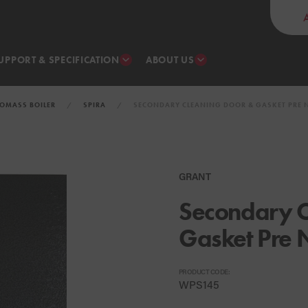
UPPORT & SPECIFICATION
ABOUT US
IOMASS BOILER
SPIRA
SECONDARY CLEANING DOOR & GASKET PRE N
GRANT
Secondary C
Gasket Pre 
PRODUCT CODE:
WPS145