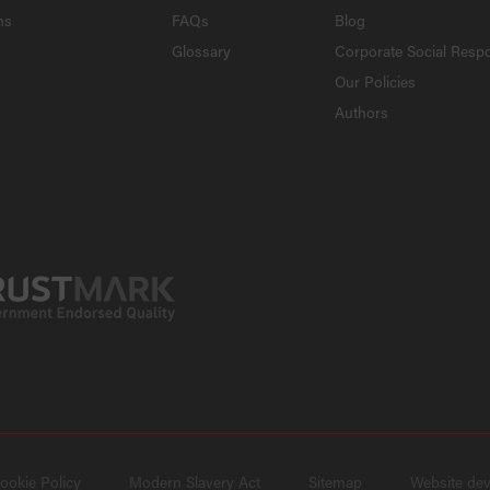
ns
FAQs
Blog
Glossary
Corporate Social Respo
Our Policies
Authors
ookie Policy
Modern Slavery Act
Sitemap
Website de