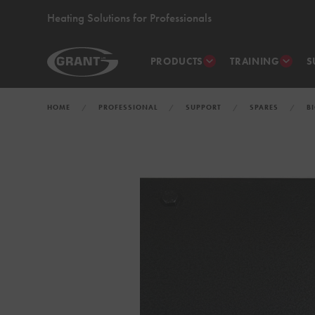
Heating Solutions for Professionals
PRODUCTS
TRAINING
S
HOME
PROFESSIONAL
SUPPORT
SPARES
B