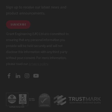
Sign up to receive our latest news and
product announcements.
SUBSCRIBE
Grant Engineering (UK) Ltd are committed to
ensuring that any personal information you
provide will be held securely and will not
disclose this information with any third party
without your consent. For more information,
please read our
privacy policy
.