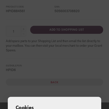
PRODUCT CODE:
EAN:
HPID884561
5056003708820
+
ADD TO SHOPPING LIST
−
Add spare parts to your Shopping List and then email the list directly to
your mailbox. You can then visit your local merchant to order your Grant
Spares.
SUITABLE FOR:
HPID6
BACK
Cookies