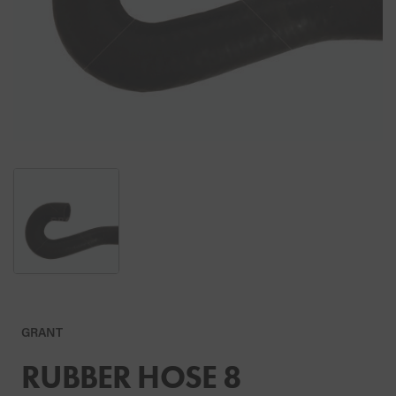
GRANT
RUBBER HOSE 8