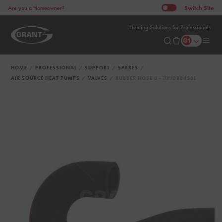
Switch
Site
Are you a Homeowner?
Heating Solutions for Professionals
HOME
PROFESSIONAL
SUPPORT
SPARES
AIR SOURCE HEAT PUMPS
VALVES
RUBBER HOSE 8 - HPID884561