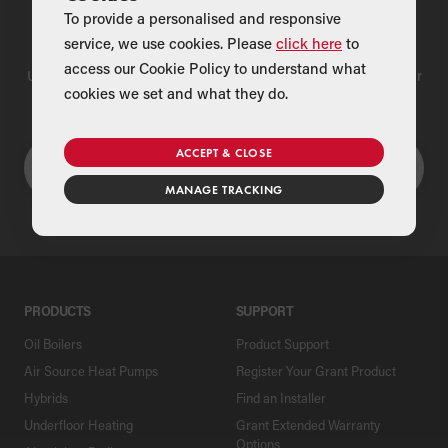
To provide a personalised and responsive
Find a Merchant
service, we use cookies. Please
click here
to
access our Cookie Policy to understand what
Use our national merchant search to find a Grant supplier near
cookies we set and what they do.
you
ACCEPT & CLOSE
MANAGE TRACKING
PRODUCTS
SUPPORT
Oil Boilers
Product Support
Air Source Heat Pumps
Register Your Grant Product
Hybrids
Find an Installer
Underfloor Heating
Grant Extended Warranty
Options