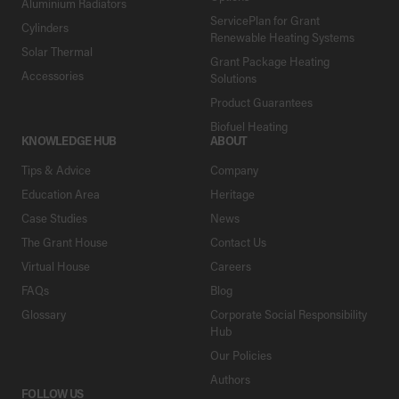
Aluminium Radiators
ServicePlan for Grant
Cylinders
Renewable Heating Systems
Solar Thermal
Grant Package Heating
Accessories
Solutions
Product Guarantees
Biofuel Heating
KNOWLEDGE HUB
ABOUT
Tips & Advice
Company
Education Area
Heritage
Case Studies
News
The Grant House
Contact Us
Virtual House
Careers
FAQs
Blog
Glossary
Corporate Social Responsibility
Hub
Our Policies
Authors
FOLLOW US