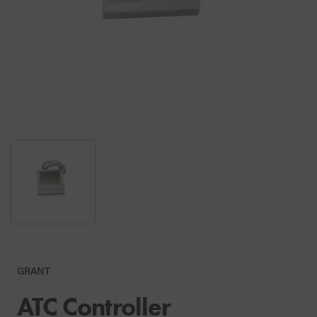
GRANT
ATC Controller