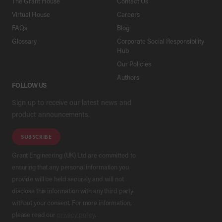
The Grant House
Contact Us
Virtual House
Careers
FAQs
Blog
Glossary
Corporate Social Responsibility
Hub
Our Policies
Authors
FOLLOW US
Sign up to receive our latest news and
product announcements.
SUBSCRIBE
Grant Engineering (UK) Ltd are committed to
ensuring that any personal information you
provide will be held securely and will not
disclose this information with any third party
without your consent. For more information,
please read our
privacy policy
.