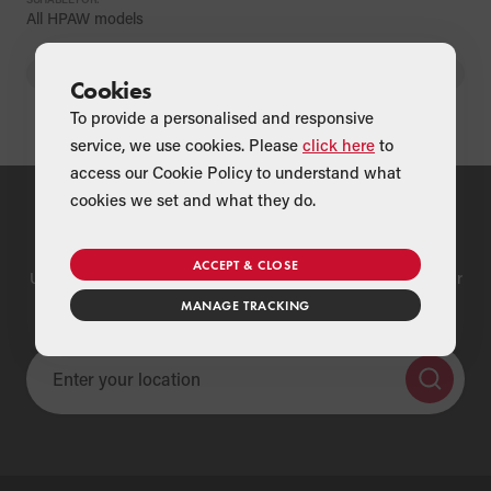
All HPAW models
BACK
Cookies
To provide a personalised and responsive
service, we use cookies. Please
click here
to
access our Cookie Policy to understand what
cookies we set and what they do.
Find a Merchant
ACCEPT & CLOSE
Use our national merchant search to find a Grant supplier near
you
MANAGE TRACKING