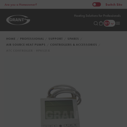
Switch
Site
Are you a Homeowner?
Heating Solutions for Professionals
HOME
PROFESSIONAL
SUPPORT
SPARES
AIR SOURCE HEAT PUMPS
CONTROLLERS & ACCESSORIES
ATC CONTROLLER - HPAS21X