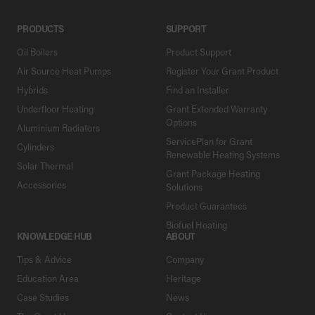
PRODUCTS
SUPPORT
Oil Boilers
Product Support
Air Source Heat Pumps
Register Your Grant Product
Hybrids
Find an Installer
Underfloor Heating
Grant Extended Warranty
Options
Aluminium Radiators
ServicePlan for Grant
Cylinders
Renewable Heating Systems
Solar Thermal
Grant Package Heating
Accessories
Solutions
Product Guarantees
Biofuel Heating
KNOWLEDGE HUB
ABOUT
Tips & Advice
Company
Education Area
Heritage
Case Studies
News