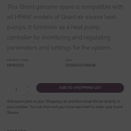
This Grant genuine spare is compatible with
all HPAW models of Grant air source heat
pumps. It functions as a heat pump
controller for monitoring and regulating
parameters and settings for the system.
PRODUCT CODE:
EAN:
HPAS21X
5056003704648
+
ADD TO SHOPPING LIST
−
Add spare parts to your Shopping List and then email the list directly to
your mailbox. You can then visit your local merchant to order your Grant
Spares.
SUITABLE FOR: