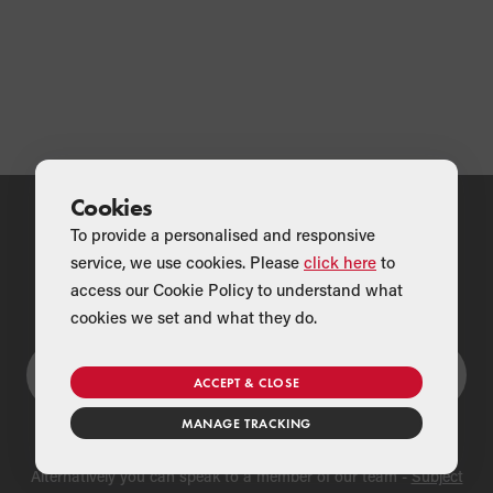
Cookies
To provide a personalised and responsive
service, we use cookies. Please
click here
to
Couldn't find what you were looking for?
access our Cookie Policy to understand what
cookies we set and what they do.
ACCEPT & CLOSE
MANAGE TRACKING
Alternatively you can speak to a member of our team -
Subject