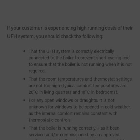
If your customer is experiencing high running costs of their
UFH system, you should check the following:
That the UFH system is correctly electrically
connected to the boiler to prevent short cycling and
to ensure that the boiler is not running when it is not
required.
That the room temperatures and thermostat settings
are not too high (typical comfort temperatures are
20˚C in living quarters and 18˚C in bedrooms).
For any open windows or draughts. It is not
unknown for windows to be opened in cold weather,
as the internal comfort remains constant with
thermostatic controls.
That the boiler is running correctly. Has it been
serviced and/or commissioned by an approved