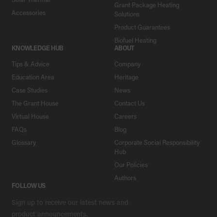
Grant Package Heating
Accessories
Solutions
Product Guarantees
Biofuel Heating
KNOWLEDGE HUB
ABOUT
Tips & Advice
Company
Education Area
Heritage
Case Studies
News
The Grant House
Contact Us
Virtual House
Careers
FAQs
Blog
Glossary
Corporate Social Responsibility
Hub
Our Policies
Authors
FOLLOW US
Sign up to receive our latest news and
product announcements.