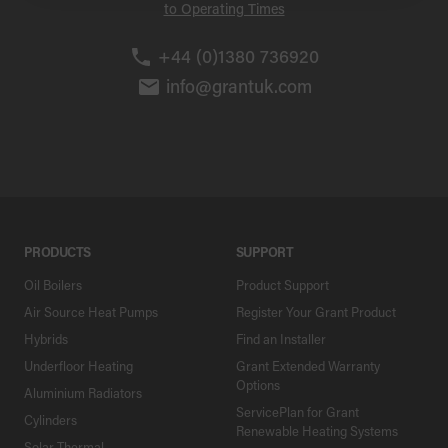
to Operating Times
+44 (0)1380 736920
info@grantuk.com
PRODUCTS
SUPPORT
Oil Boilers
Product Support
Air Source Heat Pumps
Register Your Grant Product
Hybrids
Find an Installer
Underfloor Heating
Grant Extended Warranty
Options
Aluminium Radiators
ServicePlan for Grant
Cylinders
Renewable Heating Systems
Solar Thermal