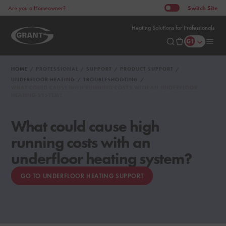
Switch
Site
Are you a Homeowner?
Heating Solutions for Professionals
HOME
PROFESSIONAL
SUPPORT
PRODUCT SUPPORT
UNDERFLOOR HEATING
TROUBLESHOOTING
WHAT COULD CAUSE HIGH RUNNING COSTS WITH AN UNDERFLOOR
HEATING SYSTEM?
What could cause high
running costs with an
underfloor heating system?
GO TO UNDERFLOOR HEATING SUPPORT