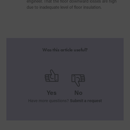
engineer. That the floor downward losses are high
due to inadequate level of floor insulation.
Was this article useful?
Yes
No
Have more questions?
Submit a request