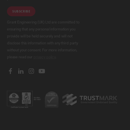
SUBSCRIBE
Grant Engineering (UK) Ltd are committed to
ensuring that any personal information you
provide will be held securely and will not
disclose this information with any third party
without your consent. For more information,
please read our
privacy policy
.