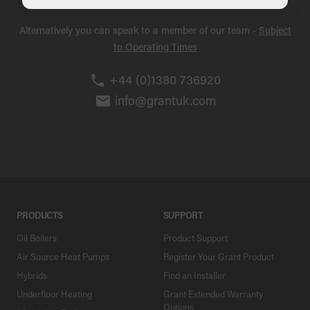
Alternatively you can speak to a member of our team -
Subject
to Operating Times
+44 (0)1380 736920
info@grantuk.com
PRODUCTS
SUPPORT
Oil Boilers
Product Support
Air Source Heat Pumps
Register Your Grant Product
Hybrids
Find an Installer
Underfloor Heating
Grant Extended Warranty
Options