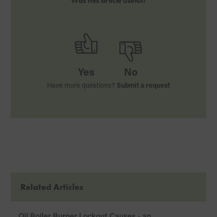
Was this article useful?
Yes
No
Have more questions?
Submit a request
Related Articles
Oil Boiler Burner Lockout Causes - an