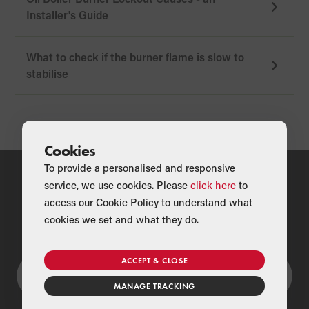
Installer's Guide
What to check if the burner flame is slow to
stabilise
Cookies
To provide a personalised and responsive
service, we use cookies. Please
click here
to
access our Cookie Policy to understand what
Couldn't find what you were looking for?
cookies we set and what they do.
ACCEPT & CLOSE
MANAGE TRACKING