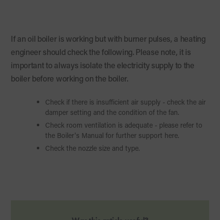
If an oil boiler is working but with burner pulses, a heating
engineer should check the following. Please note, it is
important to always isolate the electricity supply to the
boiler before working on the boiler.
Check if there is insufficient air supply - check the air
damper setting and the condition of the fan.
Check room ventilation is adequate - please refer to
the Boiler's Manual for further support here.
Check the nozzle size and type.