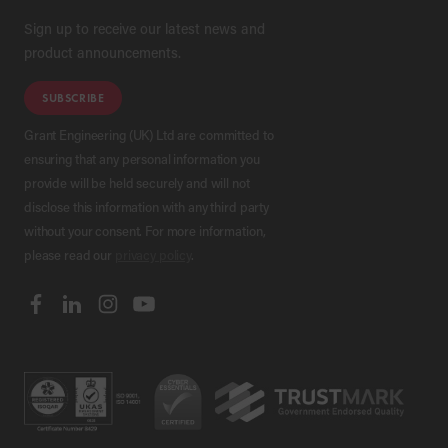
Sign up to receive our latest news and
product announcements.
SUBSCRIBE
Grant Engineering (UK) Ltd are committed to
ensuring that any personal information you
provide will be held securely and will not
disclose this information with any third party
without your consent. For more information,
please read our
privacy policy
.