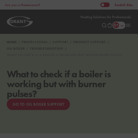
Switch
Site
Are you a Homeowner?
Heating Solutions for Professionals
HOME
PROFESSIONAL
SUPPORT
PRODUCT SUPPORT
OIL BOILER
TROUBLESHOOTING
WHAT TO CHECK IF A BOILER IS WORKING BUT WITH BURNER PULSES
What to check if a boiler is
working but with burner
pulses?
GO TO OIL BOILER SUPPORT