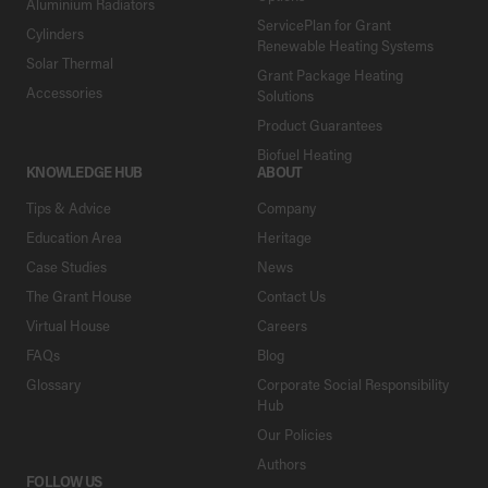
Aluminium Radiators
ServicePlan for Grant
Cylinders
Renewable Heating Systems
Solar Thermal
Grant Package Heating
Accessories
Solutions
Product Guarantees
Biofuel Heating
KNOWLEDGE HUB
ABOUT
Tips & Advice
Company
Education Area
Heritage
Case Studies
News
The Grant House
Contact Us
Virtual House
Careers
FAQs
Blog
Glossary
Corporate Social Responsibility
Hub
Our Policies
Authors
FOLLOW US