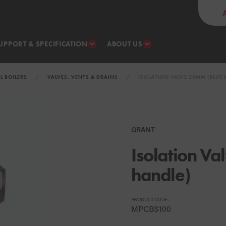
UPPORT & SPECIFICATION
ABOUT US
IL BOILERS
VALVES, VENTS & DRAINS
ISOLATION VALVE 28MM (BLUE 
GRANT
Isolation V
handle)
PRODUCT CODE:
MPCBS100