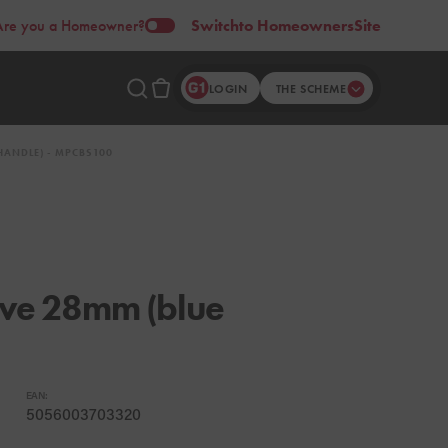
Are you a Homeowner?
Switch
to Homeowners
Site
LOGIN
THE SCHEME
HANDLE) - MPCBS100
alve 28mm (blue
EAN:
5056003703320