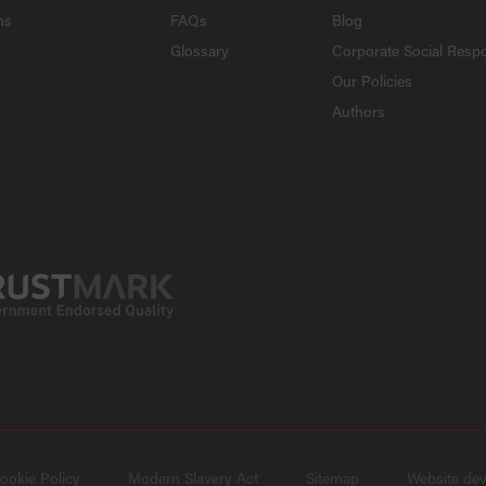
ns
FAQs
Blog
Glossary
Corporate Social Respo
Our Policies
Authors
ookie Policy
Modern Slavery Act
Sitemap
Website de