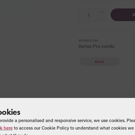
+
A
−
SUITABLE FOR:
Vortex Pro combi
BACK
ookies
provide a personalised and responsive service, we use cookies. Ple
ck here
to access our Cookie Policy to understand what cookies we 