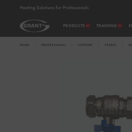
Heating Solutions for Professionals
PRODUCTS
TRAINING
S
HOME
PROFESSIONAL
SUPPORT
SPARES
O