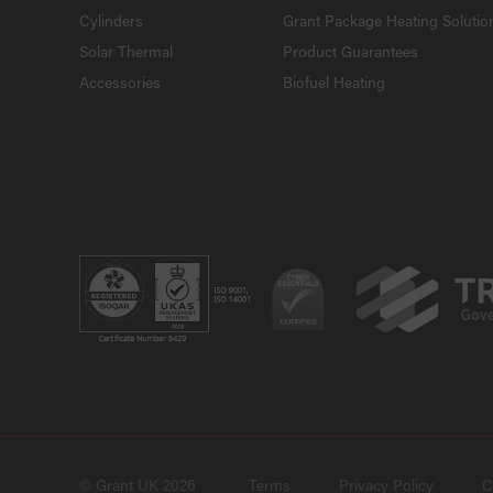
Cylinders
Grant Package Heating Solutio
Solar Thermal
Product Guarantees
Accessories
Biofuel Heating
© Grant UK 2026
Terms
Privacy Policy
C