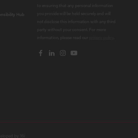
to ensuring that any personal information
you provide will be held securely and will
nsibility Hub
not disclose this information with any third
party without your consent. For more
information, please read our
privacy policy
.
veloped by
16i