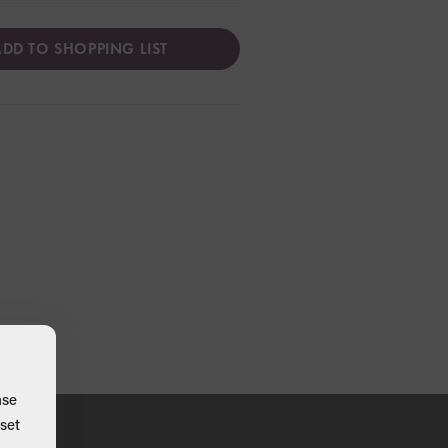
DD TO SHOPPING LIST
ase
set