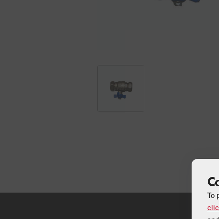
C
To 
cli