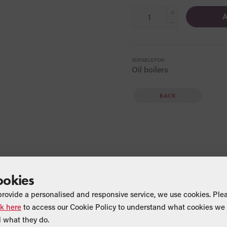
+
A
−
SUITABLE FOR:
Oil boilers
BACK
ookies
provide a personalised and responsive service, we use cookies. Ple
ck here
to access our Cookie Policy to understand what cookies we 
Find a Merchant
 what they do.