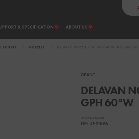
UPPORT & SPECIFICATION
ABOUT US
IL BOILERS
NOZZLES
DELAVAN NOZZLE 4.50 GPH 60°W- DEL45060W
GRANT
DELAVAN NO
GPH 60°W
PRODUCT CODE:
DEL45060W