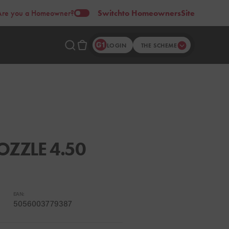
Are you a Homeowner?
Switch
to Homeowners
Site
LOGIN
THE SCHEME
ZZLE 4.50
EAN:
5056003779387