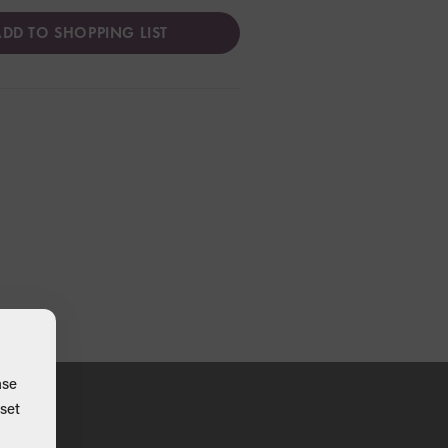
DD TO SHOPPING LIST
ase
set