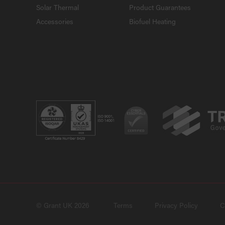
Solar Thermal
Product Guarantees
Accessories
Biofuel Heating
© Grant UK 2026
Terms
Privacy Policy
C