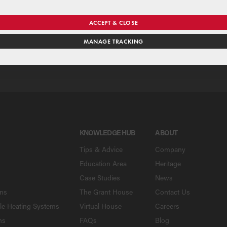
se our national merchant search to find a Grant supplier near y
ACCEPT & CLOSE
MANAGE TRACKING
SE
KNOWLEDGE HUB
ABOUT
Tips & Advice
Company
Education Area
Heritage
Case Studies
News
ons
The Grant House
Contact Us
le Heating Systems
Virtual House
Careers
ns
FAQs
Blog