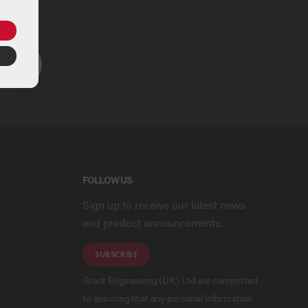
ou
ARCH
FOLLOW US
Sign up to receive our latest news
and product announcements.
SUBSCRIBE
Grant Engineering (UK) Ltd are committed
to ensuring that any personal information