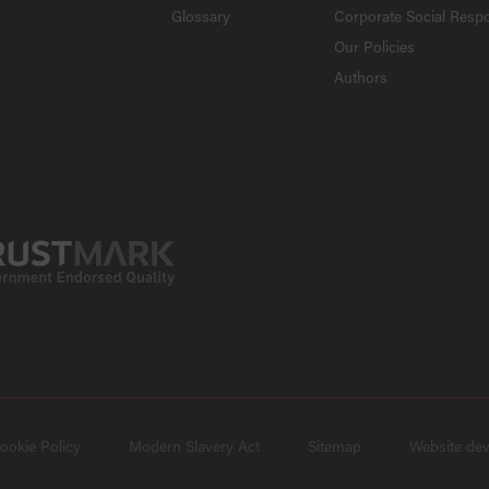
Glossary
Corporate Social Respo
Our Policies
Authors
ookie Policy
Modern Slavery Act
Sitemap
Website de