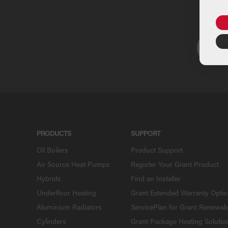
U
PRODUCTS
SUPPORT
Oil Boilers
Product Support
Air Source Heat Pumps
Register Your Grant Product
Hybrids
Find an Installer
Underfloor Heating
Grant Extended Warranty Opti
Aluminium Radiators
ServicePlan for Grant Renewab
Cylinders
Grant Package Heating Solutio