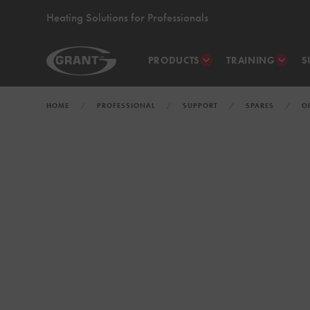
Heating Solutions for Professionals
PRODUCTS
TRAINING
S
HOME
PROFESSIONAL
SUPPORT
SPARES
O