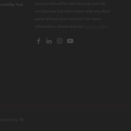
you provide will be held securely and will
nsibility Hub
not disclose this information with any third
party without your consent. For more
information, please read our
privacy policy
.
veloped by
16i