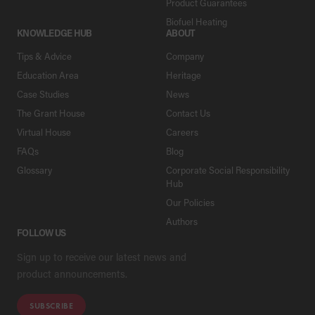
Product Guarantees
Biofuel Heating
KNOWLEDGE HUB
ABOUT
Tips & Advice
Company
Education Area
Heritage
Case Studies
News
The Grant House
Contact Us
Virtual House
Careers
FAQs
Blog
Glossary
Corporate Social Responsibility
Hub
Our Policies
Authors
FOLLOW US
Sign up to receive our latest news and
product announcements.
SUBSCRIBE