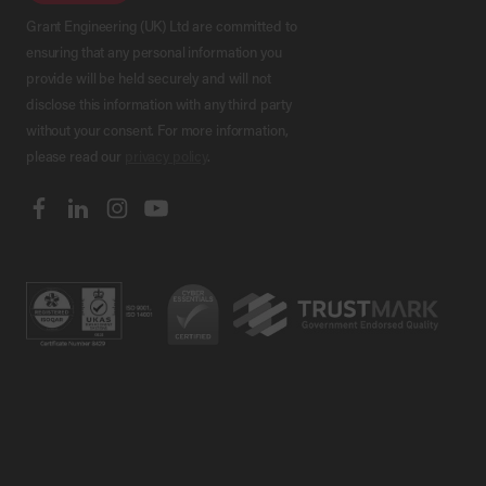
Grant Engineering (UK) Ltd are committed to
ensuring that any personal information you
provide will be held securely and will not
disclose this information with any third party
without your consent. For more information,
please read our
privacy policy
.