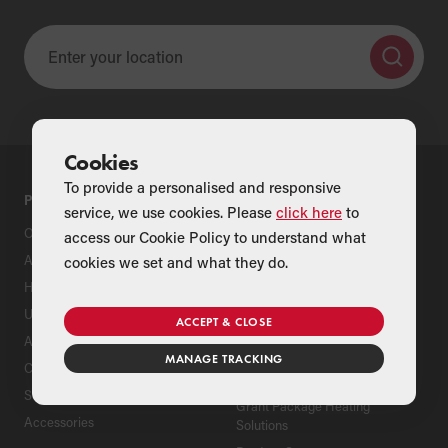
Cookies
To provide a personalised and responsive
PRODUCTS
SUPPORT
service, we use cookies. Please
click here
to
Oil Boilers
Product Support
access our Cookie Policy to understand what
Air Source Heat Pumps
Register Your Grant Product
cookies we set and what they do.
Hybrids
Find an Installer
Underfloor Heating
Grant Extended Warranty
ACCEPT & CLOSE
Options
Aluminium Radiators
MANAGE TRACKING
ServicePlan for Grant
Cylinders
Renewable Heating Systems
Solar Thermal
Grant Package Heating
Accessories
Solutions