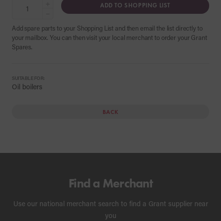
+
ADD TO SHOPPING LIST
−
Add spare parts to your Shopping List and then email the list directly to
your mailbox. You can then visit your local merchant to order your Grant
Spares.
SUITABLE FOR:
Oil boilers
BACK
Find a Merchant
Use our national merchant search to find a Grant supplier near
you