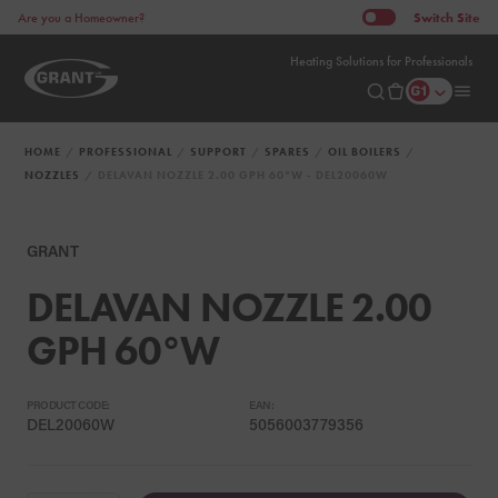
Switch
Site
Are you a Homeowner?
Heating Solutions for Professionals
HOME
PROFESSIONAL
SUPPORT
SPARES
OIL BOILERS
NOZZLES
DELAVAN NOZZLE 2.00 GPH 60°W - DEL20060W
GRANT
DELAVAN NOZZLE 2.00
GPH 60°W
PRODUCT CODE:
EAN:
DEL20060W
5056003779356