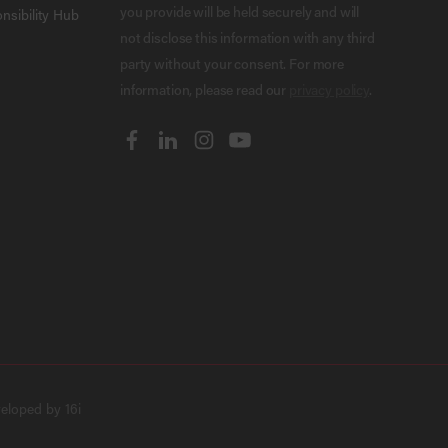
you provide will be held securely and will
nsibility Hub
not disclose this information with any third
party without your consent. For more
information, please read our
privacy policy
.
veloped by
16i