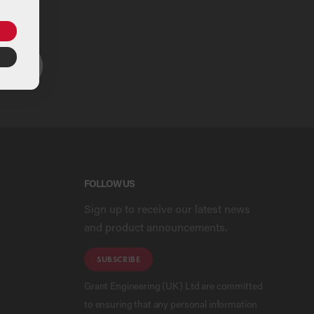
ou
ARCH
FOLLOW US
Sign up to receive our latest news
and product announcements.
SUBSCRIBE
Grant Engineering (UK) Ltd are committed
to ensuring that any personal information