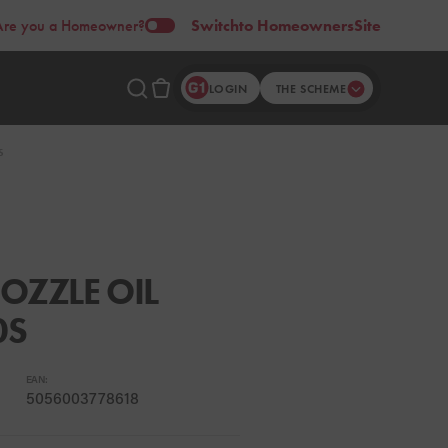
Are you a Homeowner?
Switch
to Homeowners
Site
LOGIN
THE SCHEME
S
OZZLE OIL
0S
EAN:
5056003778618