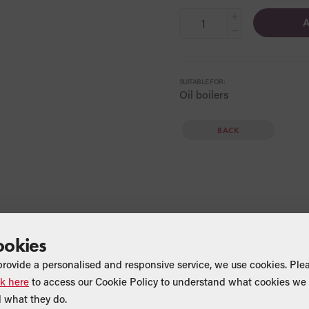
+
A
−
SUITABLE FOR:
Oil boilers
BACK
ookies
provide a personalised and responsive service, we use cookies. Ple
ck here
to access our Cookie Policy to understand what cookies we 
Find a Merchant
 what they do.