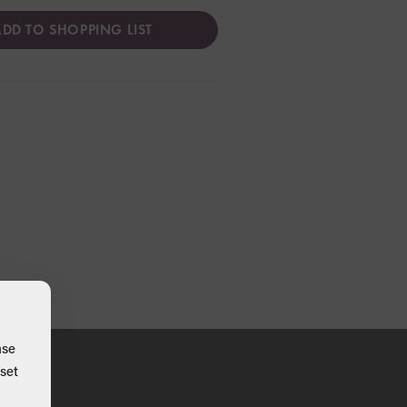
DD TO SHOPPING LIST
ase
set