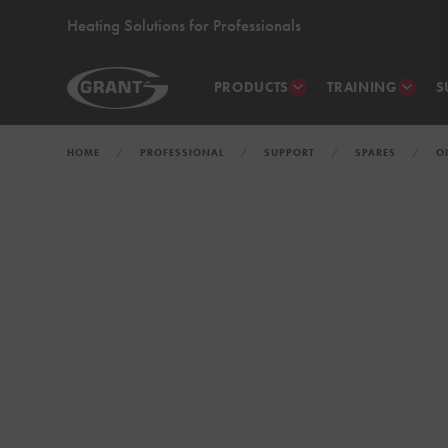
Heating Solutions for Professionals
PRODUCTS
TRAINING
S
HOME
PROFESSIONAL
SUPPORT
SPARES
O