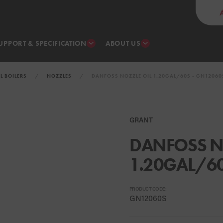
UPPORT & SPECIFICATION
ABOUT US
IL BOILERS
NOZZLES
DANFOSS NOZZLE OIL 1.20GAL/60S - GN12060
GRANT
DANFOSS N
1.20GAL/6
PRODUCT CODE:
GN12060S