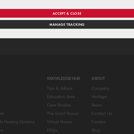
se our national merchant search to find a Grant supplier near y
ACCEPT & CLOSE
MANAGE TRACKING
SE
KNOWLEDGE HUB
ABOUT
Tips & Advice
Company
Education Area
Heritage
Case Studies
News
ons
The Grant House
Contact Us
le Heating Systems
Virtual House
Careers
ns
FAQs
Blog