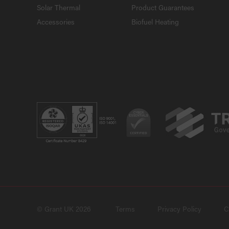
Solar Thermal
Product Guarantees
Accessories
Biofuel Heating
© Grant UK 2026
Terms
Privacy Policy
C