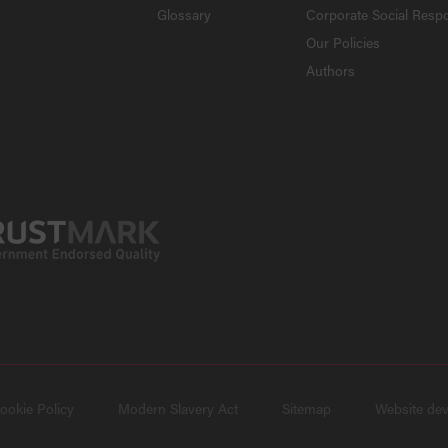
Glossary
Corporate Social Respo
Our Policies
Authors
ookie Policy
Modern Slavery Act
Sitemap
Website de