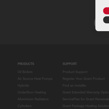
U
PRODUCTS
SUPPORT
Oil Boilers
Product Support
Air Source Heat Pumps
Register Your Grant Product
Hybrids
Find an Installer
Underfloor Heating
Grant Extended Warranty Opti
Aluminium Radiators
ServicePlan for Grant Renewab
Cylinders
Grant Package Heating Solutio