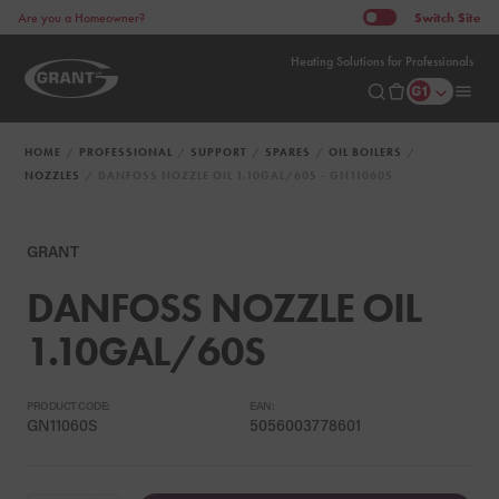
Switch
Site
Are you a Homeowner?
Heating Solutions for Professionals
HOME
PROFESSIONAL
SUPPORT
SPARES
OIL BOILERS
NOZZLES
DANFOSS NOZZLE OIL 1.10GAL/60S - GN11060S
GRANT
DANFOSS NOZZLE OIL
1.10GAL/60S
PRODUCT CODE:
EAN:
GN11060S
5056003778601