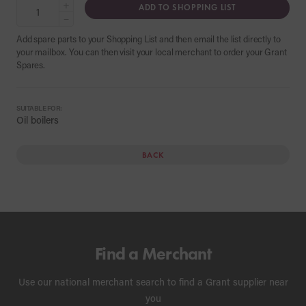
+
ADD TO SHOPPING LIST
−
Add spare parts to your Shopping List and then email the list directly to
your mailbox. You can then visit your local merchant to order your Grant
Spares.
SUITABLE FOR:
Oil boilers
BACK
Find a Merchant
Use our national merchant search to find a Grant supplier near
you