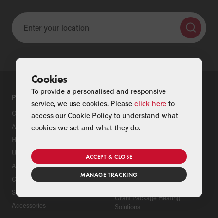
Cookies
To provide a personalised and responsive
PRODUCTS
SUPPORT
service, we use cookies. Please
click here
to
Oil Boilers
Product Support
access our Cookie Policy to understand what
Air Source Heat Pumps
Register Your Grant Product
cookies we set and what they do.
Hybrids
Find an Installer
Underfloor Heating
Grant Extended Warranty
ACCEPT & CLOSE
Options
Aluminium Radiators
MANAGE TRACKING
ServicePlan for Grant
Cylinders
Renewable Heating Systems
Solar Thermal
Grant Package Heating
Accessories
Solutions