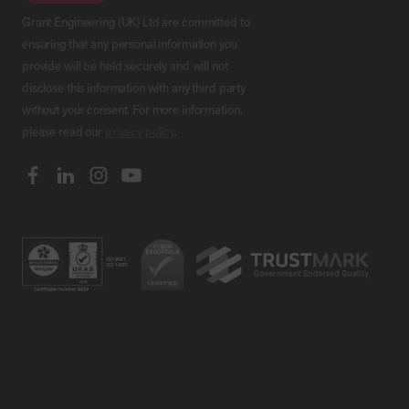
Grant Engineering (UK) Ltd are committed to
ensuring that any personal information you
provide will be held securely and will not
disclose this information with any third party
without your consent. For more information,
please read our
privacy policy
.