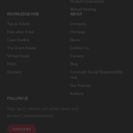
Product Guarantees
Biofuel Heating
KNOWLEDGE HUB
ABOUT
Tips & Advice
Company
Education Area
Heritage
Case Studies
News
The Grant House
Contact Us
Virtual House
Careers
FAQs
Blog
Glossary
Corporate Social Responsibility
Hub
Our Policies
Authors
FOLLOW US
Sign up to receive our latest news and
product announcements.
SUBSCRIBE