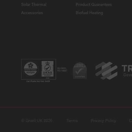
Solar Thermal
Product Guarantees
Accessories
Biofuel Heating
© Grant UK 2026
Terms
Privacy Policy
C