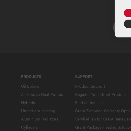
U
PRODUCTS
SUPPORT
Oil Boilers
Product Support
Air Source Heat Pumps
Register Your Grant Product
Hybrids
Find an Installer
Underfloor Heating
Grant Extended Warranty Opti
Aluminium Radiators
ServicePlan for Grant Renewab
Cylinders
Grant Package Heating Solutio