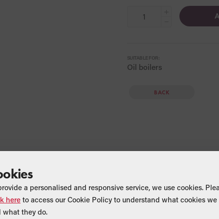
+
A
−
SUITABLE FOR:
Oil boilers
BACK
ookies
provide a personalised and responsive service, we use cookies. Ple
ck here
to access our Cookie Policy to understand what cookies we 
Find a Merchant
 what they do.