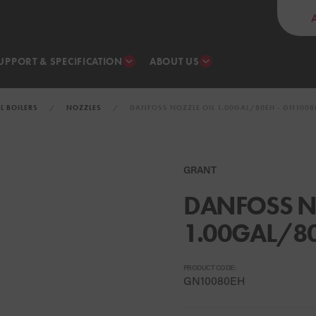
UPPORT & SPECIFICATION
ABOUT US
IL BOILERS
NOZZLES
DANFOSS NOZZLE OIL 1.00GAL/80EH - GN1008
GRANT
DANFOSS N
1.00GAL/8
PRODUCT CODE:
GN10080EH