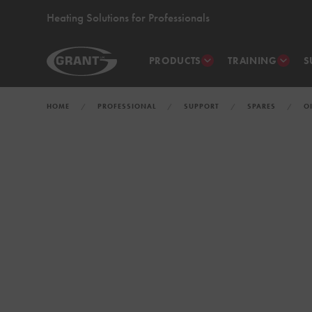
Heating Solutions for Professionals
PRODUCTS
TRAINING
S
HOME
PROFESSIONAL
SUPPORT
SPARES
O