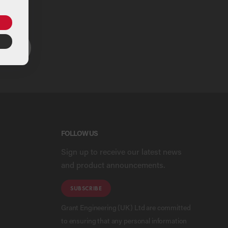
ou
ARCH
FOLLOW US
Sign up to receive our latest news
and product announcements.
SUBSCRIBE
Grant Engineering (UK) Ltd are committed
to ensuring that any personal information