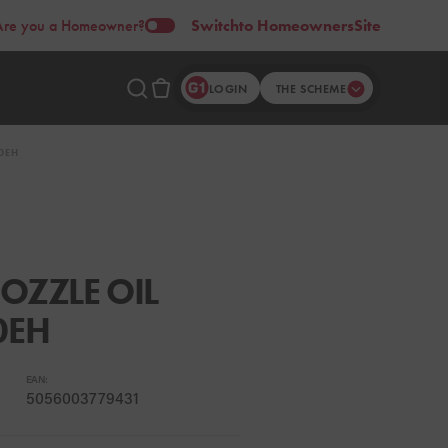
Are you a Homeowner?
Switch
to Homeowners
Site
LOGIN
THE SCHEME
0EH
OZZLE OIL
0EH
EAN:
5056003779431