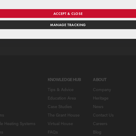
se our national merchant search to find a Grant supplier near y
ACCEPT & CLOSE
MANAGE TRACKING
SE
KNOWLEDGE HUB
ABOUT
Tips & Advice
Company
Education Area
Heritage
Case Studies
News
ons
The Grant House
Contact Us
le Heating Systems
Virtual House
Careers
ns
FAQs
Blog