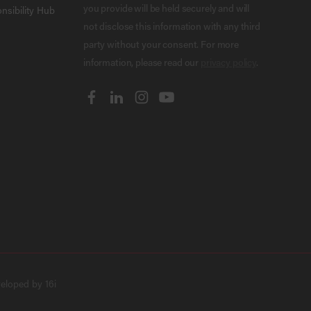
you provide will be held securely and will
nsibility Hub
not disclose this information with any third
party without your consent. For more
information, please read our
privacy policy
.
veloped by
16i