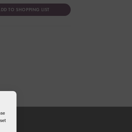
DD TO SHOPPING LIST
ase
set