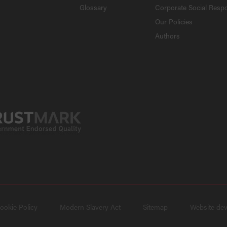
Glossary
Corporate Social Respo
Our Policies
Authors
ookie Policy
Modern Slavery Act
Sitemap
Website de