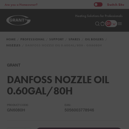
Switch
Site
Are you a Homeowner?
Heating Solutions for Professionals
HOME
PROFESSIONAL
SUPPORT
SPARES
OIL BOILERS
NOZZLES
DANFOSS NOZZLE OIL 0.60GAL/80H - GN6080H
GRANT
DANFOSS NOZZLE OIL
0.60GAL/80H
PRODUCT CODE:
EAN:
GN6080H
5056003778946