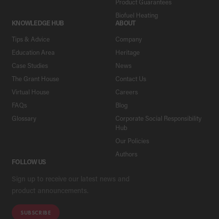
Product Guarantees
Biofuel Heating
KNOWLEDGE HUB
ABOUT
Tips & Advice
Company
Education Area
Heritage
Case Studies
News
The Grant House
Contact Us
Virtual House
Careers
FAQs
Blog
Glossary
Corporate Social Responsibility
Hub
Our Policies
Authors
FOLLOW US
Sign up to receive our latest news and
product announcements.
SUBSCRIBE