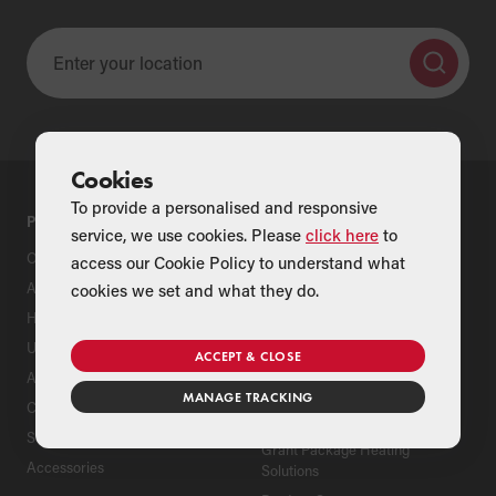
Cookies
To provide a personalised and responsive
PRODUCTS
SUPPORT
service, we use cookies. Please
click here
to
Oil Boilers
Product Support
access our Cookie Policy to understand what
Air Source Heat Pumps
Register Your Grant Product
cookies we set and what they do.
Hybrids
Find an Installer
Underfloor Heating
Grant Extended Warranty
ACCEPT & CLOSE
Options
Aluminium Radiators
MANAGE TRACKING
ServicePlan for Grant
Cylinders
Renewable Heating Systems
Solar Thermal
Grant Package Heating
Accessories
Solutions