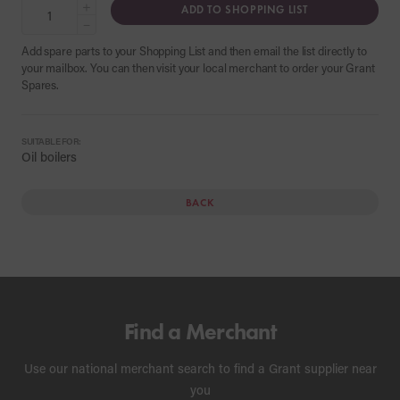
+
ADD TO SHOPPING LIST
−
Add spare parts to your Shopping List and then email the list directly to
your mailbox. You can then visit your local merchant to order your Grant
Spares.
SUITABLE FOR:
Oil boilers
BACK
Find a Merchant
Use our national merchant search to find a Grant supplier near
you