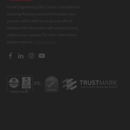
Grant Engineering (UK) Ltd are committed to
ensuring that any personal information you
provide will be held securely and will not
disclose this information with any third party
without your consent. For more information,
please read our
privacy policy
.