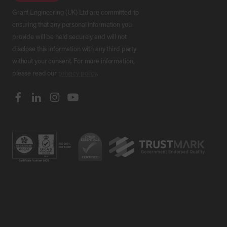
Grant Engineering (UK) Ltd are committed to
ensuring that any personal information you
provide will be held securely and will not
disclose this information with any third party
without your consent. For more information,
please read our
privacy policy
.