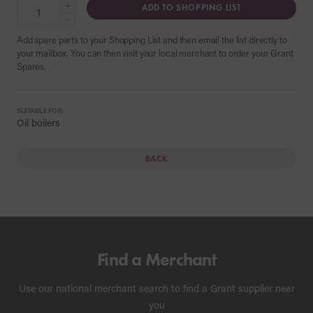
+
ADD TO SHOPPING LIST
−
Add spare parts to your Shopping List and then email the list directly to
your mailbox. You can then visit your local merchant to order your Grant
Spares.
SUITABLE FOR:
Oil boilers
BACK
Find a Merchant
Use our national merchant search to find a Grant supplier near
you