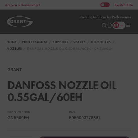
Switch
Site
Are you a Homeowner?
Heating Solutions for Professionals
HOME
PROFESSIONAL
SUPPORT
SPARES
OIL BOILERS
NOZZLES
DANFOSS NOZZLE OIL 0.55GAL/60EH - GN5560EH
GRANT
DANFOSS NOZZLE OIL
0.55GAL/60EH
PRODUCT CODE:
EAN:
GN5560EH
5056003778861