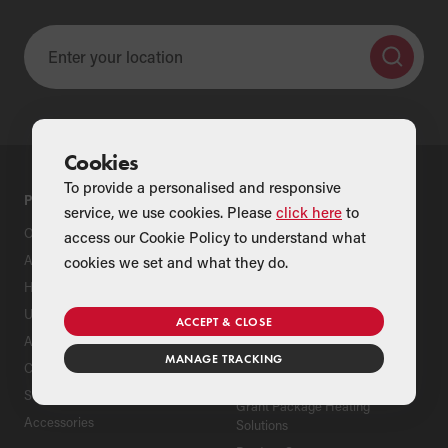
Cookies
To provide a personalised and responsive
PRODUCTS
SUPPORT
service, we use cookies. Please
click here
to
Oil Boilers
Product Support
access our Cookie Policy to understand what
Air Source Heat Pumps
Register Your Grant Product
cookies we set and what they do.
Hybrids
Find an Installer
Underfloor Heating
Grant Extended Warranty
ACCEPT & CLOSE
Options
Aluminium Radiators
MANAGE TRACKING
ServicePlan for Grant
Cylinders
Renewable Heating Systems
Solar Thermal
Grant Package Heating
Accessories
Solutions