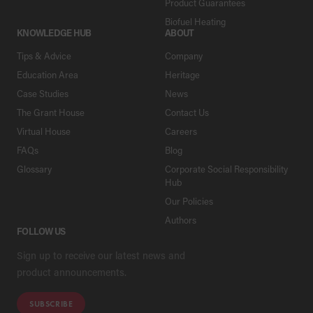
Product Guarantees
Biofuel Heating
KNOWLEDGE HUB
ABOUT
Tips & Advice
Company
Education Area
Heritage
Case Studies
News
The Grant House
Contact Us
Virtual House
Careers
FAQs
Blog
Glossary
Corporate Social Responsibility
Hub
Our Policies
Authors
FOLLOW US
Sign up to receive our latest news and
product announcements.
SUBSCRIBE