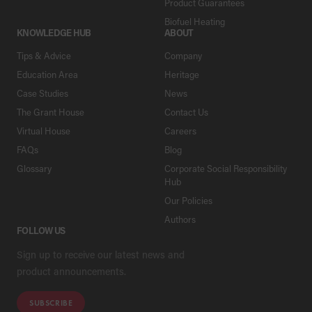
Product Guarantees
Biofuel Heating
KNOWLEDGE HUB
ABOUT
Tips & Advice
Company
Education Area
Heritage
Case Studies
News
The Grant House
Contact Us
Virtual House
Careers
FAQs
Blog
Glossary
Corporate Social Responsibility
Hub
Our Policies
Authors
FOLLOW US
Sign up to receive our latest news and
product announcements.
SUBSCRIBE