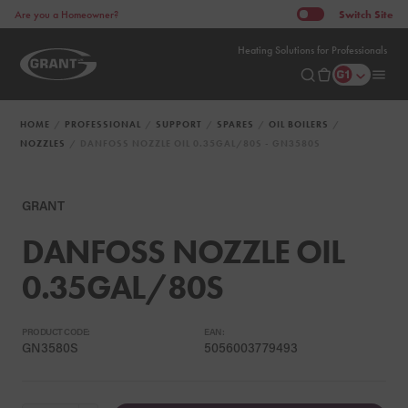
Switch
Site
Are you a Homeowner?
Heating Solutions for Professionals
HOME
PROFESSIONAL
SUPPORT
SPARES
OIL BOILERS
NOZZLES
DANFOSS NOZZLE OIL 0.35GAL/80S - GN3580S
GRANT
DANFOSS NOZZLE OIL
0.35GAL/80S
PRODUCT CODE:
EAN:
GN3580S
5056003779493