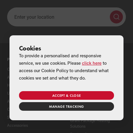
Cookies
To provide a personalised and responsive
PRODUCTS
SUPPORT
service, we use cookies. Please
click here
to
Oil Boilers
Product Support
access our Cookie Policy to understand what
Air Source Heat Pumps
Register Your Grant Product
cookies we set and what they do.
Hybrids
Find an Installer
Underfloor Heating
Grant Extended Warranty
ACCEPT & CLOSE
Options
Aluminium Radiators
MANAGE TRACKING
ServicePlan for Grant
Cylinders
Renewable Heating Systems
Solar Thermal
Grant Package Heating
Accessories
Solutions