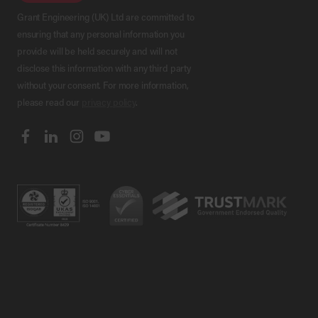
Grant Engineering (UK) Ltd are committed to
ensuring that any personal information you
provide will be held securely and will not
disclose this information with any third party
without your consent. For more information,
please read our
privacy policy
.