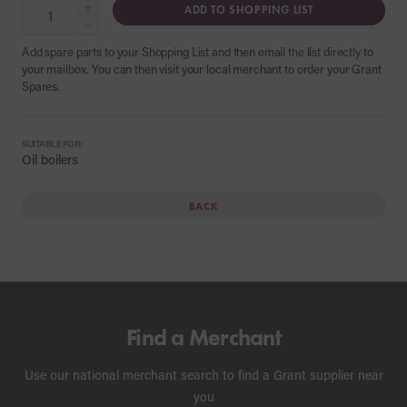
+
ADD TO SHOPPING LIST
−
Add spare parts to your Shopping List and then email the list directly to
your mailbox. You can then visit your local merchant to order your Grant
Spares.
SUITABLE FOR:
Oil boilers
BACK
Find a Merchant
Use our national merchant search to find a Grant supplier near
you