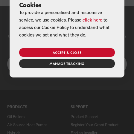
Cookies
To provide a personalised and responsive
service, we use cookies. Please
click here
to
Find a Merchant
access our Cookie Policy to understand what
cookies we set and what they do.
Use our national merchant search to find a Grant supplier near
you
ACCEPT & CLOSE
MANAGE TRACKING
PRODUCTS
SUPPORT
Oil Boilers
Product Support
Air Source Heat Pumps
Register Your Grant Product
Hybrids
Find an Installer