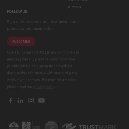
Authors
FOLLOW US
Sign up to receive our latest news and
product announcements.
SUBSCRIBE
Grant Engineering (UK) Ltd are committed to
ensuring that any personal information you
provide will be held securely and will not
disclose this information with any third party
without your consent. For more information,
please read our
privacy policy
.