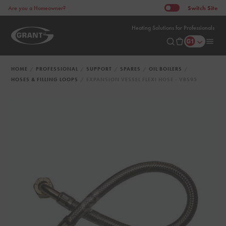
Switch
Site
Are you a Homeowner?
Heating Solutions for Professionals
HOME
PROFESSIONAL
SUPPORT
SPARES
OIL BOILERS
HOSES & FILLING LOOPS
EXPANSION VESSEL FLEXI HOSE - VBS95