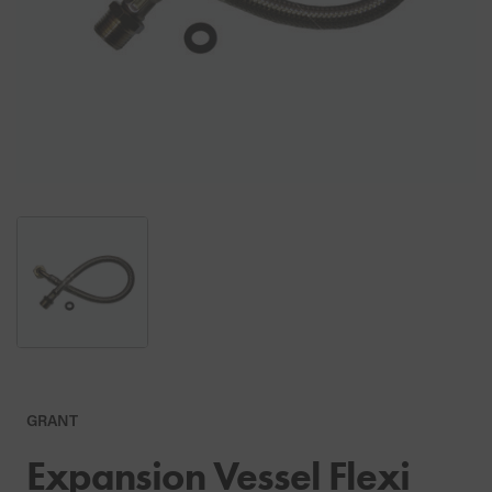
GRANT
Expansion Vessel Flexi