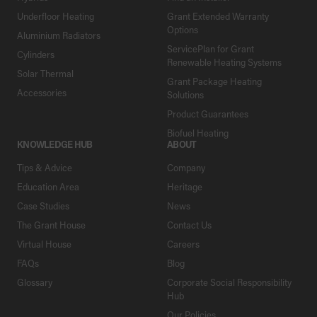
Underfloor Heating
Grant Extended Warranty
Options
Aluminium Radiators
ServicePlan for Grant
Cylinders
Renewable Heating Systems
Solar Thermal
Grant Package Heating
Accessories
Solutions
Product Guarantees
Biofuel Heating
KNOWLEDGE HUB
ABOUT
Tips & Advice
Company
Education Area
Heritage
Case Studies
News
The Grant House
Contact Us
Virtual House
Careers
FAQs
Blog
Glossary
Corporate Social Responsibility
Hub
Our Policies