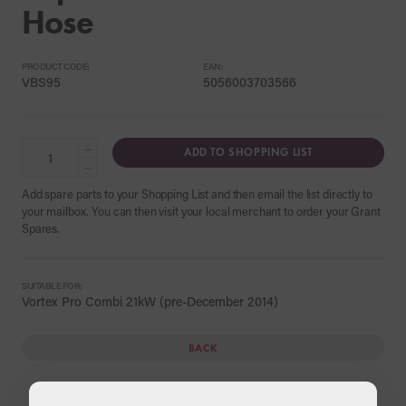
Hose
PRODUCT CODE:
EAN:
VBS95
5056003703566
+
ADD TO SHOPPING LIST
−
Add spare parts to your Shopping List and then email the list directly to
your mailbox. You can then visit your local merchant to order your Grant
Spares.
SUITABLE FOR:
Vortex Pro Combi 21kW (pre-December 2014)
BACK