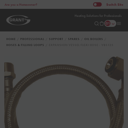
Switch
Site
Are you a Homeowner?
Heating Solutions for Professionals
HOME
PROFESSIONAL
SUPPORT
SPARES
OIL BOILERS
HOSES & FILLING LOOPS
EXPANSION VESSEL FLEXI HOSE - VBS125