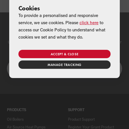
Cookies
To provide a personalised and responsive
service, we use cookies. Please
click here
to
Find a Merchant
access our Cookie Policy to understand what
cookies we set and what they do.
Use our national merchant search to find a Grant supplier near
you
ACCEPT & CLOSE
MANAGE TRACKING
PRODUCTS
SUPPORT
Oil Boilers
Product Support
Air Source Heat Pumps
Register Your Grant Product