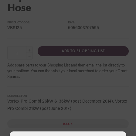
Hose
PRODUCT CODE:
EAN:
VBS125
5056003707595
+
ADD TO SHOPPING LIST
−
Add spare parts to your Shopping List and then email the list directly to
your mailbox. You can then visit your local merchant to order your Grant
Spares.
SUITABLE FOR:
Vortex Pro Combi 26kW & 36kW (post December 2014), Vortex
Pro Combi 21kW (post June 2017)
BACK