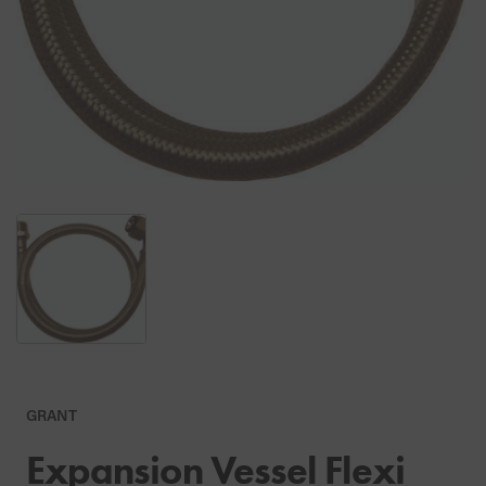
GRANT
Expansion Vessel Flexi