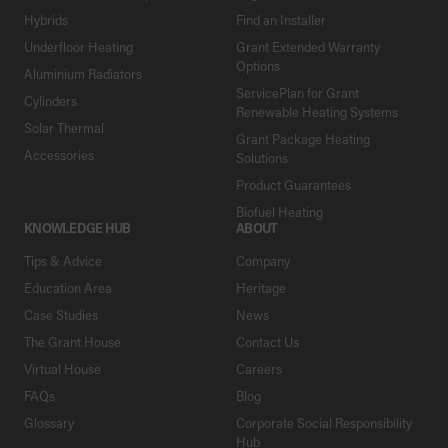
Hybrids
Find an Installer
Underfloor Heating
Grant Extended Warranty
Options
Aluminium Radiators
ServicePlan for Grant
Cylinders
Renewable Heating Systems
Solar Thermal
Grant Package Heating
Accessories
Solutions
Product Guarantees
Biofuel Heating
KNOWLEDGE HUB
ABOUT
Tips & Advice
Company
Education Area
Heritage
Case Studies
News
The Grant House
Contact Us
Virtual House
Careers
FAQs
Blog
Glossary
Corporate Social Responsibility
Hub