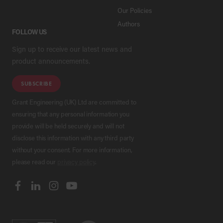
Our Policies
Authors
FOLLOW US
Sign up to receive our latest news and
product announcements.
SUBSCRIBE
Grant Engineering (UK) Ltd are committed to
ensuring that any personal information you
provide will be held securely and will not
disclose this information with any third party
without your consent. For more information,
please read our
privacy policy
.