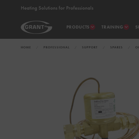
Heating Solutions for Professionals
PRODUCTS
TRAINING
S
HOME
PROFESSIONAL
SUPPORT
SPARES
O