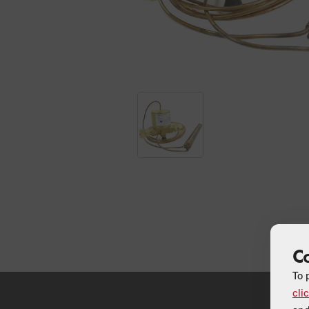
C
To 
cli