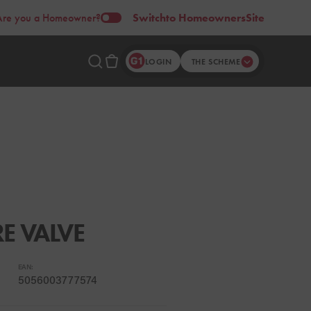
Are you a Homeowner?
Switch
to Homeowners
Site
LOGIN
THE SCHEME
RE VALVE
EAN:
5056003777574