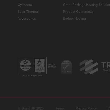
Cylinders
Grant Package Heating Solutio
Solar Thermal
Product Guarantees
Accessories
Biofuel Heating
© Grant UK 2026
Terms
Privacy Policy
C