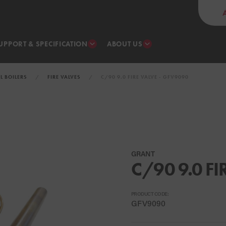
UPPORT & SPECIFICATION
ABOUT US
IL BOILERS
FIRE VALVES
C/90 9.0 FIRE VALVE - GFV9090
GRANT
C/90 9.0 FI
PRODUCT CODE:
GFV9090