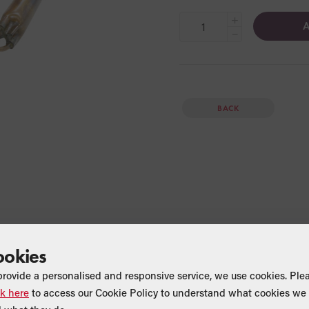
+
A
−
BACK
ookies
provide a personalised and responsive service, we use cookies. Ple
ck here
to access our Cookie Policy to understand what cookies we 