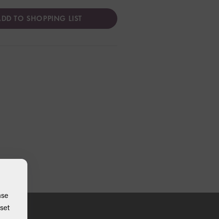
DD TO SHOPPING LIST
ase
set