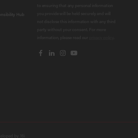
to ensuring that any personal information
you provide will be held securely and will
nsibility Hub
not disclose this information with any third
party without your consent. For more
information, please read our
privacy policy
.
veloped by
16i