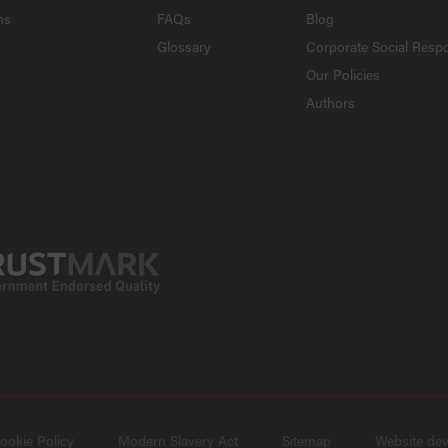
ns
FAQs
Blog
Glossary
Corporate Social Respo
Our Policies
Authors
ookie Policy
Modern Slavery Act
Sitemap
Website de