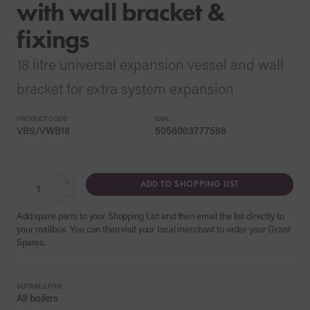
with wall bracket &
fixings
18 litre universal expansion vessel and wall
bracket for extra system expansion
PRODUCT CODE:
EAN:
VBS/VWB18
5056003777598
+
ADD TO SHOPPING LIST
−
Add spare parts to your Shopping List and then email the list directly to
your mailbox. You can then visit your local merchant to order your Grant
Spares.
SUITABLE FOR:
All boilers