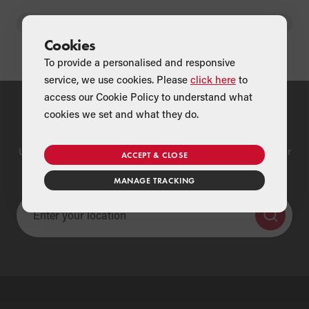
BACK
Cookies
To provide a personalised and responsive
service, we use cookies. Please
click here
to
access our Cookie Policy to understand what
cookies we set and what they do.
Find a Merchant
Use our national merchant search to find a Grant supplier near
ACCEPT & CLOSE
you
MANAGE TRACKING