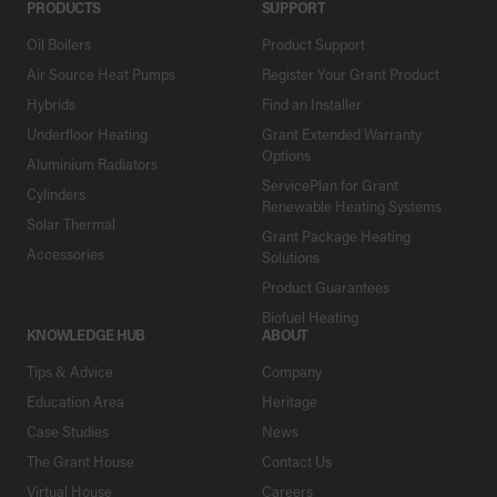
PRODUCTS
SUPPORT
Oil Boilers
Product Support
Air Source Heat Pumps
Register Your Grant Product
Hybrids
Find an Installer
Underfloor Heating
Grant Extended Warranty
Options
Aluminium Radiators
ServicePlan for Grant
Cylinders
Renewable Heating Systems
Solar Thermal
Grant Package Heating
Accessories
Solutions
Product Guarantees
Biofuel Heating
KNOWLEDGE HUB
ABOUT
Tips & Advice
Company
Education Area
Heritage
Case Studies
News
The Grant House
Contact Us
Virtual House
Careers