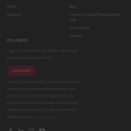
FAQs
Blog
Glossary
Corporate Social Responsibility
Hub
Our Policies
Authors
FOLLOW US
Sign up to receive our latest news and
product announcements.
SUBSCRIBE
Grant Engineering (UK) Ltd are committed to
ensuring that any personal information you
provide will be held securely and will not
disclose this information with any third party
without your consent. For more information,
please read our
privacy policy
.