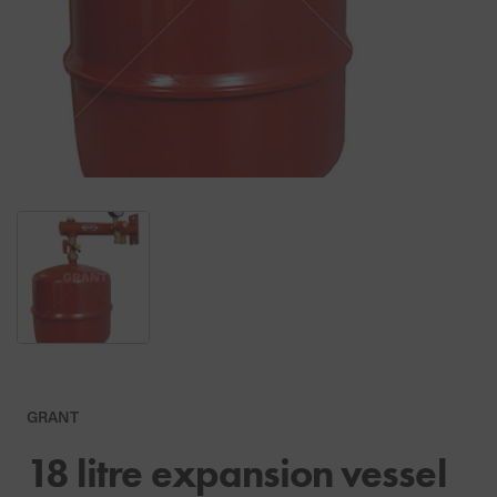
GRANT
18 litre expansion vessel