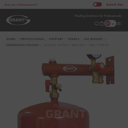
Switch
Site
Are you a Homeowner?
Heating Solutions for Professionals
HOME
PROFESSIONAL
SUPPORT
SPARES
OIL BOILERS
EXPANSION VESSELS
18 LITRE VESSEL + BRACKET - VBS/VWB18