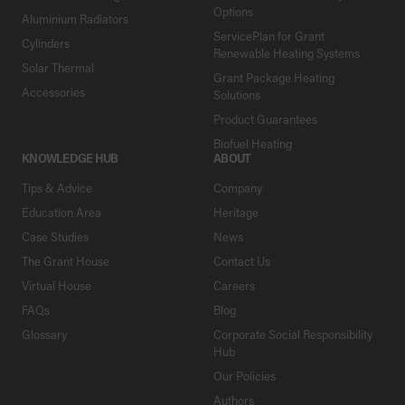
Options
Aluminium Radiators
ServicePlan for Grant
Cylinders
Renewable Heating Systems
Solar Thermal
Grant Package Heating
Accessories
Solutions
Product Guarantees
Biofuel Heating
KNOWLEDGE HUB
ABOUT
Tips & Advice
Company
Education Area
Heritage
Case Studies
News
The Grant House
Contact Us
Virtual House
Careers
FAQs
Blog
Glossary
Corporate Social Responsibility
Hub
Our Policies
Authors