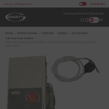
Switch
Site
Are you a Homeowner?
Heating Solutions for Professionals
HOME
PROFESSIONAL
SUPPORT
SPARES
OIL BOILERS
CIRCULATING PUMPS
WILO 7M CIRCULATING PUMP C/W BLACK HEAT ONLY CABLE & PLUG -
VBS126CH