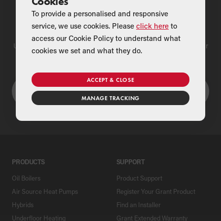
Cookies
To provide a personalised and responsive
Find a Merchant
service, we use cookies. Please
click here
to
access our Cookie Policy to understand what
Use our national merchant search to find a Grant supplier near
cookies we set and what they do.
you
ACCEPT & CLOSE
MANAGE TRACKING
PRODUCTS
SUPPORT
Oil Boilers
Product Support
Air Source Heat Pumps
Register Your Grant Product
Hybrids
Find an Installer
Underfloor Heating
Grant Extended Warranty