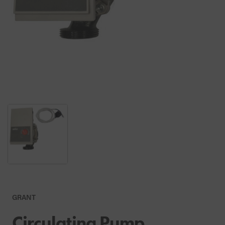
GRANT
Circulating Pump