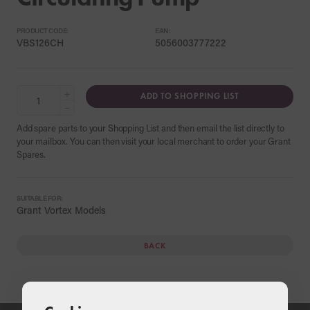
PRODUCT CODE:
EAN:
VBS126CH
5056003777222
+
ADD TO SHOPPING LIST
−
Add spare parts to your Shopping List and then email the list directly to
your mailbox. You can then visit your local merchant to order your Grant
Spares.
SUITABLE FOR:
Grant Vortex Models
BACK