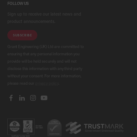
FOLLOW US
Sign up to receive our latest news and
product announcements.
SUBSCRIBE
Grant Engineering (UK) Ltd are committed to
ensuring that any personal information you
provide will be held securely and will not
disclose this information with any third party
without your consent. For more information,
please read our
privacy policy
.