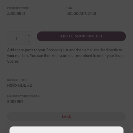
PRODUCT CODE:
EAN:
Z3008961
5056003702163
+
ADD TO SHOPPING LIST
−
Add spare parts to your Shopping List and then email the list directly to
your mailbox. You can then visit your local merchant to order your Grant
Spares.
SUITABLE FOR:
Riello RDB3.2
MANUFACTURES PART #:
3008961
BACK