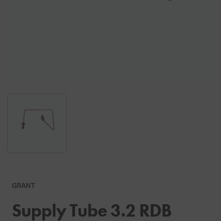
GRANT
Supply Tube 3.2 RDB