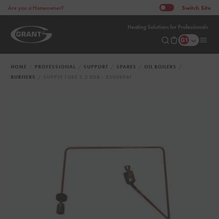
Switch
Site
Are you a Homeowner?
Heating Solutions for Professionals
HOME
PROFESSIONAL
SUPPORT
SPARES
OIL BOILERS
BURNERS
SUPPLY TUBE 3.2 RDB - Z3008961