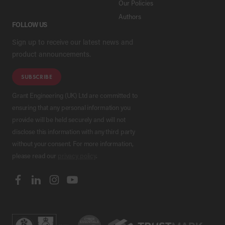
Our Policies
Authors
FOLLOW US
Sign up to receive our latest news and
product announcements.
SUBSCRIBE
Grant Engineering (UK) Ltd are committed to
ensuring that any personal information you
provide will be held securely and will not
disclose this information with any third party
without your consent. For more information,
please read our
privacy policy
.