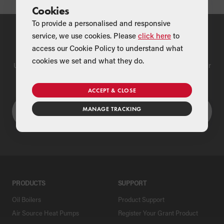
Cookies
To provide a personalised and responsive
service, we use cookies. Please
click here
to
Find a Merchant
access our Cookie Policy to understand what
cookies we set and what they do.
Use our national merchant search to find a Grant supplier near
you
ACCEPT & CLOSE
MANAGE TRACKING
PRODUCTS
SUPPORT
Oil Boilers
Product Support
Air Source Heat Pumps
Register Your Grant Product