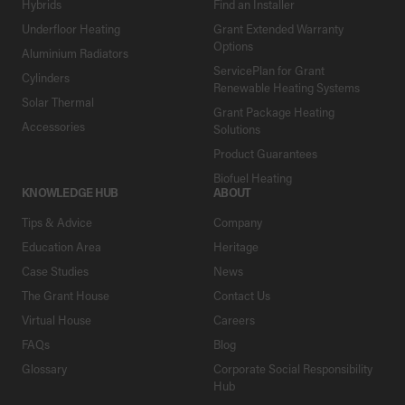
Hybrids
Find an Installer
Underfloor Heating
Grant Extended Warranty
Options
Aluminium Radiators
ServicePlan for Grant
Cylinders
Renewable Heating Systems
Solar Thermal
Grant Package Heating
Accessories
Solutions
Product Guarantees
Biofuel Heating
KNOWLEDGE HUB
ABOUT
Tips & Advice
Company
Education Area
Heritage
Case Studies
News
The Grant House
Contact Us
Virtual House
Careers
FAQs
Blog
Glossary
Corporate Social Responsibility
Hub