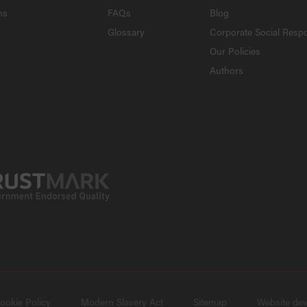
ns
FAQs
Blog
Glossary
Corporate Social Respo
Our Policies
Authors
ookie Policy
Modern Slavery Act
Sitemap
Website de