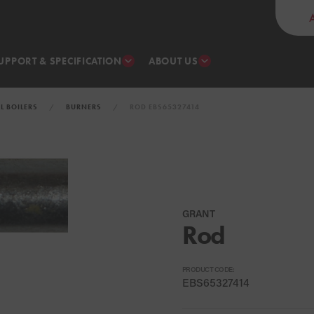
UPPORT & SPECIFICATION
ABOUT US
IL BOILERS
BURNERS
ROD EBS65327414
GRANT
Rod
PRODUCT CODE:
EBS65327414