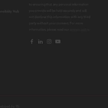
to ensuring that any personal information
you provide will be held securely and will
nsibility Hub
not disclose this information with any third
party without your consent. For more
information, please read our
privacy policy
.
veloped by
16i