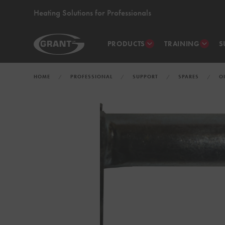
Heating Solutions for Professionals
PRODUCTS
TRAINING
S
HOME
PROFESSIONAL
SUPPORT
SPARES
O