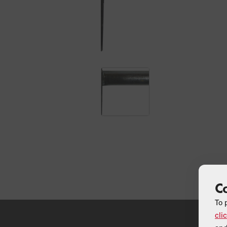
C
To 
cli