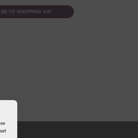
DD TO SHOPPING LIST
ase
set