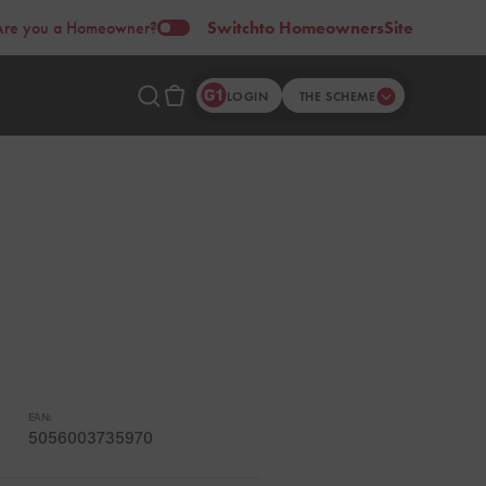
Are you a Homeowner?
Switch
to Homeowners
Site
LOGIN
THE SCHEME
EAN:
5056003735970