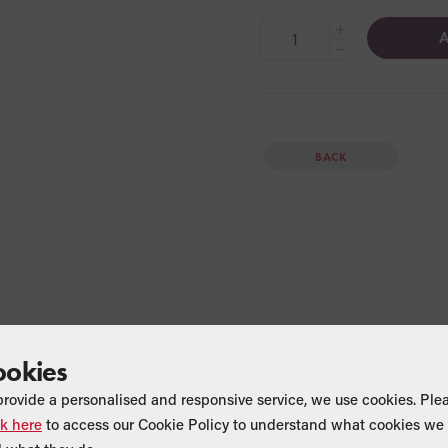
+
A
−
BACK
ookies
provide a personalised and responsive service, we use cookies. Ple
ck here
to access our Cookie Policy to understand what cookies we 