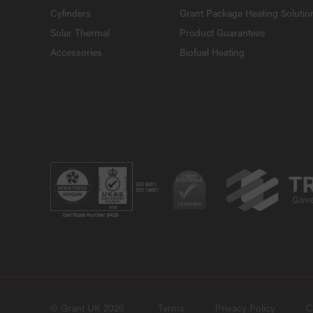
Cylinders
Grant Package Heating Solutio
Solar Thermal
Product Guarantees
Accessories
Biofuel Heating
© Grant UK 2026
Terms
Privacy Policy
C