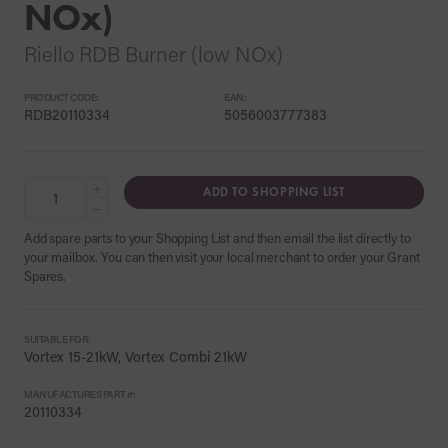
NOx)
Riello RDB Burner (low NOx)
PRODUCT CODE:
EAN:
RDB20110334
5056003777383
+
ADD TO SHOPPING LIST
−
Add spare parts to your Shopping List and then email the list directly to
your mailbox. You can then visit your local merchant to order your Grant
Spares.
SUITABLE FOR:
Vortex 15-21kW, Vortex Combi 21kW
MANUFACTURES PART #:
20110334