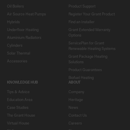
Oil Boilers
Product Support
Air Source Heat Pumps
Register Your Grant Product
Hybrids
Find an Installer
Underfloor Heating
Grant Extended Warranty
Options
Aluminium Radiators
ServicePlan for Grant
Cylinders
Renewable Heating Systems
Solar Thermal
Grant Package Heating
Accessories
Solutions
Product Guarantees
Biofuel Heating
KNOWLEDGE HUB
ABOUT
Tips & Advice
Company
Education Area
Heritage
Case Studies
News
The Grant House
Contact Us
Virtual House
Careers