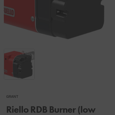
GRANT
Riello RDB Burner (low