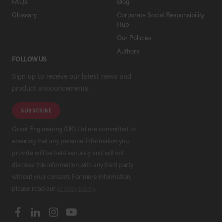
FAQs
Blog
Glossary
Corporate Social Responsibility
Hub
Our Policies
Authors
FOLLOW US
Sign up to receive our latest news and
product announcements.
SUBSCRIBE
Grant Engineering (UK) Ltd are committed to
ensuring that any personal information you
provide will be held securely and will not
disclose this information with any third party
without your consent. For more information,
please read our
privacy policy
.