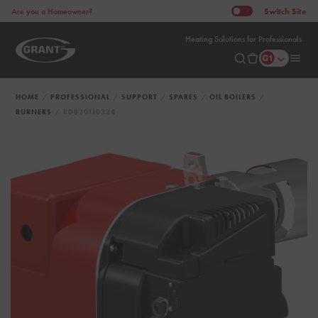
Switch
Site
Are you a Homeowner?
Heating Solutions for Professionals
HOME
PROFESSIONAL
SUPPORT
SPARES
OIL BOILERS
BURNERS
RDB20110334