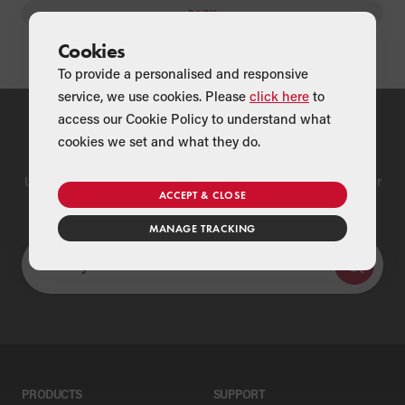
BACK
Cookies
To provide a personalised and responsive
service, we use cookies. Please
click here
to
access our Cookie Policy to understand what
Find a Merchant
cookies we set and what they do.
Use our national merchant search to find a Grant supplier near
ACCEPT & CLOSE
you
MANAGE TRACKING
PRODUCTS
SUPPORT