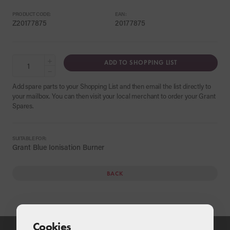
PRODUCT CODE:
EAN:
Z20177875
20177875
+
ADD TO SHOPPING LIST
−
Add spare parts to your Shopping List and then email the list directly to
your mailbox. You can then visit your local merchant to order your Grant
Spares.
SUITABLE FOR:
Grant Blue Ionisation Burner
BACK
Cookies