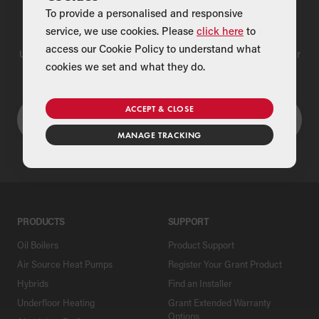
To provide a personalised and responsive
Find a Merchant
service, we use cookies. Please
click here
to
access our Cookie Policy to understand what
Use our national merchant search to find a Grant supplier near
cookies we set and what they do.
you
ACCEPT & CLOSE
MANAGE TRACKING
PRODUCTS
SUPPORT
Oil Boilers
Product Support
Air Source Heat Pumps
Register Your Grant Product
Hybrids
Find an Installer
Underfloor Heating
Grant Extended Warranty
Options