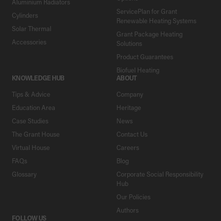
Aluminium Radiators
ServicePlan for Grant
Cylinders
Renewable Heating Systems
Solar Thermal
Grant Package Heating
Accessories
Solutions
Product Guarantees
Biofuel Heating
KNOWLEDGE HUB
ABOUT
Tips & Advice
Company
Education Area
Heritage
Case Studies
News
The Grant House
Contact Us
Virtual House
Careers
FAQs
Blog
Glossary
Corporate Social Responsibility
Hub
Our Policies
Authors
FOLLOW US