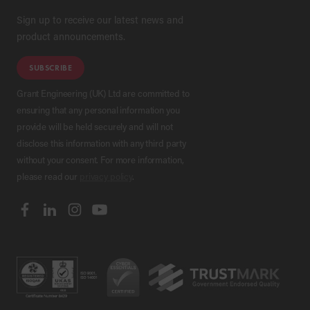
Sign up to receive our latest news and
product announcements.
SUBSCRIBE
Grant Engineering (UK) Ltd are committed to
ensuring that any personal information you
provide will be held securely and will not
disclose this information with any third party
without your consent. For more information,
please read our
privacy policy
.