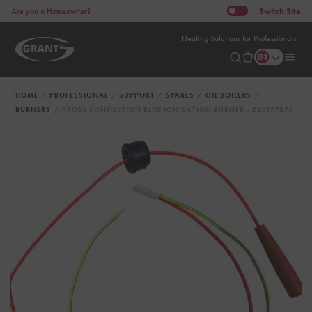
Switch
Site
Are you a Homeowner?
Heating Solutions for Professionals
HOME
PROFESSIONAL
SUPPORT
SPARES
OIL BOILERS
BURNERS
PROBE CONNECTION BLUE IONISATION BURNER - Z20177875