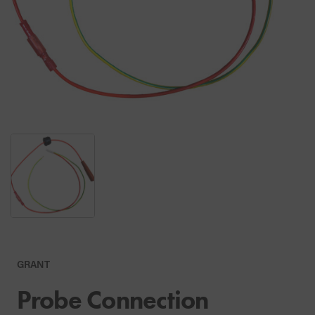
GRANT
Probe Connection