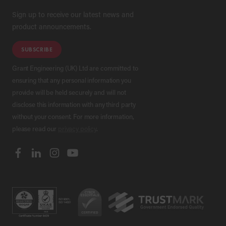
Sign up to receive our latest news and
product announcements.
SUBSCRIBE
Grant Engineering (UK) Ltd are committed to
ensuring that any personal information you
provide will be held securely and will not
disclose this information with any third party
without your consent. For more information,
please read our
privacy policy
.