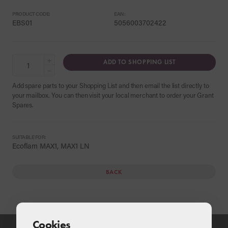
PRODUCT CODE:
EAN:
EBS01
5056003702422
+
ADD TO SHOPPING LIST
−
Add spare parts to your Shopping List and then email the list directly to
your mailbox. You can then visit your local merchant to order your Grant
Spares.
SUITABLE FOR:
Ecoflam MAX1, MAX1 LN
BACK
Cookies