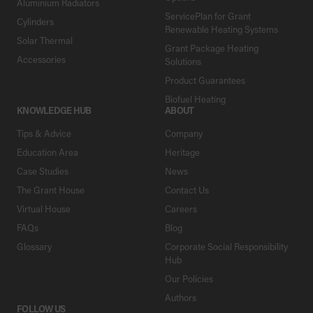
Aluminium Radiators
ServicePlan for Grant
Cylinders
Renewable Heating Systems
Solar Thermal
Grant Package Heating
Accessories
Solutions
Product Guarantees
Biofuel Heating
KNOWLEDGE HUB
ABOUT
Tips & Advice
Company
Education Area
Heritage
Case Studies
News
The Grant House
Contact Us
Virtual House
Careers
FAQs
Blog
Glossary
Corporate Social Responsibility
Hub
Our Policies
Authors
FOLLOW US