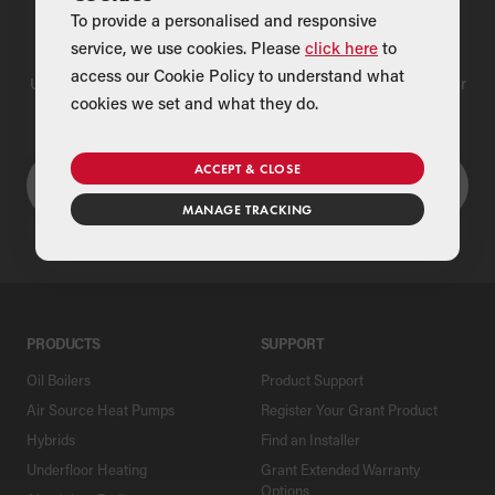
To provide a personalised and responsive
Find a Merchant
service, we use cookies. Please
click here
to
access our Cookie Policy to understand what
Use our national merchant search to find a Grant supplier near
cookies we set and what they do.
you
ACCEPT & CLOSE
MANAGE TRACKING
PRODUCTS
SUPPORT
Oil Boilers
Product Support
Air Source Heat Pumps
Register Your Grant Product
Hybrids
Find an Installer
Underfloor Heating
Grant Extended Warranty
Options