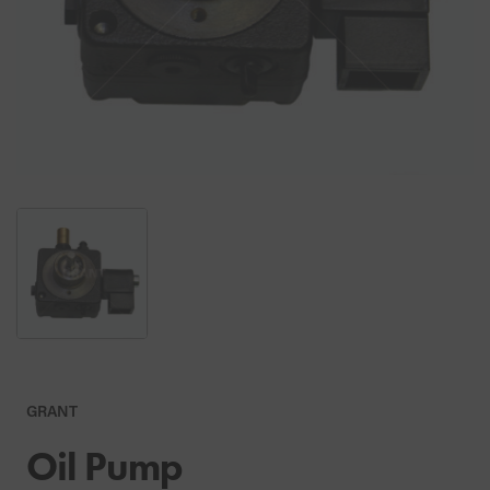
GRANT
Oil Pump