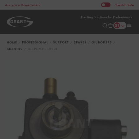
Switch
Site
Are you a Homeowner?
Heating Solutions for Professionals
HOME
PROFESSIONAL
SUPPORT
SPARES
OIL BOILERS
BURNERS
OIL PUMP - EBS01