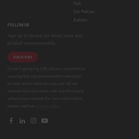
Hub
Our Policies
Authors
FOLLOW US
Sign up to receive our latest news and
product announcements.
SUBSCRIBE
Grant Engineering (UK) Ltd are committed to
ensuring that any personal information you
provide will be held securely and will not
disclose this information with any third party
without your consent. For more information,
please read our
privacy policy
.