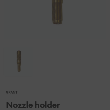
GRANT
Nozzle holder