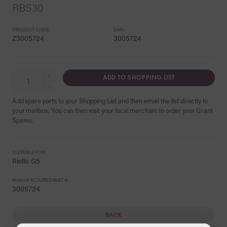
RBS30
PRODUCT CODE:
EAN:
Z3005724
3005724
+
ADD TO SHOPPING LIST
−
Add spare parts to your Shopping List and then email the list directly to
your mailbox. You can then visit your local merchant to order your Grant
Spares.
SUITABLE FOR:
Riello G5
MANUFACTURES PART #:
3005724
BACK