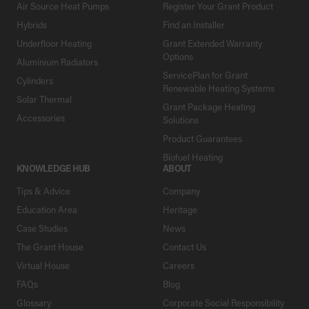
Air Source Heat Pumps
Register Your Grant Product
Hybrids
Find an Installer
Underfloor Heating
Grant Extended Warranty
Options
Aluminium Radiators
ServicePlan for Grant
Cylinders
Renewable Heating Systems
Solar Thermal
Grant Package Heating
Accessories
Solutions
Product Guarantees
Biofuel Heating
KNOWLEDGE HUB
ABOUT
Tips & Advice
Company
Education Area
Heritage
Case Studies
News
The Grant House
Contact Us
Virtual House
Careers
FAQs
Blog
Glossary
Corporate Social Responsibility