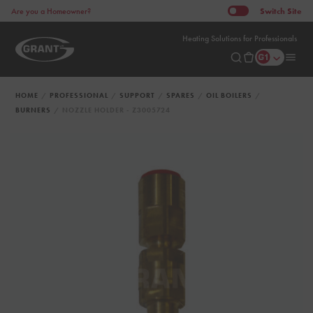
Switch
Site
Are you a Homeowner?
Heating Solutions for Professionals
HOME
PROFESSIONAL
SUPPORT
SPARES
OIL BOILERS
BURNERS
NOZZLE HOLDER - Z3005724