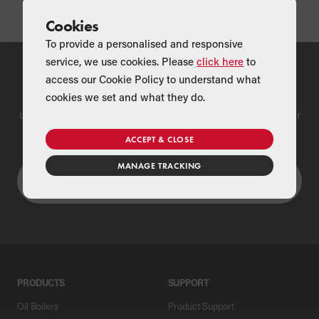
Cookies
To provide a personalised and responsive
service, we use cookies. Please
click here
to
access our Cookie Policy to understand what
Find a Merchant
cookies we set and what they do.
Use our national merchant search to find a Grant supplier near
you
ACCEPT & CLOSE
MANAGE TRACKING
PRODUCTS
SUPPORT
Oil Boilers
Product Support