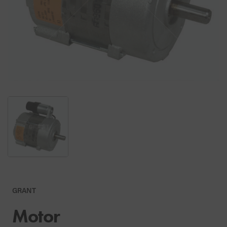
GRANT
Motor