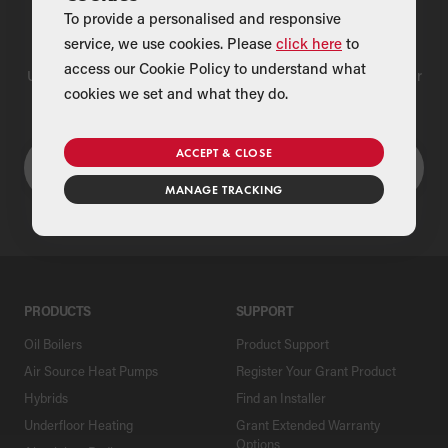
To provide a personalised and responsive
Find a Merchant
service, we use cookies. Please
click here
to
access our Cookie Policy to understand what
Use our national merchant search to find a Grant supplier near
cookies we set and what they do.
you
ACCEPT & CLOSE
MANAGE TRACKING
PRODUCTS
SUPPORT
Oil Boilers
Product Support
Air Source Heat Pumps
Register Your Grant Product
Hybrids
Find an Installer
Underfloor Heating
Grant Extended Warranty
Options