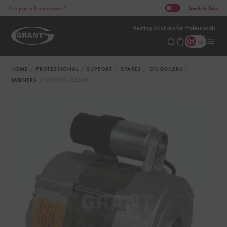
Switch
Site
Are you a Homeowner?
Heating Solutions for Professionals
HOME
PROFESSIONAL
SUPPORT
SPARES
OIL BOILERS
BURNERS
MOTOR - EBS09