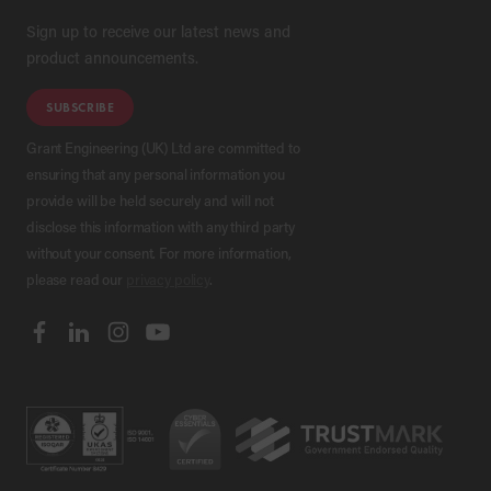
Sign up to receive our latest news and
product announcements.
SUBSCRIBE
Grant Engineering (UK) Ltd are committed to
ensuring that any personal information you
provide will be held securely and will not
disclose this information with any third party
without your consent. For more information,
please read our
privacy policy
.