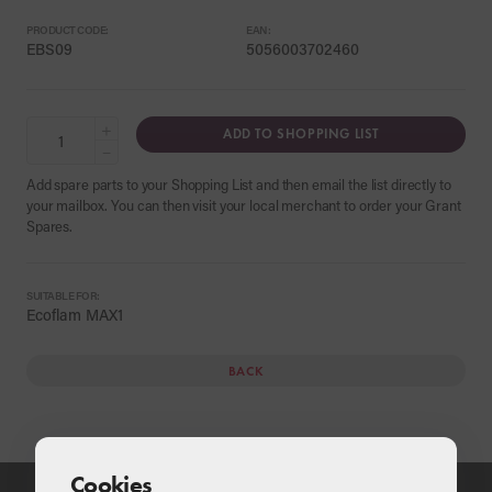
PRODUCT CODE:
EAN:
EBS09
5056003702460
+
ADD TO SHOPPING LIST
−
Add spare parts to your Shopping List and then email the list directly to
your mailbox. You can then visit your local merchant to order your Grant
Spares.
SUITABLE FOR:
Ecoflam MAX1
BACK
Cookies