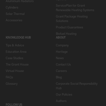
Aluminium Radiators
ServicePlan for Grant
Cylinders
Renewable Heating Systems
Solar Thermal
Grant Package Heating
Accessories
Solutions
Product Guarantees
Biofuel Heating
KNOWLEDGE HUB
ABOUT
Tips & Advice
Company
Education Area
Heritage
Case Studies
News
The Grant House
Contact Us
Virtual House
Careers
FAQs
Blog
Glossary
Corporate Social Responsibility
Hub
Our Policies
Authors
FOLLOW US