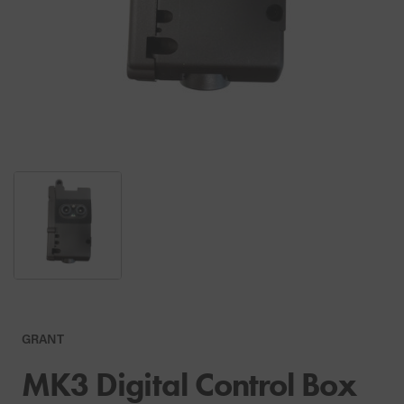
GRANT
MK3 Digital Control Box