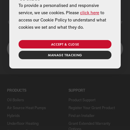
To provide a personalised and responsive
Find a Merchant
service, we use cookies. Please
click here
to
access our Cookie Policy to understand what
Use our national merchant search to find a Grant supplier near
cookies we set and what they do.
you
ACCEPT & CLOSE
MANAGE TRACKING
PRODUCTS
SUPPORT
Oil Boilers
Product Support
Air Source Heat Pumps
Register Your Grant Product
Hybrids
Find an Installer
Underfloor Heating
Grant Extended Warranty
Options