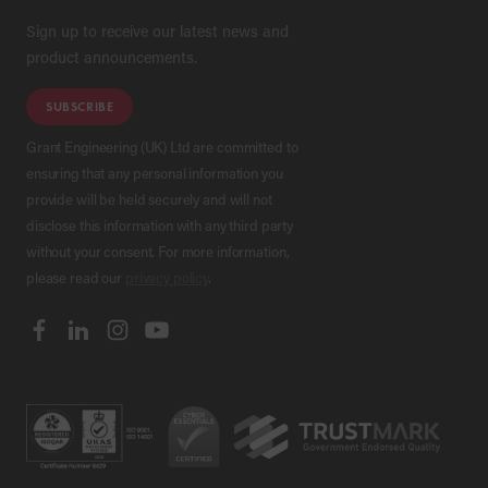
Sign up to receive our latest news and
product announcements.
SUBSCRIBE
Grant Engineering (UK) Ltd are committed to
ensuring that any personal information you
provide will be held securely and will not
disclose this information with any third party
without your consent. For more information,
please read our
privacy policy
.