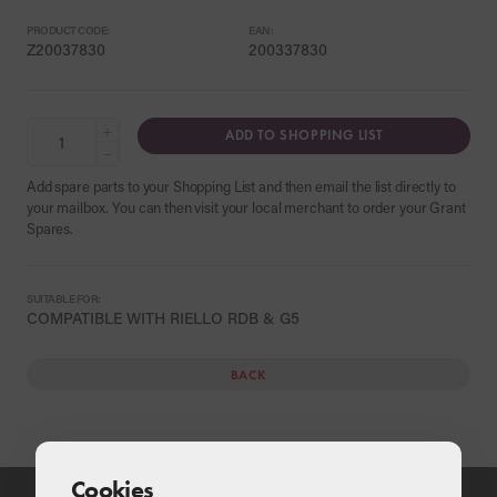
PRODUCT CODE:
EAN:
Z20037830
200337830
+
ADD TO SHOPPING LIST
−
Add spare parts to your Shopping List and then email the list directly to
your mailbox. You can then visit your local merchant to order your Grant
Spares.
SUITABLE FOR:
COMPATIBLE WITH RIELLO RDB & G5
BACK
Cookies