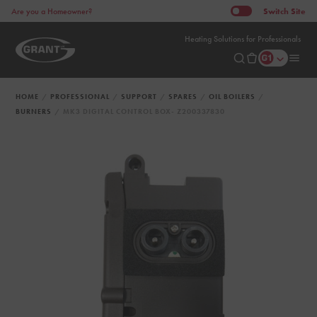
Switch
Site
Are you a Homeowner?
Heating Solutions for Professionals
HOME
PROFESSIONAL
SUPPORT
SPARES
OIL BOILERS
BURNERS
MK3 DIGITAL CONTROL BOX- Z200337830