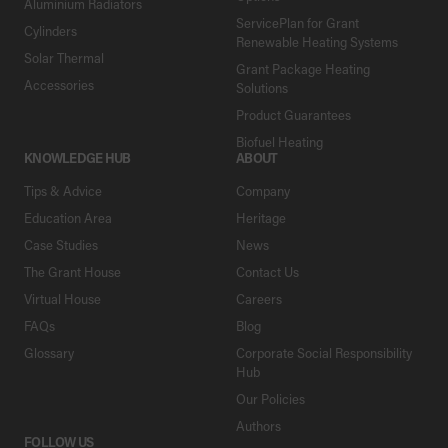
Aluminium Radiators
ServicePlan for Grant
Cylinders
Renewable Heating Systems
Solar Thermal
Grant Package Heating
Accessories
Solutions
Product Guarantees
Biofuel Heating
KNOWLEDGE HUB
ABOUT
Tips & Advice
Company
Education Area
Heritage
Case Studies
News
The Grant House
Contact Us
Virtual House
Careers
FAQs
Blog
Glossary
Corporate Social Responsibility
Hub
Our Policies
Authors
FOLLOW US