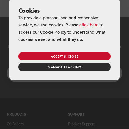
Cookies
To provide a personalised and responsive
service, we use cookies. Please
click here
to
access our Cookie Policy to understand what
Find a Merchant
cookies we set and what they do.
Use our national merchant search to find a Grant supplier near
you
ACCEPT & CLOSE
MANAGE TRACKING
PRODUCTS
SUPPORT
Oil Boilers
Product Support