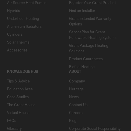
Air Source Heat Pumps
Register Your Grant Product
Hybrids
Find an Installer
Underfloor Heating
Grant Extended Warranty
Options
Aluminium Radiators
ServicePlan for Grant
Cylinders
Renewable Heating Systems
Solar Thermal
Grant Package Heating
Accessories
Solutions
Product Guarantees
Biofuel Heating
KNOWLEDGE HUB
ABOUT
Tips & Advice
Company
Education Area
Heritage
Case Studies
News
The Grant House
Contact Us
Virtual House
Careers
FAQs
Blog
Glossary
Corporate Social Responsibility