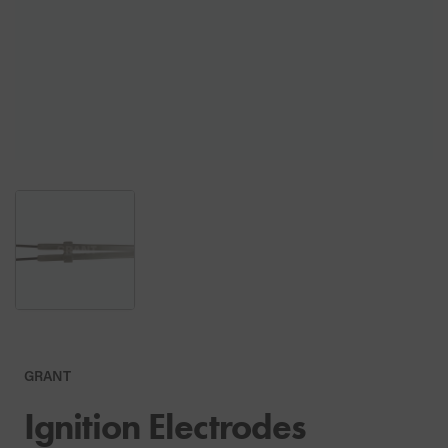
GRANT
Ignition Electrodes