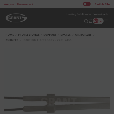
Switch
Site
Are you a Homeowner?
Heating Solutions for Professionals
HOME
PROFESSIONAL
SUPPORT
SPARES
OIL BOILERS
BURNERS
IGNITION ELECTRODES - Z20117455