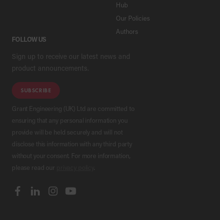
Hub
Our Policies
Authors
FOLLOW US
Sign up to receive our latest news and
product announcements.
SUBSCRIBE
Grant Engineering (UK) Ltd are committed to
ensuring that any personal information you
provide will be held securely and will not
disclose this information with any third party
without your consent. For more information,
please read our
privacy policy
.