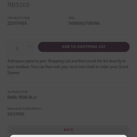
RBS205
PRODUCT CODE:
EAN:
Z20117455
5056003709780
+
ADD TO SHOPPING LIST
−
Add spare parts to your Shopping List and then email the list directly to
your mailbox. You can then visit your local merchant to order your Grant
Spares.
SUITABLE FOR:
Riello RDB BLU
MANUFACTURES PART #:
20117455
BACK